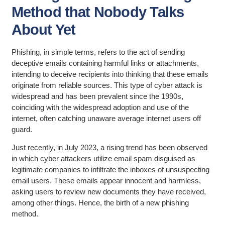
Method that Nobody Talks
About Yet
Phishing, in simple terms, refers to the act of sending
deceptive emails containing harmful links or attachments,
intending to deceive recipients into thinking that these emails
originate from reliable sources. This type of cyber attack is
widespread and has been prevalent since the 1990s,
coinciding with the widespread adoption and use of the
internet, often catching unaware average internet users off
guard.
Just recently, in July 2023, a rising trend has been observed
in which cyber attackers utilize email spam disguised as
legitimate companies to infiltrate the inboxes of unsuspecting
email users. These emails appear innocent and harmless,
asking users to review new documents they have received,
among other things. Hence, the birth of a new phishing
method.