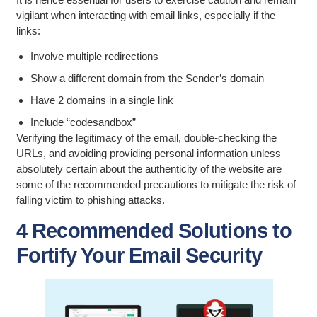
vigilant when interacting with email links, especially if the
links:
Involve multiple redirections
Show a different domain from the Sender’s domain
Have 2 domains in a single link
Include “codesandbox”
Verifying the legitimacy of the email, double-checking the
URLs, and avoiding providing personal information unless
absolutely certain about the authenticity of the website are
some of the recommended precautions to mitigate the risk of
falling victim to phishing attacks.
4 Recommended Solutions to
Fortify Your Email Security