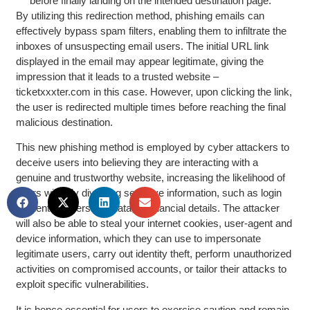
before finally landing on the intended destination page.
By utilizing this redirection method, phishing emails can
effectively bypass spam filters, enabling them to infiltrate the
inboxes of unsuspecting email users. The initial URL link
displayed in the email may appear legitimate, giving the
impression that it leads to a trusted website –
ticketxxxter.com in this case. However, upon clicking the link,
the user is redirected multiple times before reaching the final
malicious destination.
This new phishing method is employed by cyber attackers to
deceive users into believing they are interacting with a
genuine and trustworthy website, increasing the likelihood of
users willingly divulging sensitive information, such as login
credentials, personal data, or financial details. The attacker
will also be able to steal your internet cookies, user-agent and
device information, which they can use to impersonate
legitimate users, carry out identity theft, perform unauthorized
activities on compromised accounts, or tailor their attacks to
exploit specific vulnerabilities.
It is hence essential for users to exercise caution and remain