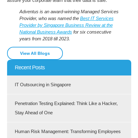
assure your corporate team that their data is safe.
Adventus is an award-winning Managed Services
Provider, who was named the
Best IT Services
Provider by Singapore Business Review at the
National Business Awards
for six consecutive
years from 2018 till 2023.
View All Blogs
Recent Posts
IT Outsourcing in Singapore
Penetration Testing Explained: Think Like a Hacker,
Stay Ahead of One
Human Risk Management: Transforming Employees