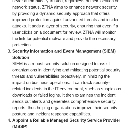
never automatically trusted, regardless of their location or
network status. ZTNA aims to enhance network security
by providing a dynamic security approach that offers
improved protection against advanced threats and insider
attacks. It adds a layer of security, ensuring that even if a
user clicks on a document for review, ZTNA will monitor
the link for potential malware and provide the necessary
protection.
Security Information and Event Management (SIEM)
Solution
SIEM is a robust security solution designed to assist
organizations in identifying and mitigating potential security
threats and vulnerabilities proactively, minimizing the
impact on business operations. It can track security-
related incidents in the IT environment, such as suspicious
downloads or failed logins. It then examines the incident,
sends out alerts and generates comprehensive security
reports, thus helping organizations improve their security
posture and incident response capabilities.
Appoint a Reliable Managed Security Service Provider
(MSSP)