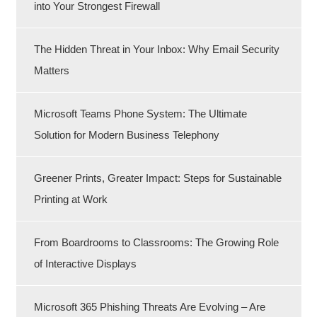
into Your Strongest Firewall
The Hidden Threat in Your Inbox: Why Email Security
Matters
Microsoft Teams Phone System: The Ultimate
Solution for Modern Business Telephony
Greener Prints, Greater Impact: Steps for Sustainable
Printing at Work
From Boardrooms to Classrooms: The Growing Role
of Interactive Displays
Microsoft 365 Phishing Threats Are Evolving – Are