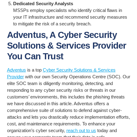
Dedicated Security Analysts
MSSPs employ specialists who identify critical flaws in
your IT infrastructure and recommend security measures
to mitigate the risk of a security breach.
Adventus, A Cyber Security
Solutions & Services Provider
You Can Trust
Adventus
is a top
Cyber Security Solutions & Services
Provider
with our own Security Operations Centre (SOC). Our
elite SOC team is diligently monitoring, detecting, and
responding to any cyber security risks or threats in our
customers’ environments, this includes the phishing threats
we have discussed in this article. Adventus offers a
comprehensive suite of solutions to defend against cyber-
attacks and lets you drastically reduce implementation efforts,
cost, and maintenance requirements. To enhance your
organization’s cyber security,
reach out to us
today and