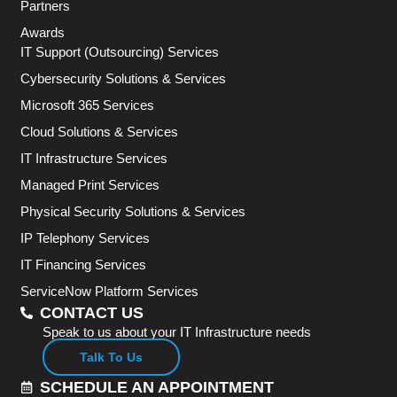
Partners
Awards
IT Support (Outsourcing) Services
Cybersecurity Solutions & Services
Microsoft 365 Services
Cloud Solutions & Services
IT Infrastructure Services
Managed Print Services
Physical Security Solutions & Services
IP Telephony Services
IT Financing Services
ServiceNow Platform Services
CONTACT US
Speak to us about your IT Infrastructure needs
Talk To Us
SCHEDULE AN APPOINTMENT