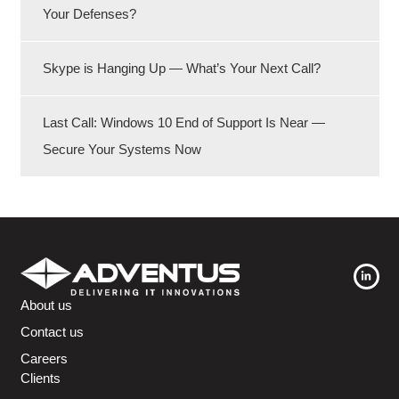
Your Defenses?
Skype is Hanging Up — What’s Your Next Call?
Last Call: Windows 10 End of Support Is Near —
Secure Your Systems Now
About us
Contact us
Careers
Clients