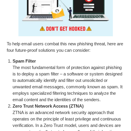
To help email users combat this new phishing threat, here are
four future-proof solutions you can consider:
Spam Filter
The most fundamental form of protection against phishing
is to deploy a spam filter – a software or system designed
to automatically identify and filter out unsolicited or
unwanted email messages, commonly known as spam. It
employs specialized filtering techniques to analyze the
email content and the identities of the senders.
Zero Trust Network Access (ZTNA)
ZTNA is an advanced network security approach that
operates on the principle of least privilege and continuous
verification. In a Zero Trust model, users and devices are