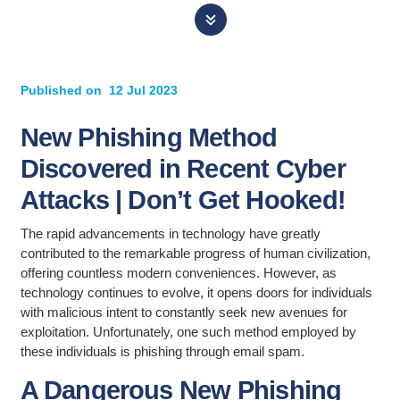
Published on
12 Jul 2023
New Phishing Method
Discovered in Recent Cyber
Attacks | Don’t Get Hooked!
The rapid advancements in technology have greatly
contributed to the remarkable progress of human civilization,
offering countless modern conveniences. However, as
technology continues to evolve, it opens doors for individuals
with malicious intent to constantly seek new avenues for
exploitation. Unfortunately, one such method employed by
these individuals is phishing through email spam.
A Dangerous New Phishing