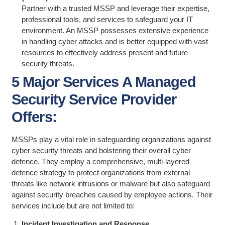
Partner with a trusted MSSP and leverage their expertise,
professional tools, and services to safeguard your IT
environment. An MSSP possesses extensive experience
in handling cyber attacks and is better equipped with vast
resources to effectively address present and future
security threats.
5 Major Services A Managed
Security Service Provider
Offers:
MSSPs play a vital role in safeguarding organizations against
cyber security threats and bolstering their overall cyber
defence. They employ a comprehensive, multi-layered
defence strategy to protect organizations from external
threats like network intrusions or malware but also safeguard
against security breaches caused by employee actions. Their
services include but are not limited to:
Incident Investigation and Response