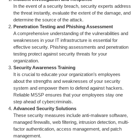
In the event of a security breach, security experts address
the threat instantly, evaluate the extent of the damage, and
determine the source of the attack.
Penetration Testing and Phishing Assessment
A comprehensive understanding of the vulnerabilities and
weaknesses in your IT infrastructure is essential for
effective security. Phishing assessments and penetration
testing protect against security threats for your
organization.
Security Awareness Training
It is crucial to educate your organization’s employees
about the strengths and weaknesses of your security
system and empower them to defend against hackers.
Reliable MSSP ensures that your employees stay one
step ahead of cybercriminals.
Advanced Security Solutions
These security measures include anti-malware software,
managed firewalls, web filtering, intrusion detection, multi-
factor authentication, access management, and patch
management.