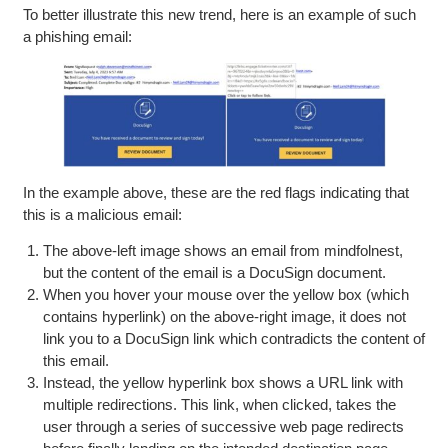
To better illustrate this new trend, here is an example of such
a phishing email:
In the example above, these are the red flags indicating that
this is a malicious email:
The above-left image shows an email from mindfolnest,
but the content of the email is a DocuSign document.
When you hover your mouse over the yellow box (which
contains hyperlink) on the above-right image, it does not
link you to a DocuSign link which contradicts the content of
this email.
Instead, the yellow hyperlink box shows a URL link with
multiple redirections. This link, when clicked, takes the
user through a series of successive web page redirects