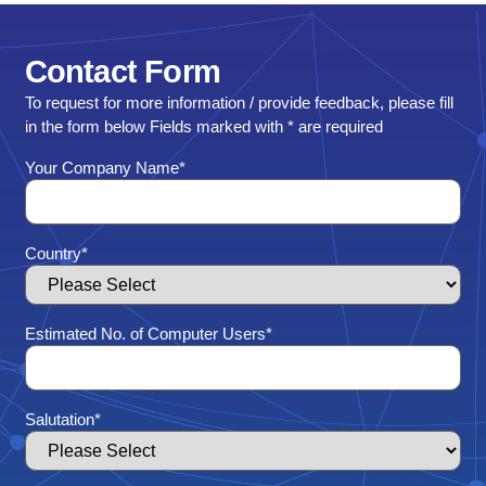
Contact
Form
To request for more information / provide feedback, please fill
in the form below Fields marked with * are required
Your Company Name
*
Country
*
Estimated No. of Computer Users
*
Salutation
*