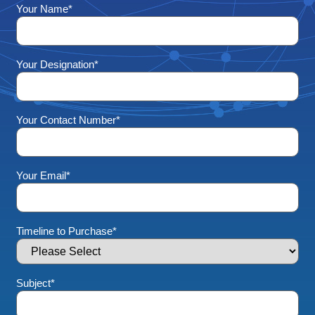
Your Name
*
Your Designation
*
Your Contact Number
*
Your Email
*
Timeline to Purchase
*
Subject
*