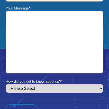
Your Message
*
How did you get to know about us?
*