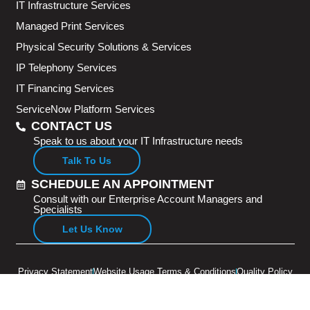
IT Infrastructure Services
Managed Print Services
Physical Security Solutions & Services
IP Telephony Services
IT Financing Services
ServiceNow Platform Services
CONTACT US
Speak to us about your IT Infrastructure needs
Talk To Us
SCHEDULE AN APPOINTMENT
Consult with our Enterprise Account Managers and
Specialists
Let Us Know
Privacy Statement
Website Usage Terms & Conditions
Quality Policy
Copyright © 2026 Adventus Pte Ltd. All rights reserved.