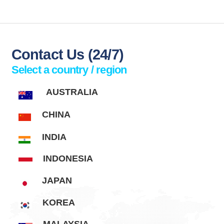
Contact
Us
(24/7)
Select a country / region
AUSTRALIA
CHINA
INDIA
INDONESIA
JAPAN
KOREA