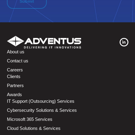
About us
Contact us
Careers
Clients
Partners
Awards
IT Support (Outsourcing) Services
Cybersecurity Solutions & Services
Microsoft 365 Services
Cloud Solutions & Services