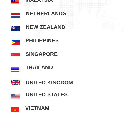
MALAYSIA
NETHERLANDS
NEW ZEALAND
PHILIPPINES
SINGAPORE
THAILAND
UNITED KINGDOM
UNITED STATES
VIETNAM