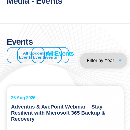
Media - Events
Events
All Events
All
Upcoming
Past
Events
Events
Events
26 Aug 2026
Adventus & AvePoint Webinar – Stay
Resilient with Microsoft 365 Backup &
Recovery