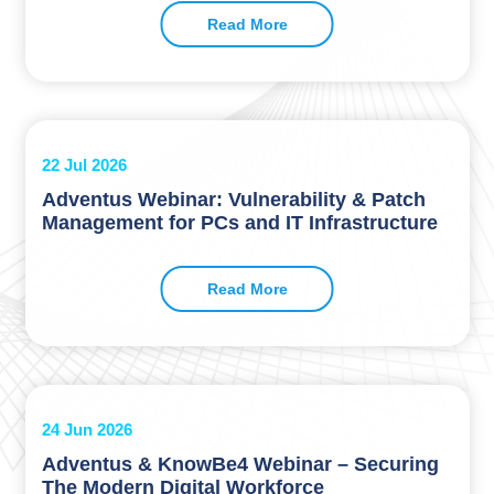
Read More
22 Jul 2026
Adventus Webinar: Vulnerability & Patch
Management for PCs and IT Infrastructure
Read More
24 Jun 2026
Adventus & KnowBe4 Webinar – Securing
The Modern Digital Workforce