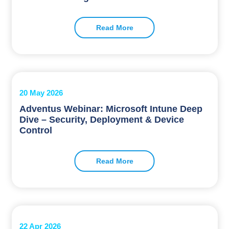
Read More
20 May 2026
Adventus Webinar: Microsoft Intune Deep
Dive – Security, Deployment & Device
Control
Read More
22 Apr 2026