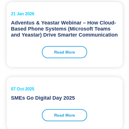
21 Jan 2026
Adventus & Yeastar Webinar – How Cloud-
Based Phone Systems (Microsoft Teams
and Yeastar) Drive Smarter Communication
Read More
07 Oct 2025
SMEs Go Digital Day 2025
Read More