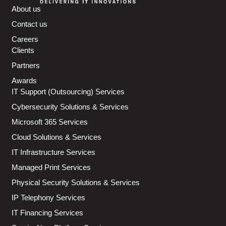
About us
Contact us
Careers
Clients
Partners
Awards
IT Support (Outsourcing) Services
Cybersecurity Solutions & Services
Microsoft 365 Services
Cloud Solutions & Services
IT Infrastructure Services
Managed Print Services
Physical Security Solutions & Services
IP Telephony Services
IT Financing Services