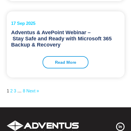
17 Sep 2025
Adventus & AvePoint Webinar –
Stay Safe and Ready with Microsoft 365
Backup & Recovery
Read More
1
2
3
…
8
Next »