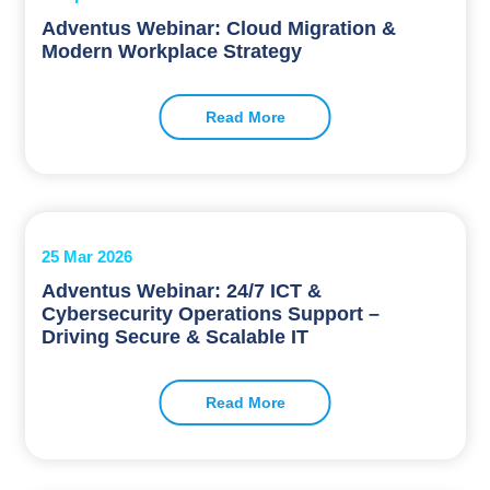
Adventus Webinar: Cloud Migration &
Modern Workplace Strategy
Read More
25 Mar 2026
Adventus Webinar: 24/7 ICT &
Cybersecurity Operations Support –
Driving Secure & Scalable IT
Read More