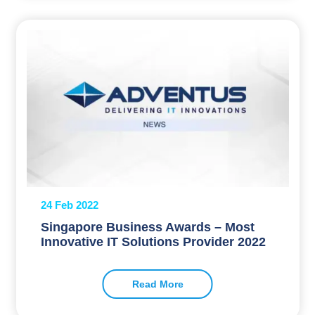
24 Feb 2022
Singapore Business Awards – Most
Innovative IT Solutions Provider 2022
Read More