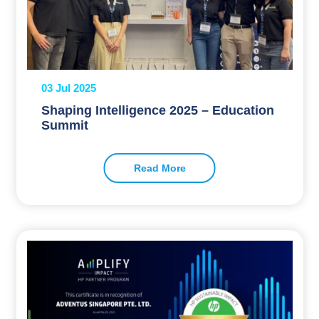
03 Jul 2025
Shaping Intelligence 2025 – Education
Summit
Read More