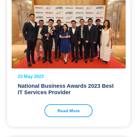
23 May 2023
National Business Awards 2023 Best
IT Services Provider
Read More