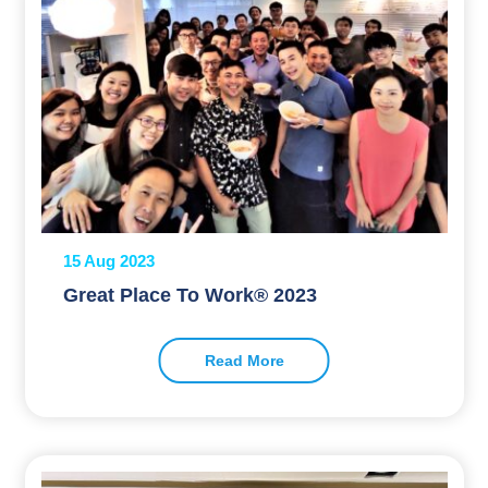
15 Aug 2023
Great Place To Work® 2023
Read More