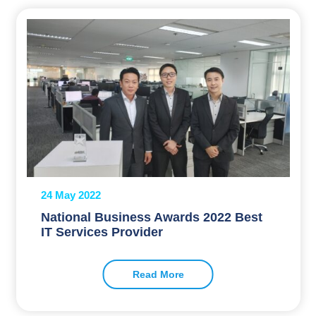
24 May 2022
National Business Awards 2022 Best
IT Services Provider
Read More