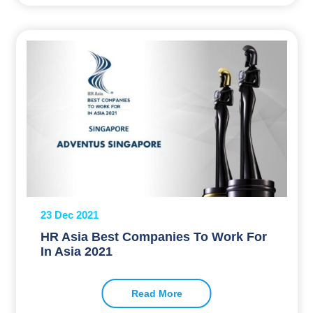
23 Dec 2021
HR Asia Best Companies To Work For
In Asia 2021
Read More