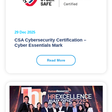
29 Dec 2025
CSA Cybersecurity Certification –
Cyber Essentials Mark
Read More