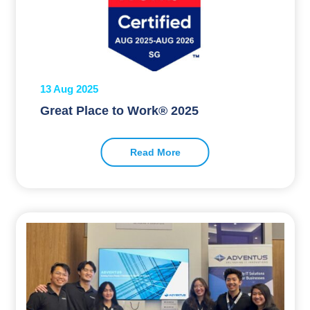
13 Aug 2025
Great Place to Work® 2025
Read More