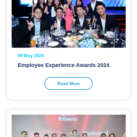
09 May 2024
Employee Experience Awards 2024
Read More