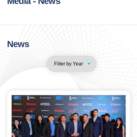
Media - News
News