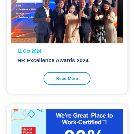
11 Oct 2024
HR Excellence Awards 2024
Read More