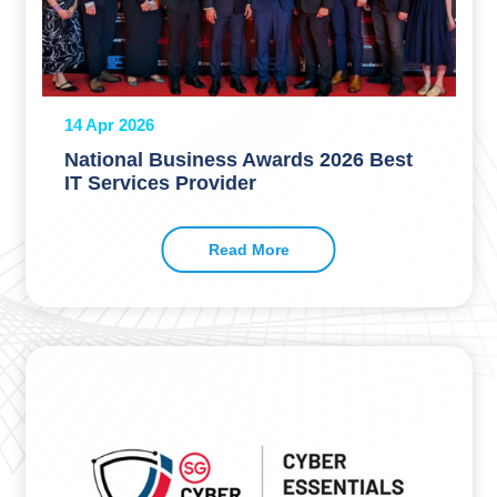
14 Apr 2026
National Business Awards 2026 Best
IT Services Provider
Read More