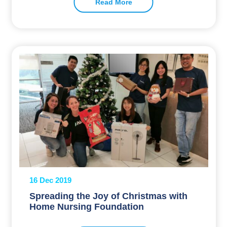
Read More
16 Dec 2019
Spreading the Joy of Christmas with
Home Nursing Foundation