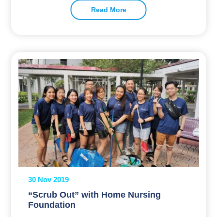
Read More
30 Nov 2019
“Scrub Out” with Home Nursing
Foundation