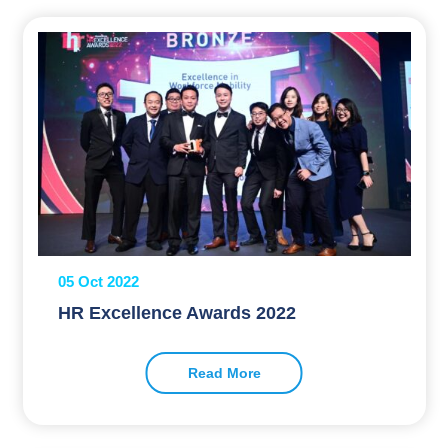
05 Oct 2022
HR Excellence Awards 2022
Read More