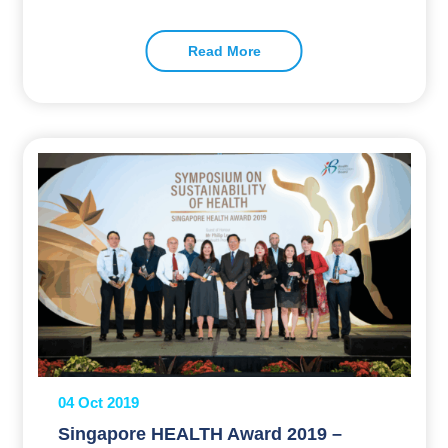
Read More
04 Oct 2019
Singapore HEALTH Award 2019 –