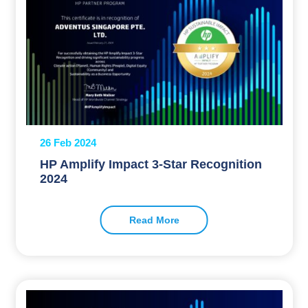
26 Feb 2024
HP Amplify Impact 3-Star Recognition
2024
Read More