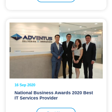
16 Sep 2020
National Business Awards 2020 Best
IT Services Provider