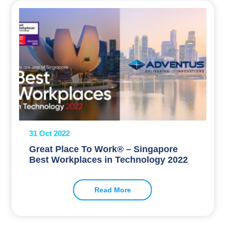
31 Oct 2022
Great Place To Work® – Singapore
Best Workplaces in Technology 2022
Read More