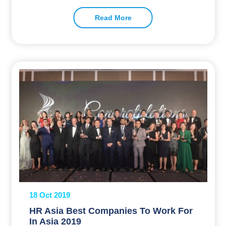
Read More
18 Oct 2019
HR Asia Best Companies To Work For
In Asia 2019