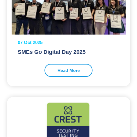
07 Oct 2025
SMEs Go Digital Day 2025
Read More