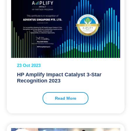
23 Oct 2023
HP Amplify Impact Catalyst 3-Star
Recognition 2023
Read More