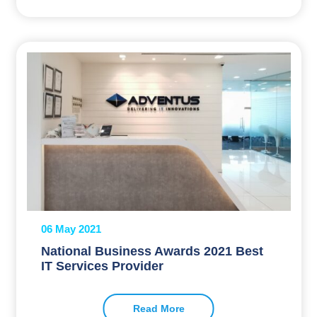
06 May 2021
National Business Awards 2021 Best
IT Services Provider
Read More