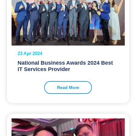
23 Apr 2024
National Business Awards 2024 Best
IT Services Provider
Read More