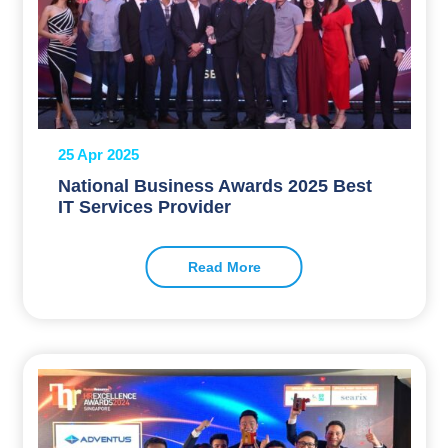
25 Apr 2025
National Business Awards 2025 Best
IT Services Provider
Read More