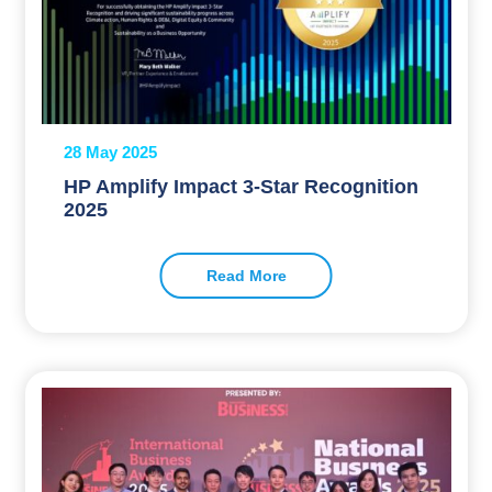
28 May 2025
HP Amplify Impact 3-Star Recognition
2025
Read More