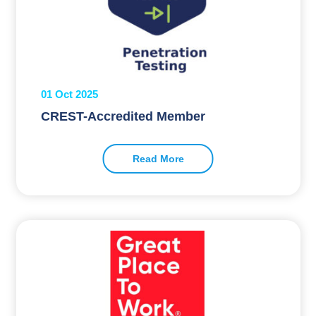
01 Oct 2025
CREST-Accredited Member
Read More