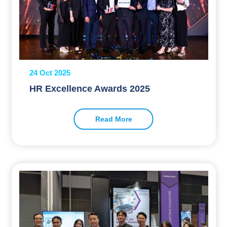
24 Oct 2025
HR Excellence Awards 2025
Read More