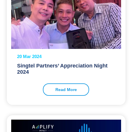
20 Mar 2024
Singtel Partners’ Appreciation Night
2024
Read More