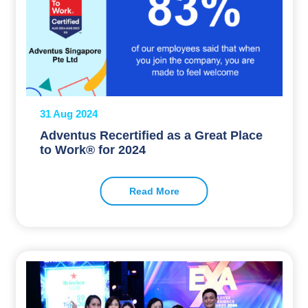
31 Aug 2024
Adventus Recertified as a Great Place
to Work® for 2024
Read More