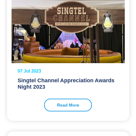
07 Jul 2023
Singtel Channel Appreciation Awards
Night 2023
Read More