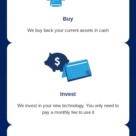
Buy
We buy back your current assets in cash
Invest
We invest in your new technology. You only need to
pay a monthly fee to use it