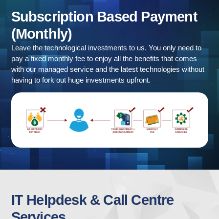
Subscription
Based
Payment
(Monthly)
Leave the technological investments to us. You only need to
pay a fixed monthly fee to enjoy all the benefits that comes
with our managed service and the latest technologies without
having to fork out huge investments upfront.
IT
Helpdesk
&
Call
Centre
Services