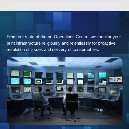
Remote
Monitoring
From our state-of-the-art Operations Centre, we monitor your
print infrastructure religiously and relentlessly for proactive
resolution of issues and delivery of consumables.