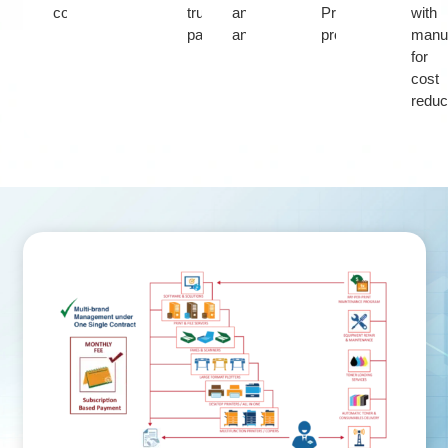
consumables
trusted
and
Print
with
partner
analytics
program
manuf
for
cost
reduc