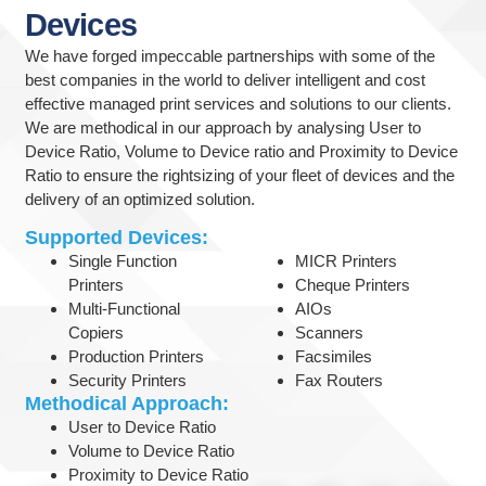
Devices
We have forged impeccable partnerships with some of the
best companies in the world to deliver intelligent and cost
effective managed print services and solutions to our clients.
We are methodical in our approach by analysing User to
Device Ratio, Volume to Device ratio and Proximity to Device
Ratio to ensure the rightsizing of your fleet of devices and the
delivery of an optimized solution.
Supported Devices:
Single Function
MICR Printers
Printers
Cheque Printers
Multi-Functional
AIOs
Copiers
Scanners
Production Printers
Facsimiles
Security Printers
Fax Routers
Methodical Approach:
User to Device Ratio
Volume to Device Ratio
Proximity to Device Ratio