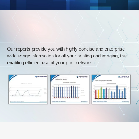
Regular
Trends
&
Data
Analytics
Our reports provide you with highly concise and enterprise
wide usage information for all your printing and imaging, thus
enabling efficient use of your print network.