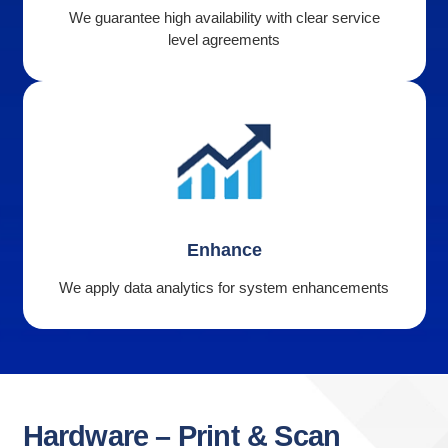
We guarantee high availability with clear service
level agreements
Enhance
We apply data analytics for system enhancements
Hardware
–
Print
&
Scan