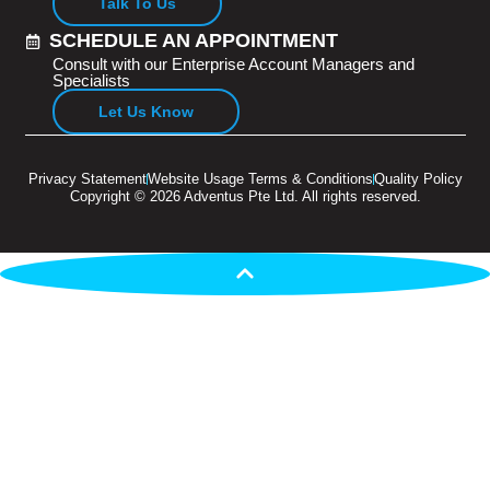
Talk To Us
SCHEDULE AN APPOINTMENT
Consult with our Enterprise Account Managers and
Specialists
Let Us Know
Privacy Statement
Website Usage Terms & Conditions
Quality Policy
Copyright © 2026 Adventus Pte Ltd. All rights reserved.