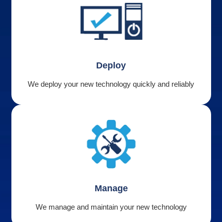
Deploy
We deploy your new technology quickly and reliably
Manage
We manage and maintain your new technology