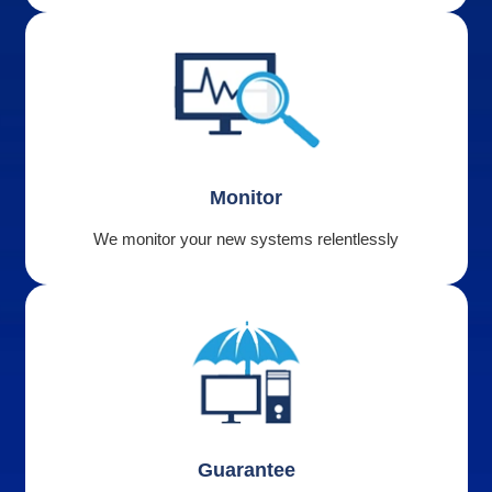
Monitor
We monitor your new systems relentlessly
Guarantee