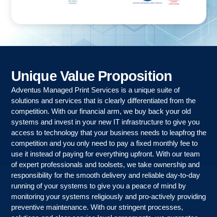
Unique
Value
Proposition
Adventus Managed Print Services is a unique suite of
solutions and services that is clearly differentiated from the
competition. With our financial arm, we buy back your old
systems and invest in your new IT infrastructure to give you
access to technology that your business needs to leapfrog the
competition and you only need to pay a fixed monthly fee to
use it instead of paying for everything upfront. With our team
of expert professionals and toolsets, we take ownership and
responsibility for the smooth delivery and reliable day-to-day
running of your systems to give you a peace of mind by
monitoring your systems religiously and pro-actively providing
preventive maintenance. With our stringent processes,