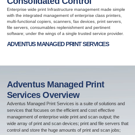
Consolidated Control
Enterprise wide print Infrastructure management made simple
with the integrated management of enterprise class printers,
multi-functional copiers, scanners, fax devices, print servers,
file servers, consumables replenishment and pertinent
software; under the wings of a single trusted service provider.
ADVENTUS MANAGED PRINT SERVICES
Adventus
Managed
Print
Services
Overview
Adventus Managed Print Services is a suite of solutions and
services that focuses on the efficient and cost effective
management of enterprise wide print and scan output; the
wide array of print and scan devices; print and file servers that
control and store the huge amounts of print and scan jobs;