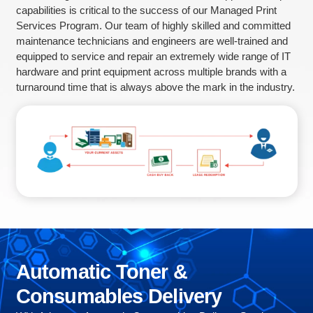
capabilities is critical to the success of our Managed Print
Services Program. Our team of highly skilled and committed
maintenance technicians and engineers are well-trained and
equipped to service and repair an extremely wide range of IT
hardware and print equipment across multiple brands with a
turnaround time that is always above the mark in the industry.
Automatic
Toner
&
Consumables
Delivery