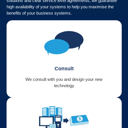
solutions and clear service level agreements, we guarantee
high availability of your systems to help you maximise the
benefits of your business systems.
Consult
We consult with you and design your new
technology