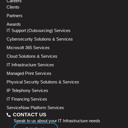
Careers
Clients
Partners
Awards
IT Support (Outsourcing) Services
Cybersecurity Solutions & Services
Microsoft 365 Services
Cloud Solutions & Services
IT Infrastructure Services
Managed Print Services
Physical Security Solutions & Services
IP Telephony Services
IT Financing Services
ServiceNow Platform Services
CONTACT US
Speak to us about your IT Infrastructure needs