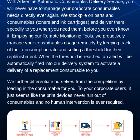
With Adventus Automatic Consumables Delivery Service, you
will never have to manage your corporate consumables
needs directly ever again. We stockpile on parts and
consumables (toners and ink cartridges) and deliver them
speedily to you when you need them, before you even know
it. Employing our Remote Monitoring Tools, we proactively
manage your consumables usage remotely by keeping track
of their consumption rate and setting a threshold for their
replenishment. When the threshold is reached, an alert will be
automatically fired into our delivery system to activate a
delivery of a replacement consumable to you.
We further differentiate ourselves from the competition by
loading in the consumable for you. To your corporate users, it
just seems like the print devices never run out of
consumables and no human intervention is ever required.