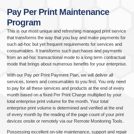
Pay
Per
Print
Maintenance
Program
This is our most unique and refreshing managed print service
that transforms the way that you buy and make payments for
such ad-hoc but yet frequent requirements for services and
consumables. It transforms such purchases and payments
from an ad-hoc transactional mode to a long term contractual
mode that brings about numerous benefits for your enterprise.
With our Pay per Print Payment Plan, we will deliver all
services, toners and consumables to you first. You only need
to pay for all these services and products at the end of every
month based on a fixed Per Print Charge multiplied by your
total enterprise print volume for the month. Your total
enterprise print volume is determined and verified at the end
of every month by the reading of the page count of your print
devices onsite or remotely via our Remote Monitoring Tools.
Possessing excellent on-site maintenance, support and repair