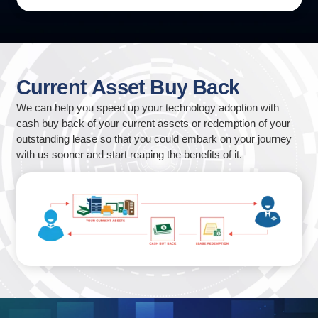
Current
Asset
Buy
Back
We can help you speed up your technology adoption with
cash buy back of your current assets or redemption of your
outstanding lease so that you could embark on your journey
with us sooner and start reaping the benefits of it.