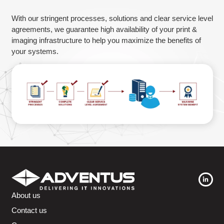
Guarantee
With our stringent processes, solutions and clear service level
agreements, we guarantee high availability of your print &
imaging infrastructure to help you maximize the benefits of
your systems.
About us
Contact us