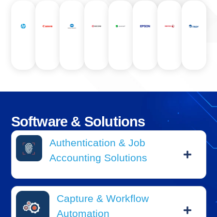
Software
&
Solutions
Authentication & Job
Accounting Solutions
Capture & Workflow
Automation