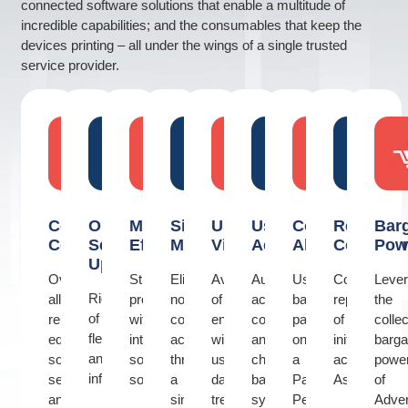
connected software solutions that enable a multitude of
incredible capabilities; and the consumables that keep the
devices printing – all under the wings of a single trusted
service provider.
Consolidated
Optimized
Maximized
Simplified
Usage
Users
Cost
Regional
Bar
Control
Set
Efficiency
Management
Visibility
Accountability
Alignment
Consiste
Pow
Up
Over
Streamline
Eliminate
Availability
Authentication,
Usage
Consistent
Leve
Rightsizing
all
processes
non-
of
access
based
replication
the
of
related
with
core
enterprise
control
payment
of
collec
fleet
equipment,
intelligent
activities
wide
and
on
initiatives
barga
and
software,
software
through
usage
charge
a
across
powe
infrastructure
services
solutions
a
data,
back
Pay
Asia
of
and
single
trends
system
Per
Adve