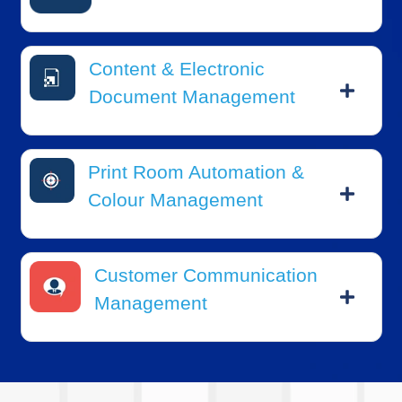
Content & Electronic
Document Management
Print Room Automation &
Colour Management
Customer Communication
Management