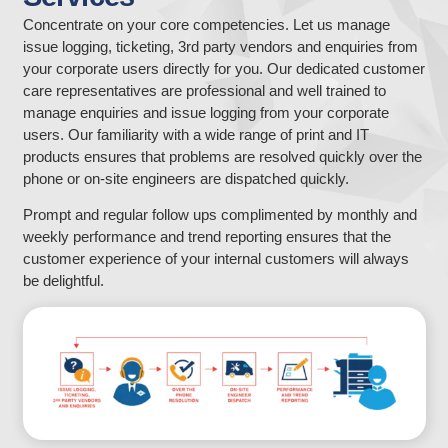
Concentrate on your core competencies. Let us manage
issue logging, ticketing, 3rd party vendors and enquiries from
your corporate users directly for you. Our dedicated customer
care representatives are professional and well trained to
manage enquiries and issue logging from your corporate
users. Our familiarity with a wide range of print and IT
products ensures that problems are resolved quickly over the
phone or on-site engineers are dispatched quickly.
Prompt and regular follow ups complimented by monthly and
weekly performance and trend reporting ensures that the
customer experience of your internal customers will always
be delightful.