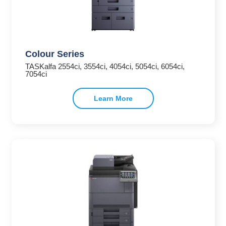
Colour Series
TASKalfa 2554ci, 3554ci, 4054ci, 5054ci, 6054ci,
7054ci
Learn More