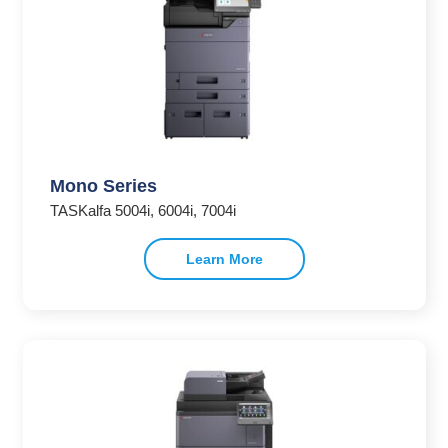
Mono Series
TASKalfa 5004i, 6004i, 7004i
Learn More