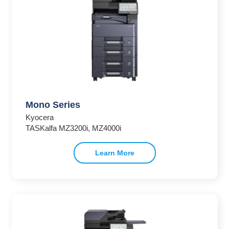
Mono Series
Kyocera
TASKalfa MZ3200i, MZ4000i
Learn More