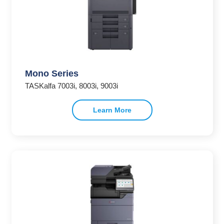
Mono Series
TASKalfa 7003i, 8003i, 9003i
Learn More