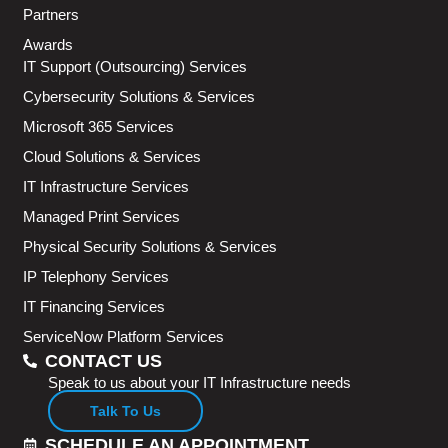
Partners
Awards
IT Support (Outsourcing) Services
Cybersecurity Solutions & Services
Microsoft 365 Services
Cloud Solutions & Services
IT Infrastructure Services
Managed Print Services
Physical Security Solutions & Services
IP Telephony Services
IT Financing Services
ServiceNow Platform Services
CONTACT US
Speak to us about your IT Infrastructure needs
Talk To Us
SCHEDULE AN APPOINTMENT