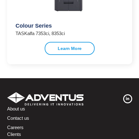
Colour Series
TASKalfa 7353ci, 8353ci
Learn More
About us
Contact us
Careers
Clients