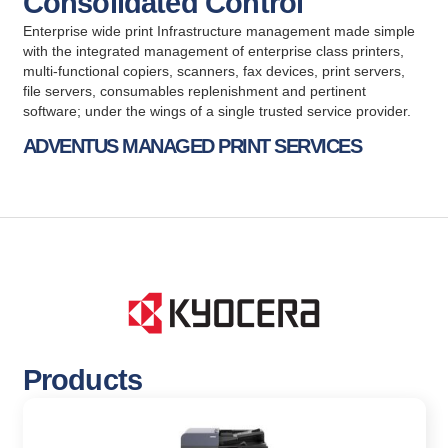
Consolidated Control
Enterprise wide print Infrastructure management made simple
with the integrated management of enterprise class printers,
multi-functional copiers, scanners, fax devices, print servers,
file servers, consumables replenishment and pertinent
software; under the wings of a single trusted service provider.
ADVENTUS MANAGED PRINT SERVICES
Products