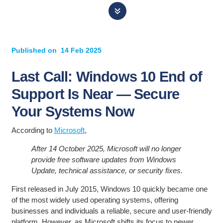
Published on
14 Feb 2025
Last Call: Windows 10 End of
Support Is Near — Secure
Your Systems Now
According to
Microsoft
,
After 14 October 2025, Microsoft will no longer
provide free software updates from Windows
Update, technical assistance, or security fixes.
First released in July 2015, Windows 10 quickly became one
of the most widely used operating systems, offering
businesses and individuals a reliable, secure and user-friendly
platform. However, as Microsoft shifts its focus to newer