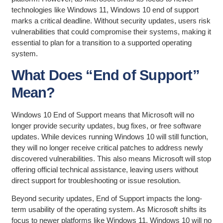
technologies like Windows 11, Windows 10 end of support
marks a critical deadline. Without security updates, users risk
vulnerabilities that could compromise their systems, making it
essential to plan for a transition to a supported operating
system.
What Does “End of Support”
Mean?
Windows 10 End of Support means that Microsoft will no
longer provide security updates, bug fixes, or free software
updates. While devices running Windows 10 will still function,
they will no longer receive critical patches to address newly
discovered vulnerabilities. This also means Microsoft will stop
offering official technical assistance, leaving users without
direct support for troubleshooting or issue resolution.
Beyond security updates, End of Support impacts the long-
term usability of the operating system. As Microsoft shifts its
focus to newer platforms like Windows 11, Windows 10 will no