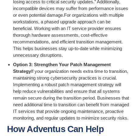
losing access to critical security updates.” Additionally,
incompatible devices may suffer from performance issues
or even potential damage.For organizations with multiple
workstations, a phased upgrade approach can be
beneficial. Working with an IT service provider ensures
thorough hardware assessments, cost-effective
recommendations, and efficient transition management.
This helps businesses stay up-to-date while minimizing
unnecessary disruptions.
Option 3: Strengthen Your Patch Management
Strategy
If your organization needs extra time to transition,
maintaining strong cybersecurity practices is crucial.
Implementing a robust patch management strategy will
help reduce vulnerabilities and ensure that all systems
remain secure during the transition period. Businesses that
need additional time to transition can benefit from managed
IT services that provide ongoing maintenance, proactive
monitoring, and regular updates to minimize security risks.
How Adventus Can Help