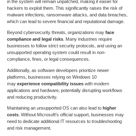
in the system will remain unpatched, making it easier for
hackers to exploit them. This significantly raises the risk of
malware infections, ransomware attacks, and data breaches,
which can lead to severe financial and reputational damage.
Beyond cybersecurity threats, organizations may
face
compliance and legal risks
. Many industries require
businesses to follow strict security protocols, and using an
unsupported operating system could result in non-
compliance, fines, or legal consequences.
Additionally, as software developers prioritize newer
platforms, businesses relying on Windows 10
may
experience compatibility issues
with modern
applications and hardware, potentially disrupting workflows
and reducing productivity.
Maintaining an unsupported OS can also lead to
higher
costs
. Without Microsoft’s official support, businesses may
need to dedicate additional IT resources to troubleshooting
and risk management.