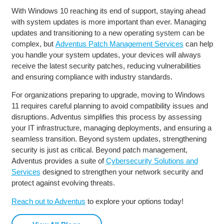
With Windows 10 reaching its end of support, staying ahead
with system updates is more important than ever. Managing
updates and transitioning to a new operating system can be
complex, but
Adventus Patch Management Services
can help
you handle your system updates, your devices will always
receive the latest security patches, reducing vulnerabilities
and ensuring compliance with industry standards.
For organizations preparing to upgrade, moving to Windows
11 requires careful planning to avoid compatibility issues and
disruptions. Adventus simplifies this process by assessing
your IT infrastructure, managing deployments, and ensuring a
seamless transition. Beyond system updates, strengthening
security is just as critical. Beyond patch management,
Adventus provides a suite of
Cybersecurity Solutions and
Services
designed to strengthen your network security and
protect against evolving threats.
Reach out to Adventus
to explore your options today!