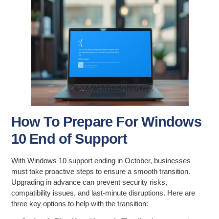
How To Prepare For Windows
10 End of Support
With Windows 10 support ending in October, businesses
must take proactive steps to ensure a smooth transition.
Upgrading in advance can prevent security risks,
compatibility issues, and last-minute disruptions. Here are
three key options to help with the transition: