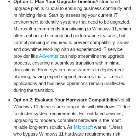
Option 1: Plan Your Upgrade Timeline
A structured
upgrade plan is crucial to ensuring business continuity and
minimizing risks. Start by assessing your current IT
environment to identify systems that need to be upgraded.
Microsoft recommends transitioning to Windows 11, which
offers enhanced security and performance features, but
careful planning is required to prevent compatibility issues
and downtime.Working with an experienced IT service
provider like
Adventus
can help streamline the upgrade
process, ensuring a seamless transition with minimal
disruptions. From system assessments to deployment
planning, having expert support ensures that all critical
applications and business operations remain unaffected
during the transition.
Option 2: Evaluate Your Hardware Compatibility
Not all
Windows 10 devices are compatible with Windows 11 due
to stricter system requirements. For outdated devices,
upgrading to modern, compliant hardware is the most
reliable long-term solution. As
Microsoft
warns, “Users
who bypass Windows 11 hardware requirements risk