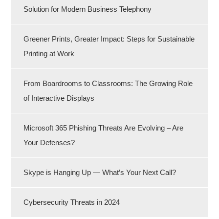
Solution for Modern Business Telephony
Greener Prints, Greater Impact: Steps for Sustainable
Printing at Work
From Boardrooms to Classrooms: The Growing Role
of Interactive Displays
Microsoft 365 Phishing Threats Are Evolving – Are
Your Defenses?
Skype is Hanging Up — What’s Your Next Call?
Cybersecurity Threats in 2024