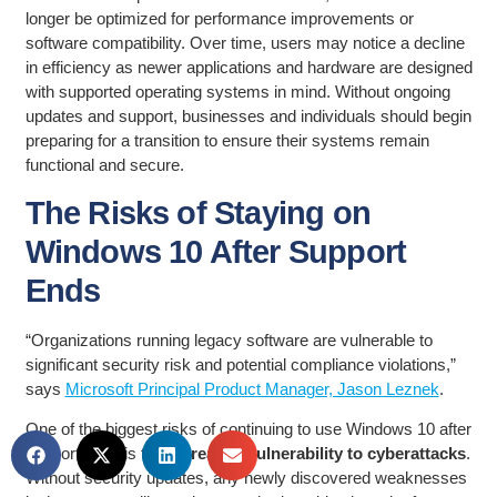
longer be optimized for performance improvements or
software compatibility. Over time, users may notice a decline
in efficiency as newer applications and hardware are designed
with supported operating systems in mind. Without ongoing
updates and support, businesses and individuals should begin
preparing for a transition to ensure their systems remain
functional and secure.
The Risks of Staying on
Windows 10 After Support
Ends
“Organizations running legacy software are vulnerable to
significant security risk and potential compliance violations,”
says
Microsoft Principal Product Manager, Jason Leznek
.
One of the biggest risks of continuing to use Windows 10 after
support ends is the
increased vulnerability to cyberattacks
.
Without security updates, any newly discovered weaknesses