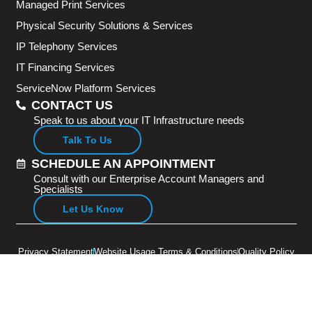
Managed Print Services
Physical Security Solutions & Services
IP Telephony Services
IT Financing Services
ServiceNow Platform Services
CONTACT US
Speak to us about your IT Infrastructure needs
Talk To Us
SCHEDULE AN APPOINTMENT
Consult with our Enterprise Account Managers and
Specialists
Let Us Know
Privacy Statement
Website Usage Terms & Conditions
Quality Policy
Copyright © 2026 Adventus Pte Ltd. All rights reserved.