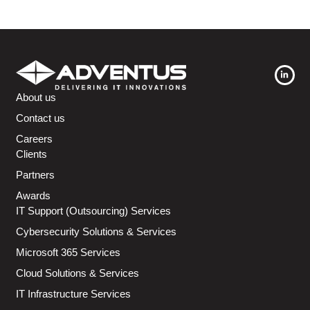
About us
Contact us
Careers
Clients
Partners
Awards
IT Support (Outsourcing) Services
Cybersecurity Solutions & Services
Microsoft 365 Services
Cloud Solutions & Services
IT Infrastructure Services