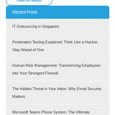
View All Blogs
Recent Posts
IT Outsourcing in Singapore
Penetration Testing Explained: Think Like a Hacker,
Stay Ahead of One
Human Risk Management: Transforming Employees
into Your Strongest Firewall
The Hidden Threat in Your Inbox: Why Email Security
Matters
Microsoft Teams Phone System: The Ultimate