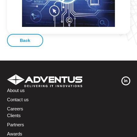
Back
About us
Contact us
Careers
Clients
Partners
Awards