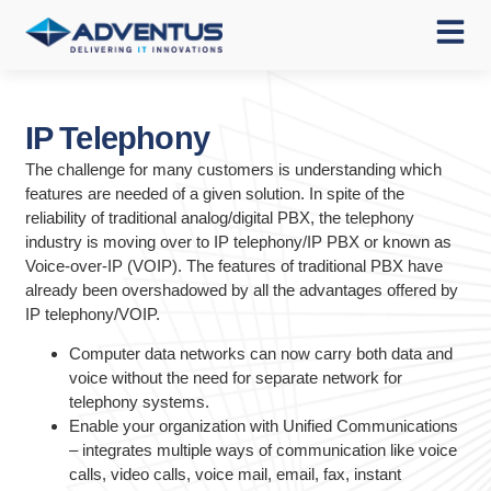
IP Telephony
The challenge for many customers is understanding which
features are needed of a given solution. In spite of the
reliability of traditional analog/digital PBX, the telephony
industry is moving over to IP telephony/IP PBX or known as
Voice-over-IP (VOIP). The features of traditional PBX have
already been overshadowed by all the advantages offered by
IP telephony/VOIP.
Computer data networks can now carry both data and
voice without the need for separate network for
telephony systems.
Enable your organization with Unified Communications
– integrates multiple ways of communication like voice
calls, video calls, voice mail, email, fax, instant