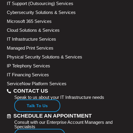
IT Support (Outsourcing) Services
Cybersecurity Solutions & Services
Microsoft 365 Services
Cloud Solutions & Services
IT Infrastructure Services
Managed Print Services
Physical Security Solutions & Services
IP Telephony Services
IT Financing Services
ServiceNow Platform Services
CONTACT US
Speak to us about your IT Infrastructure needs
Talk To Us
SCHEDULE AN APPOINTMENT
Consult with our Enterprise Account Managers and
Specialists