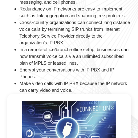
messaging, and cell phones.
Redundancy on IP networks are easy to implement
such as link aggregation and spanning tree protocols.
Cross-country organizations can connect long distance
voice calls by terminating SIP trunks from Internet
Telephony Service Provider directly to the
organization’s IP PBX.
In a remote-office/branch-office setup, businesses can
now transmit voice calls via an unlimited subscribed
plan of MPLS or leased lines.
Encrypt your conversations with IP PBX and IP
Phones.
Make video calls with IP PBX because the IP network
can carry video and voice.