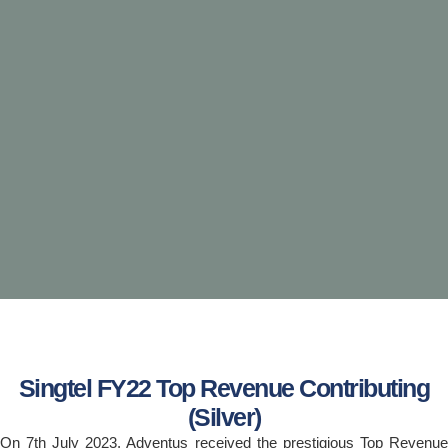
Singtel FY22 Top Revenue Contributing
(Silver)
On 7th July 2023, Adventus received the prestigious Top Revenue