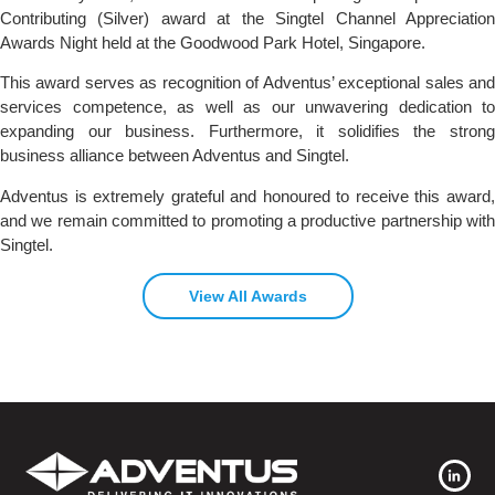
Contributing (Silver) award at the Singtel Channel Appreciation
Awards Night held at the Goodwood Park Hotel, Singapore.
This award serves as recognition of Adventus’ exceptional sales and
services competence, as well as our unwavering dedication to
expanding our business. Furthermore, it solidifies the strong
business alliance between Adventus and Singtel.
Adventus is extremely grateful and honoured to receive this award,
and we remain committed to promoting a productive partnership with
Singtel.
View All Awards