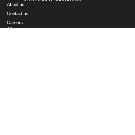
About us
Contact us
Careers
Clients
Partners
Awards
IT Support (Outsourcing) Services
Cybersecurity Solutions & Services
Microsoft 365 Services
Cloud Solutions & Services
IT Infrastructure Services
Managed Print Services
Physical Security Solutions & Services
IP Telephony Services
IT Financing Services