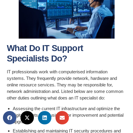
What Do IT Support
Specialists Do?
IT professionals work with computerised information
systems. They frequently provide network, hardware and
online resource services. They may be responsible for,
network administration and. Listed below are some common
other duties outlining what does an IT specialist do:
Assessing the current IT infrastructure and optimize the
digital assets of a business for improvement and potential
upgrades
Establishing and maintaining IT security procedures and