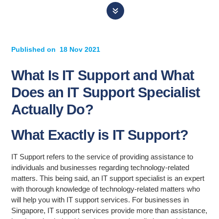
Published on
18 Nov 2021
What Is IT Support and What
Does an IT Support Specialist
Actually Do?
What Exactly is IT Support?
IT Support refers to the service of providing assistance to
individuals and businesses regarding technology-related
matters. This being said, an IT support specialist is an expert
with thorough knowledge of technology-related matters who
will help you with IT support services. For businesses in
Singapore, IT support services provide more than assistance,