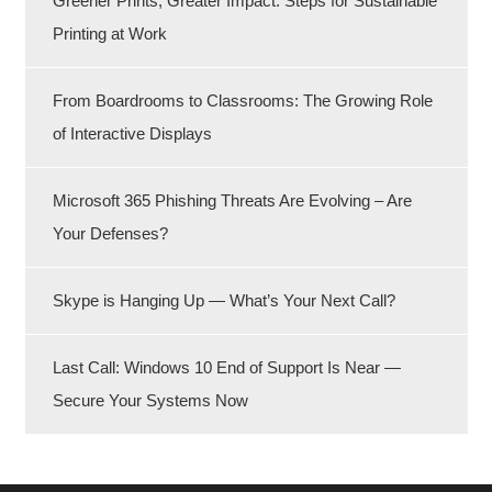
Greener Prints, Greater Impact: Steps for Sustainable
Printing at Work
From Boardrooms to Classrooms: The Growing Role
of Interactive Displays
Microsoft 365 Phishing Threats Are Evolving – Are
Your Defenses?
Skype is Hanging Up — What’s Your Next Call?
Last Call: Windows 10 End of Support Is Near —
Secure Your Systems Now