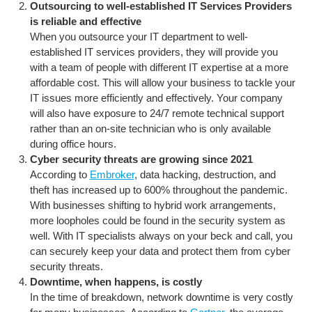
Outsourcing to well-established IT Services Providers
is reliable and effective
When you outsource your IT department to well-
established IT services providers, they will provide you
with a team of people with different IT expertise at a more
affordable cost. This will allow your business to tackle your
IT issues more efficiently and effectively. Your company
will also have exposure to 24/7 remote technical support
rather than an on-site technician who is only available
during office hours.
Cyber security threats are growing since 2021
According to
Embroker
, data hacking, destruction, and
theft has increased up to 600% throughout the pandemic.
With businesses shifting to hybrid work arrangements,
more loopholes could be found in the security system as
well. With IT specialists always on your beck and call, you
can securely keep your data and protect them from cyber
security threats.
Downtime, when happens, is costly
In the time of breakdown, network downtime is very costly