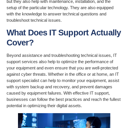
but they also help with maintenance, installation, and the
setup of the particular technology. They are also equipped
with the knowledge to answer technical questions and
troubleshoot technical issues.
What Does IT Support Actually
Cover?
Beyond assistance and troubleshooting technical issues, IT
support services also help to optimize the performance of
your equipment and even ensure that you are well-protected
against cyber threats. Whether in the office or at home, an IT
support specialist can help to monitor your equipment, assist
with system backup and recovery, and prevent damages
caused by equipment failures. With effective IT support,
businesses can follow the best practices and reach the fullest
potential in optimizing their digital assets.