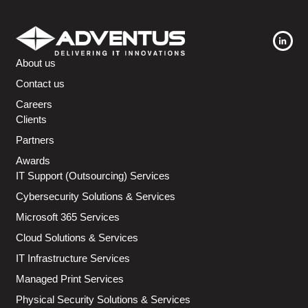
About us
Contact us
Careers
Clients
Partners
Awards
IT Support (Outsourcing) Services
Cybersecurity Solutions & Services
Microsoft 365 Services
Cloud Solutions & Services
IT Infrastructure Services
Managed Print Services
Physical Security Solutions & Services