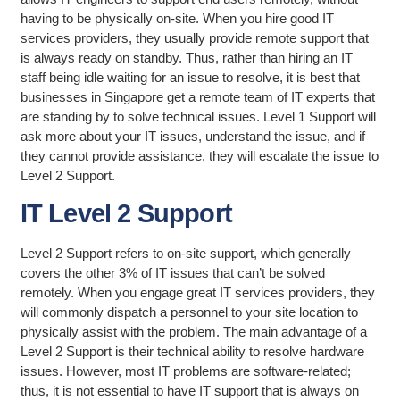
having to be physically on-site. When you hire good IT
services providers, they usually provide remote support that
is always ready on standby. Thus, rather than hiring an IT
staff being idle waiting for an issue to resolve, it is best that
businesses in Singapore get a remote team of IT experts that
are standing by to solve technical issues. Level 1 Support will
ask more about your IT issues, understand the issue, and if
they cannot provide assistance, they will escalate the issue to
Level 2 Support.
IT Level 2 Support
Level 2 Support refers to on-site support, which generally
covers the other 3% of IT issues that can’t be solved
remotely. When you engage great IT services providers, they
will commonly dispatch a personnel to your site location to
physically assist with the problem. The main advantage of a
Level 2 Support is their technical ability to resolve hardware
issues. However, most IT problems are software-related;
thus, it is not essential to have IT support that is always on