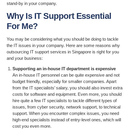
stand-by in your company.
Why Is IT Support Essential
For Me?
You may be considering what you should be doing to tackle
the IT issues in your company. Here are some reasons why
outsourcing IT support services in Singapore is right for you
and your business:
Supporting an in-house IT department is expensive
An in-house IT personnel can be quite expensive and not
budget friendly, especially for smaller companies. Apart
from the IT specialists’ salary, you should also invest extra
costs for software and equipment. Even more, you should
hire quite a few IT specialists to tackle different types of
issues, from cyber security, network support, to technical
support. When you encounter complex issues, you need
high-end specialists instead of entry-level ones, which will
cost you even more.