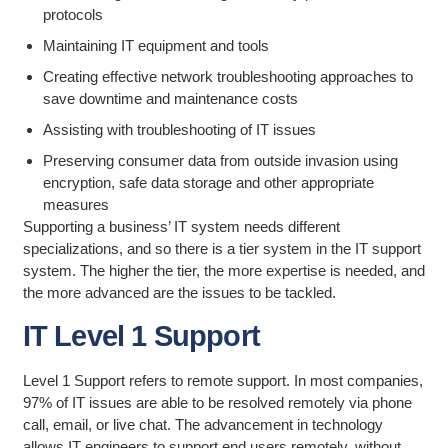
protocols
Maintaining IT equipment and tools
Creating effective network troubleshooting approaches to
save downtime and maintenance costs
Assisting with troubleshooting of IT issues
Preserving consumer data from outside invasion using
encryption, safe data storage and other appropriate
measures
Supporting a business’ IT system needs different
specializations, and so there is a tier system in the IT support
system. The higher the tier, the more expertise is needed, and
the more advanced are the issues to be tackled.
IT Level 1 Support
Level 1 Support refers to remote support. In most companies,
97% of IT issues are able to be resolved remotely via phone
call, email, or live chat. The advancement in technology
allows IT engineers to support end users remotely, without