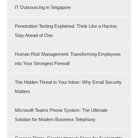
IT Outsourcing in Singapore
Penetration Testing Explained: Think Like a Hacker,
Stay Ahead of One
Human Risk Management: Transforming Employees
into Your Strongest Firewall
The Hidden Threat in Your Inbox: Why Email Security
Matters
Microsoft Teams Phone System: The Ultimate
Solution for Modern Business Telephony