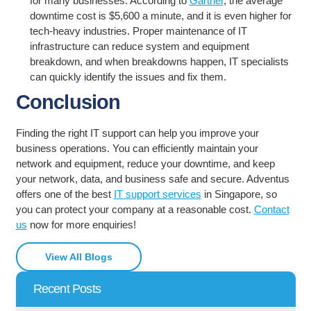
for many businesses. According to
Gartner
, the average
downtime cost is $5,600 a minute, and it is even higher for
tech-heavy industries. Proper maintenance of IT
infrastructure can reduce system and equipment
breakdown, and when breakdowns happen, IT specialists
can quickly identify the issues and fix them.
Conclusion
Finding the right IT support can help you improve your
business operations. You can efficiently maintain your
network and equipment, reduce your downtime, and keep
your network, data, and business safe and secure. Adventus
offers one of the best
IT support services
in Singapore, so
you can protect your company at a reasonable cost.
Contact
us
now for more enquiries!
View All Blogs
Recent Posts