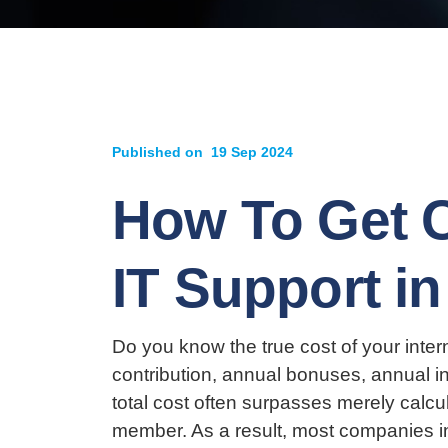
Published on
19 Sep 2024
How To Get C
IT Support i
Do you know the true cost of your inter
contribution, annual bonuses, annual in
total cost often surpasses merely calcu
member. As a result, most companies in