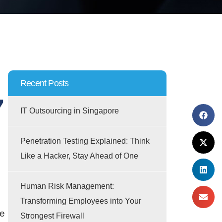
Recent Posts
7
IT Outsourcing in Singapore
Penetration Testing Explained: Think
Like a Hacker, Stay Ahead of One
Human Risk Management:
Transforming Employees into Your
re
Strongest Firewall