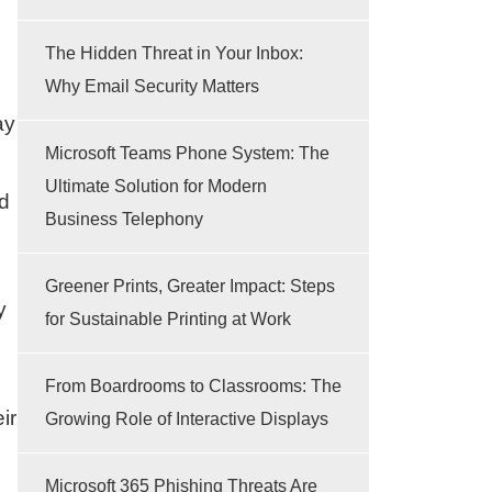
The Hidden Threat in Your Inbox:
Why Email Security Matters
ay
Microsoft Teams Phone System: The
Ultimate Solution for Modern
nd
Business Telephony
Greener Prints, Greater Impact: Steps
y
for Sustainable Printing at Work
From Boardrooms to Classrooms: The
ir
Growing Role of Interactive Displays
Microsoft 365 Phishing Threats Are