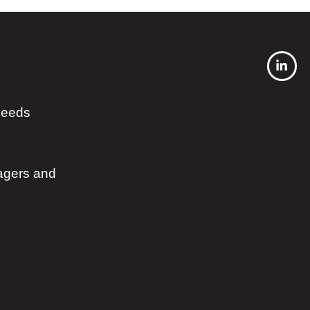
 needs
agers and