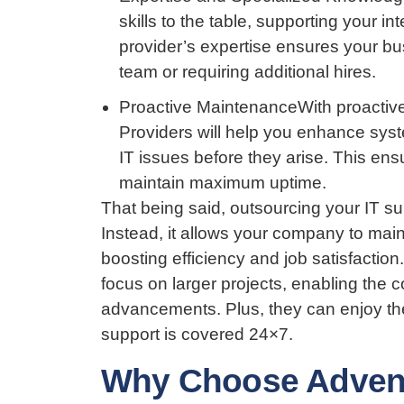
skills to the table, supporting your 
provider’s expertise ensures your bus
team or requiring additional hires.
Proactive MaintenanceWith proactive
Providers will help you enhance syst
IT issues before they arise. This en
maintain maximum uptime.
That being said, outsourcing your IT s
Instead, it allows your company to main
boosting efficiency and job satisfacti
focus on larger projects, enabling the 
advancements. Plus, they can enjoy the
support is covered 24×7.
Why Choose Adventu