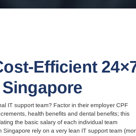
ost-Efficient 24×
n Singapore
nal IT support team? Factor in their employer CPF
crements, health benefits and dental benefits; this
lating the basic salary of each individual team
 Singapore rely on a very lean IT support team (mo