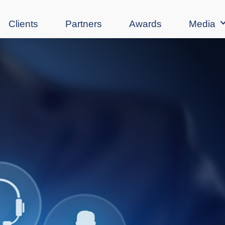
Clients
Partners
Awards
Media