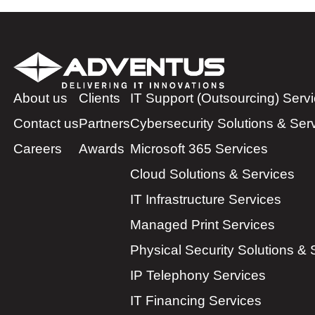
About us
Clients
IT Support (Outsourcing) Serv
Contact us
Partners
Cybersecurity Solutions & Ser
Careers
Awards
Microsoft 365 Services
Cloud Solutions & Services
IT Infrastructure Services
Managed Print Services
Physical Security Solutions & 
IP Telephony Services
IT Financing Services