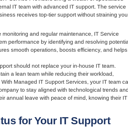
internal IT team with advanced IT support. The service
iness receives top-tier support without straining you
 monitoring and regular maintenance, IT Service
em performance by identifying and resolving potentia
sures smooth operations, boosts efficiency, and helps
upport should not replace your in-house IT team.
tain a lean team while reducing their workload,
on. With Managed IT Support Services, your IT team c
company to stay aligned with technological trends an
ir annual leave with peace of mind, knowing their IT
s for Your IT Support