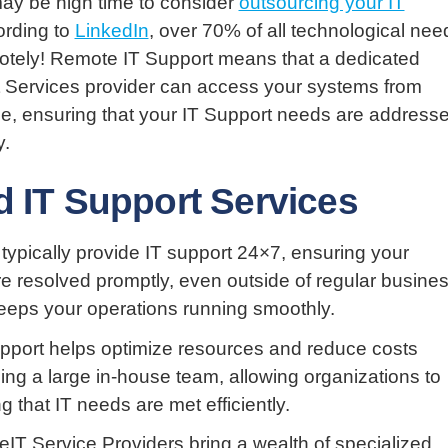
may be high time to consider
outsourcing your IT
ording to
LinkedIn
, over 70% of all technological nee
otely! Remote IT Support means that a dedicated
Services provider can access your systems from
e, ensuring that your IT Support needs are address
y.
d IT Support Services
 typically provide IT support 24×7, ensuring your
e resolved promptly, even outside of regular busine
eeps your operations running smoothly.
upport helps optimize resources and reduce costs
ing a large in-house team, allowing organizations to
 that IT needs are met efficiently.
IT Service Providers bring a wealth of specialized