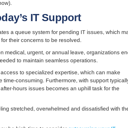
how).
day’s IT Support
reates a queue system for pending IT issues, which m
 for their concerns to be resolved.
 medical, urgent, or annual leave, organizations e
 needed to maintain seamless operations.
ed access to specialized expertise, which can make
 time-consuming. Furthermore, with support typicall
o after-hours issues becomes an uphill task for the
eling stretched, overwhelmed and dissatisfied with the