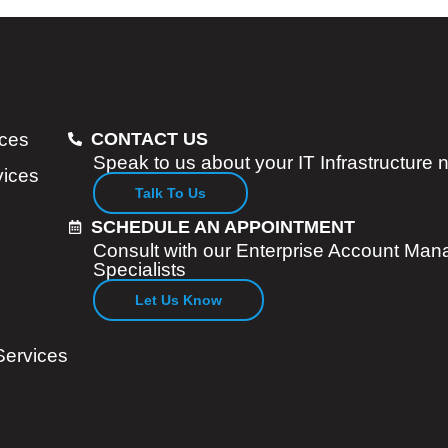
ices
CONTACT US
Speak to us about your IT Infrastructure
vices
Talk To Us
SCHEDULE AN APPOINTMENT
Consult with our Enterprise Account Man
Specialists
Let Us Know
Services