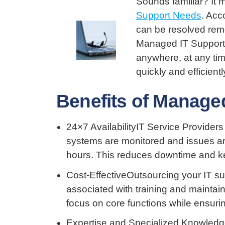
Sounds familiar? It 
Support Needs
. Acc
can be resolved rem
Managed IT Support 
anywhere, at any tim
quickly and efficientl
Benefits of Manage
24×7 AvailabilityIT Service Providers
systems are monitored and issues ar
hours. This reduces downtime and k
Cost-EffectiveOutsourcing your IT s
associated with training and maintain
focus on core functions while ensuring
Expertise and Specialized Knowledge