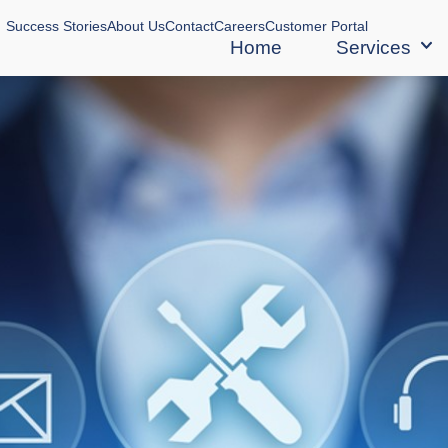
Success Stories
About Us
Contact
Careers
Customer Portal
Home
Services