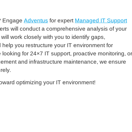
et? Engage
Adventus
for expert
Managed IT Support
erts will conduct a comprehensive analysis of your
ll work closely with you to identify gaps,
help you restructure your IT environment for
oking for 24×7 IT support, proactive monitoring, o
gement and infrastructure maintenance, we ensure
rely.
toward optimizing your IT environment!