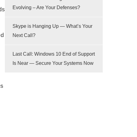
Evolving – Are Your Defenses?
ds
Skype is Hanging Up — What’s Your
ed
Next Call?
Last Call: Windows 10 End of Support
Is Near — Secure Your Systems Now
ss