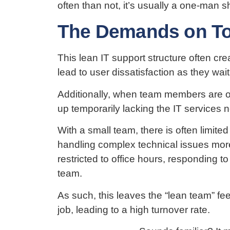
often than not, it’s usually a one-man s
The Demands on To
This lean IT support structure often c
lead to user dissatisfaction as they wait
Additionally, when team members are on
up temporarily lacking the IT services
With a small team, there is often limit
handling complex technical issues more
restricted to office hours, responding t
team.
As such, this leaves the “lean team” fe
job, leading to a high turnover rate.