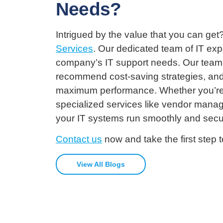
Needs?
Intrigued by the value that you can g
Services
. Our dedicated team of IT exp
company’s IT support needs. Our team wi
recommend cost-saving strategies, and 
maximum performance. Whether you’re lo
specialized services like vendor mana
your IT systems run smoothly and secu
Contact us
now and take the first step 
View All Blogs