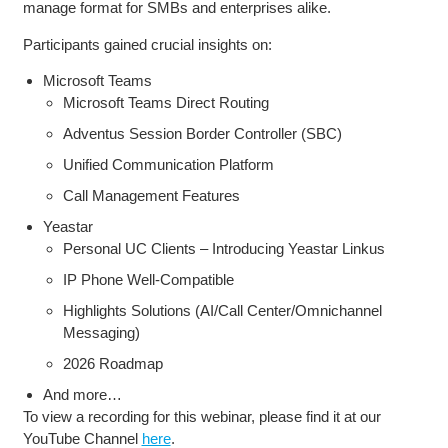
manage format for SMBs and enterprises alike.
Participants gained crucial insights on:
Microsoft Teams
Microsoft Teams Direct Routing
Adventus Session Border Controller (SBC)
Unified Communication Platform
Call Management Features
Yeastar
Personal UC Clients – Introducing Yeastar Linkus
IP Phone Well-Compatible
Highlights Solutions (AI/Call Center/Omnichannel
Messaging)
2026 Roadmap
And more…
To view a recording for this webinar, please find it at our
YouTube Channel
here
.