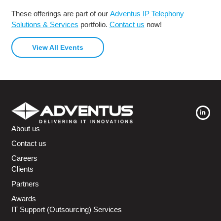
These offerings are part of our
Adventus IP Telephony
Solutions & Services
portfolio.
Contact us
now!
View All Events
About us
Contact us
Careers
Clients
Partners
Awards
IT Support (Outsourcing) Services