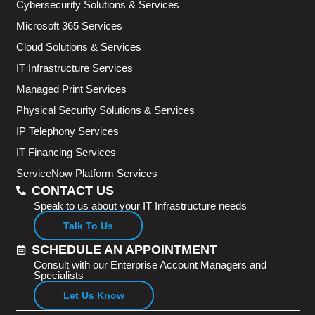
Cybersecurity Solutions & Services
Microsoft 365 Services
Cloud Solutions & Services
IT Infrastructure Services
Managed Print Services
Physical Security Solutions & Services
IP Telephony Services
IT Financing Services
ServiceNow Platform Services
CONTACT US
Speak to us about your IT Infrastructure needs
Talk To Us
SCHEDULE AN APPOINTMENT
Consult with our Enterprise Account Managers and
Specialists
Let Us Know