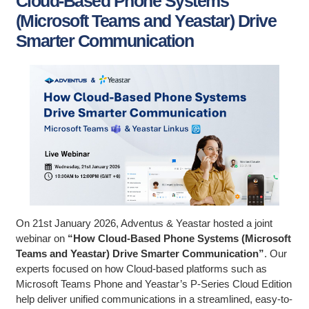
Cloud-Based Phone Systems
(Microsoft Teams and Yeastar) Drive
Smarter Communication
On 21st January 2026, Adventus & Yeastar hosted a joint
webinar on
“How Cloud-Based Phone Systems (Microsoft
Teams and Yeastar) Drive Smarter Communication”
. Our
experts focused on how Cloud-based platforms such as
Microsoft Teams Phone and Yeastar’s P-Series Cloud Edition
help deliver unified communications in a streamlined, easy-to-