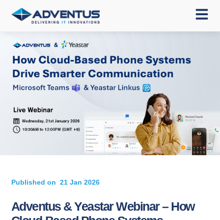
Published on
21 Jan 2026
Adventus & Yeastar Webinar – How