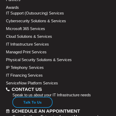
Awards
IT Support (Outsourcing) Services
Cybersecurity Solutions & Services
Microsoft 365 Services
Cloud Solutions & Services
IT Infrastructure Services
Managed Print Services
Physical Security Solutions & Services
IP Telephony Services
IT Financing Services
ServiceNow Platform Services
CONTACT US
Speak to us about your IT Infrastructure needs
Talk To Us
SCHEDULE AN APPOINTMENT