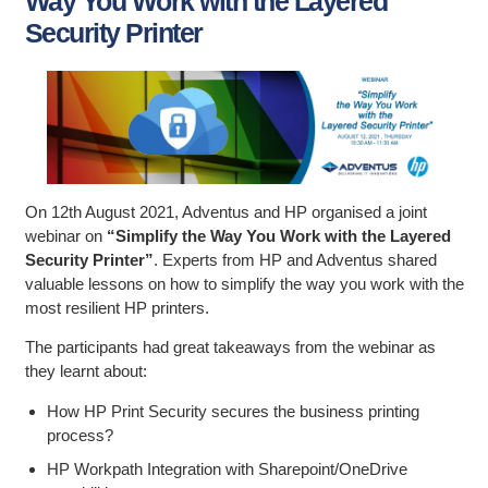
Way You Work with the Layered
Security Printer
On 12th August 2021, Adventus and HP organised a joint
webinar on
“Simplify the Way You Work with the Layered
Security Printer”
. Experts from HP and Adventus shared
valuable lessons on how to simplify the way you work with the
most resilient HP printers.
The participants had great takeaways from the webinar as
they learnt about:
How HP Print Security secures the business printing
process?
HP Workpath Integration with Sharepoint/OneDrive