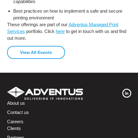
capabilities
Best practices on how to implement a safe and secure
printing environment
These offerings are part of our
Adventus Managed Print
Services
portfolio. Click
here
to get in touch with us and find
out more.
View All Events
About us
Contact us
Careers
Clients
Partners