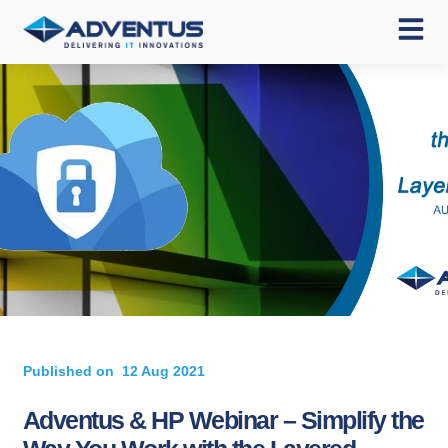
Published on
12 Aug 2021
Adventus & HP Webinar – Simplify the