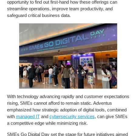
opportunity to find out first-hand how these offerings can
streamline operations, improve team productivity, and
safeguard critical business data.
With technology advancing rapidly and customer expectations
rising, SMEs cannot afford to remain static. Adventus
emphasized how strategic adoption of digital tools, combined
with
managed IT
and
cybersecurity services
, can give SMEs
a competitive edge while minimizing risk.
SMEs Go Digital Day set the stage for future initiatives aimed