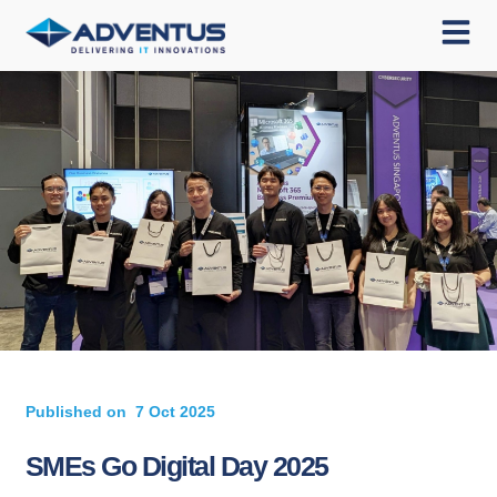
Published on
7 Oct 2025
SMEs Go Digital Day 2025