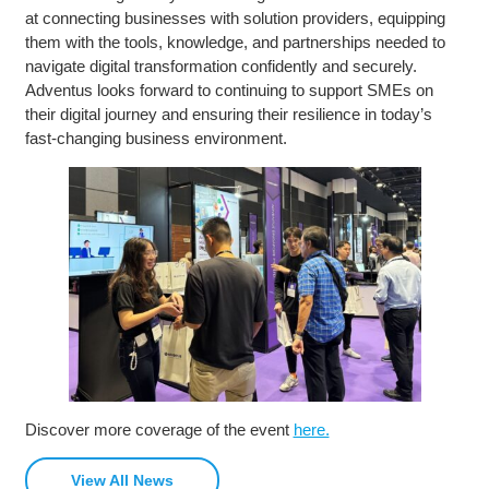
at connecting businesses with solution providers, equipping
them with the tools, knowledge, and partnerships needed to
navigate digital transformation confidently and securely.
Adventus looks forward to continuing to support SMEs on
their digital journey and ensuring their resilience in today’s
fast-changing business environment.
Discover more coverage of the event
here.
View All News