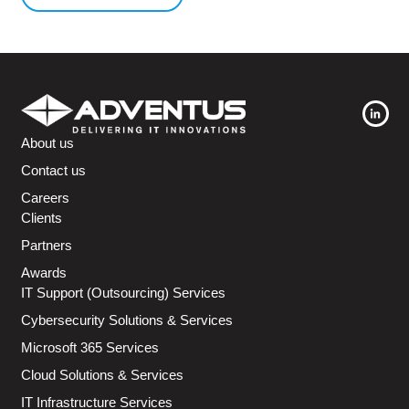
About us
Contact us
Careers
Clients
Partners
Awards
IT Support (Outsourcing) Services
Cybersecurity Solutions & Services
Microsoft 365 Services
Cloud Solutions & Services
IT Infrastructure Services