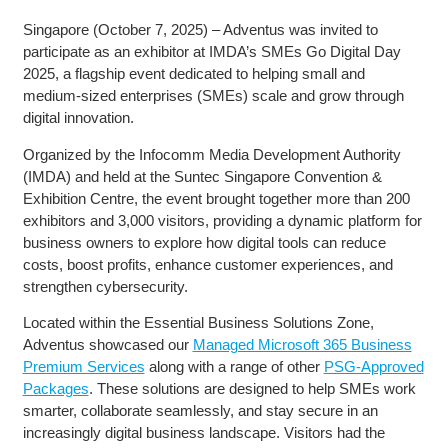
Singapore (October 7, 2025) – Adventus was invited to
participate as an exhibitor at IMDA’s SMEs Go Digital Day
2025, a flagship event dedicated to helping small and
medium-sized enterprises (SMEs) scale and grow through
digital innovation.
Organized by the Infocomm Media Development Authority
(IMDA) and held at the Suntec Singapore Convention &
Exhibition Centre, the event brought together more than 200
exhibitors and 3,000 visitors, providing a dynamic platform for
business owners to explore how digital tools can reduce
costs, boost profits, enhance customer experiences, and
strengthen cybersecurity.
Located within the Essential Business Solutions Zone,
Adventus showcased our
Managed Microsoft 365 Business
Premium Services
along with a range of other
PSG-Approved
Packages
. These solutions are designed to help SMEs work
smarter, collaborate seamlessly, and stay secure in an
increasingly digital business landscape. Visitors had the