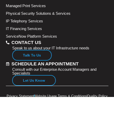
Managed Print Services
Physical Security Solutions & Services
IP Telephony Services
IT Financing Services
ServiceNow Platform Services
CONTACT US
Speak to us about your IT Infrastructure needs
Talk To Us
SCHEDULE AN APPOINTMENT
Consult with our Enterprise Account Managers and
Specialists
Let Us Know
Privacy Statement
Website Usage Terms & Conditions
Quality Policy
Copyright © 2026 Adventus Pte Ltd. All rights reserved.