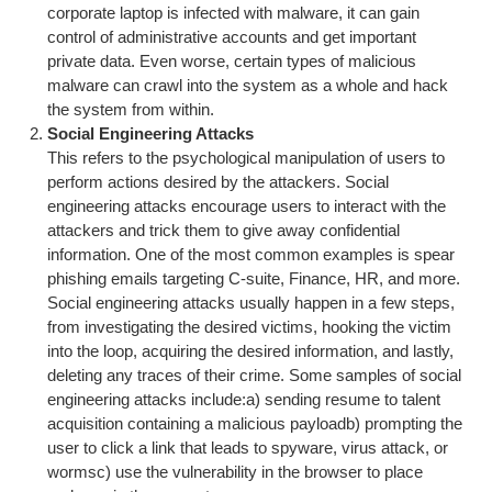
corporate laptop is infected with malware, it can gain
control of administrative accounts and get important
private data. Even worse, certain types of malicious
malware can crawl into the system as a whole and hack
the system from within.
Social Engineering Attacks
This refers to the psychological manipulation of users to
perform actions desired by the attackers. Social
engineering attacks encourage users to interact with the
attackers and trick them to give away confidential
information. One of the most common examples is spear
phishing emails targeting C-suite, Finance, HR, and more.
Social engineering attacks usually happen in a few steps,
from investigating the desired victims, hooking the victim
into the loop, acquiring the desired information, and lastly,
deleting any traces of their crime. Some samples of social
engineering attacks include:a) sending resume to talent
acquisition containing a malicious payloadb) prompting the
user to click a link that leads to spyware, virus attack, or
wormsc) use the vulnerability in the browser to place