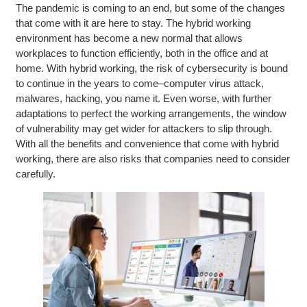
The pandemic is coming to an end, but some of the changes
that come with it are here to stay. The hybrid working
environment has become a new normal that allows
workplaces to function efficiently, both in the office and at
home. With hybrid working, the risk of cybersecurity is bound
to continue in the years to come–computer virus attack,
malwares, hacking, you name it. Even worse, with further
adaptations to perfect the working arrangements, the window
of vulnerability may get wider for attackers to slip through.
With all the benefits and convenience that come with hybrid
working, there are also risks that companies need to consider
carefully.