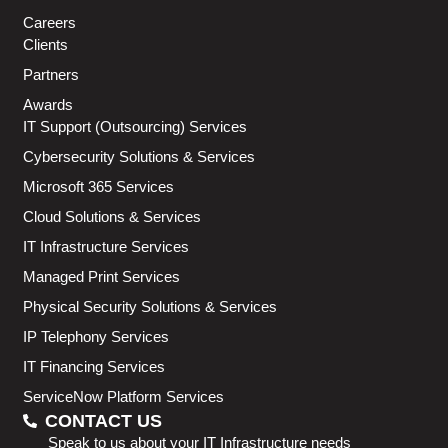
Careers
Clients
Partners
Awards
IT Support (Outsourcing) Services
Cybersecurity Solutions & Services
Microsoft 365 Services
Cloud Solutions & Services
IT Infrastructure Services
Managed Print Services
Physical Security Solutions & Services
IP Telephony Services
IT Financing Services
ServiceNow Platform Services
CONTACT US
Speak to us about your IT Infrastructure needs