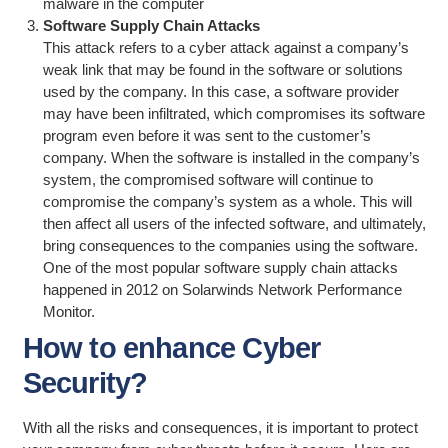
malware in the computer
Software Supply Chain Attacks
This attack refers to a cyber attack against a company’s
weak link that may be found in the software or solutions
used by the company. In this case, a software provider
may have been infiltrated, which compromises its software
program even before it was sent to the customer’s
company. When the software is installed in the company’s
system, the compromised software will continue to
compromise the company’s system as a whole. This will
then affect all users of the infected software, and ultimately,
bring consequences to the companies using the software.
One of the most popular software supply chain attacks
happened in 2012 on Solarwinds Network Performance
Monitor.
How to enhance Cyber
Security?
With all the risks and consequences, it is important to protect