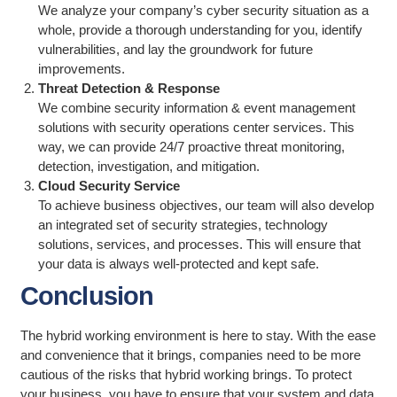
We analyze your company’s cyber security situation as a
whole, provide a thorough understanding for you, identify
vulnerabilities, and lay the groundwork for future
improvements.
Threat Detection & Response
We combine security information & event management
solutions with security operations center services. This
way, we can provide 24/7 proactive threat monitoring,
detection, investigation, and mitigation.
Cloud Security Service
To achieve business objectives, our team will also develop
an integrated set of security strategies, technology
solutions, services, and processes. This will ensure that
your data is always well-protected and kept safe.
Conclusion
The hybrid working environment is here to stay. With the ease
and convenience that it brings, companies need to be more
cautious of the risks that hybrid working brings. To protect
your business, you have to ensure that your system and data