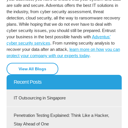
are safe and secure. Adventus offers the best IT solutions in
the industry, from cyber security assessment, threat
detection, cloud security, all the way to ransomware recovery
plans. While hoping that we do not ever have to deal with
cyber security issues, you should still be prepared. Entrust
your business in the best possible hands with
Adventus’
cyber security services
. From running security analysis to
recover your data after an attack,
learn more on how you can
protect your company with our experts today
.
View All Blogs
Recent Posts
IT Outsourcing in Singapore
Penetration Testing Explained: Think Like a Hacker,
Stay Ahead of One