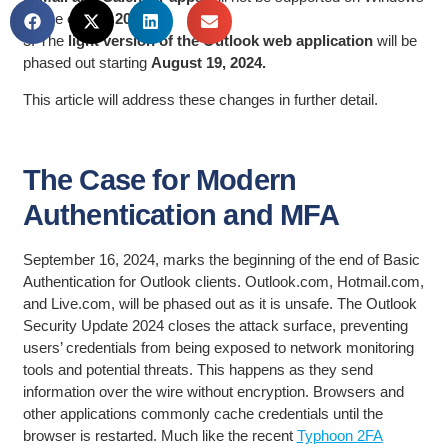
by the
end of 2024.
3. The
light version of the Outlook web application
will be
phased out starting
August 19, 2024.
This article will address these changes in further detail.
The Case for Modern
Authentication and MFA
September 16, 2024, marks the beginning of the end of Basic
Authentication for Outlook clients. Outlook.com, Hotmail.com,
and Live.com, will be phased out as it is unsafe. The Outlook
Security Update 2024 closes the attack surface, preventing
users’ credentials from being exposed to network monitoring
tools and potential threats. This happens as they send
information over the wire without encryption. Browsers and
other applications commonly cache credentials until the
browser is restarted. Much like the recent
Typhoon 2FA