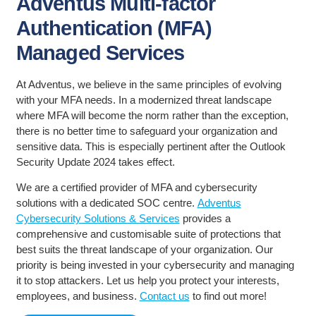
Adventus Multi-factor
Authentication (MFA)
Managed Services
At Adventus, we believe in the same principles of evolving
with your MFA needs. In a modernized threat landscape
where MFA will become the norm rather than the exception,
there is no better time to safeguard your organization and
sensitive data. This is especially pertinent after the Outlook
Security Update 2024 takes effect.
We are a certified provider of MFA and cybersecurity
solutions with a dedicated SOC centre.
Adventus
Cybersecurity Solutions & Services
provides a
comprehensive and customisable suite of protections that
best suits the threat landscape of your organization. Our
priority is being invested in your cybersecurity and managing
it to stop attackers. Let us help you protect your interests,
employees, and business.
Contact us
to find out more!