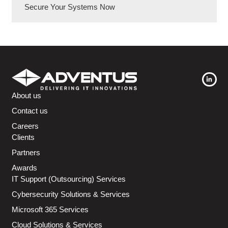
Secure Your Systems Now
About us
Contact us
Careers
Clients
Partners
Awards
IT Support (Outsourcing) Services
Cybersecurity Solutions & Services
Microsoft 365 Services
Cloud Solutions & Services