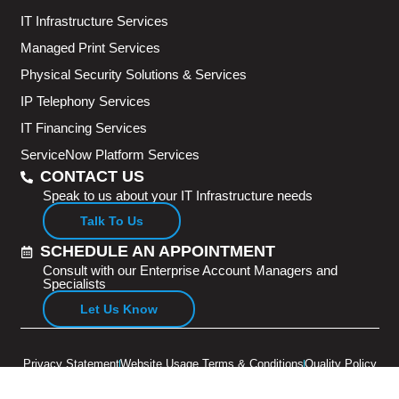
IT Infrastructure Services
Managed Print Services
Physical Security Solutions & Services
IP Telephony Services
IT Financing Services
ServiceNow Platform Services
CONTACT US
Speak to us about your IT Infrastructure needs
Talk To Us
SCHEDULE AN APPOINTMENT
Consult with our Enterprise Account Managers and
Specialists
Let Us Know
Privacy Statement
Website Usage Terms & Conditions
Quality Policy
Copyright © 2026 Adventus Pte Ltd. All rights reserved.