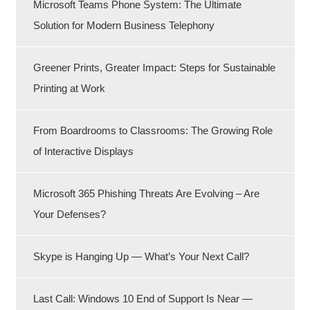
Microsoft Teams Phone System: The Ultimate
Solution for Modern Business Telephony
Greener Prints, Greater Impact: Steps for Sustainable
Printing at Work
From Boardrooms to Classrooms: The Growing Role
of Interactive Displays
Microsoft 365 Phishing Threats Are Evolving – Are
Your Defenses?
Skype is Hanging Up — What’s Your Next Call?
Last Call: Windows 10 End of Support Is Near —