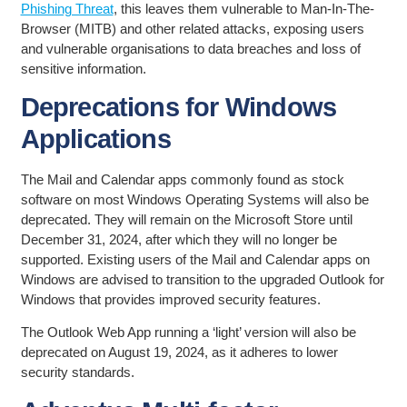
Phishing Threat
, this leaves them vulnerable to Man-In-The-
Browser (MITB) and other related attacks, exposing users
and vulnerable organisations to data breaches and loss of
sensitive information.
Deprecations for Windows
Applications
The Mail and Calendar apps commonly found as stock
software on most Windows Operating Systems will also be
deprecated. They will remain on the Microsoft Store until
December 31, 2024, after which they will no longer be
supported. Existing users of the Mail and Calendar apps on
Windows are advised to transition to the upgraded Outlook for
Windows that provides improved security features.
The Outlook Web App running a ‘light’ version will also be
deprecated on August 19, 2024, as it adheres to lower
security standards.