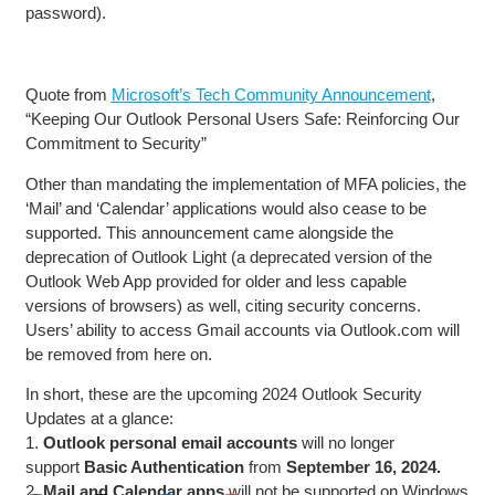
password).
Quote from
Microsoft’s Tech Community Announcement
,
“Keeping Our Outlook Personal Users Safe: Reinforcing Our
Commitment to Security”
Other than mandating the implementation of MFA policies, the
‘Mail’ and ‘Calendar’ applications would also cease to be
supported. This announcement came alongside the
deprecation of Outlook Light (a deprecated version of the
Outlook Web App provided for older and less capable
versions of browsers) as well, citing security concerns.
Users’ ability to access Gmail accounts via Outlook.com will
be removed from here on.
In short, these are the upcoming 2024 Outlook Security
Updates at a glance:
1.
Outlook personal email accounts
will no longer
support
Basic Authentication
from
September 16, 2024.
2.
Mail and Calendar apps
will not be supported on Windows