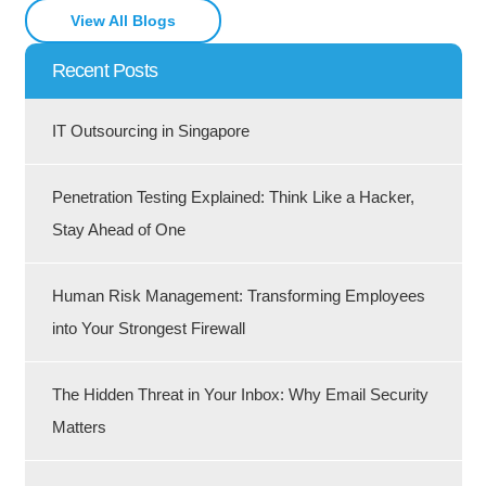
View All Blogs
Recent Posts
IT Outsourcing in Singapore
Penetration Testing Explained: Think Like a Hacker,
Stay Ahead of One
Human Risk Management: Transforming Employees
into Your Strongest Firewall
The Hidden Threat in Your Inbox: Why Email Security
Matters