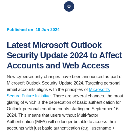
Published on
19 Jun 2024
Latest Microsoft Outlook
Security Update 2024 to Affect
Accounts and Web Access
New cybersecurity changes have been announced as part of
Microsoft Outlook Security Update 2024. Targeting personal
email accounts aligns with the principles of
Microsoft’s
Secure Future Initiative
. There are several changes, the most
glaring of which is the deprecation of basic authentication for
Outlook personal email accounts starting on September 16,
2024. This means that users without Multi-factor
Authentication (MFA) will no longer be able to access their
accounts with just basic authentication (e.g., username +