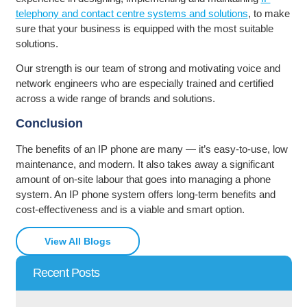
telephony and contact centre systems and solutions
, to make
sure that your business is equipped with the most suitable
solutions.
Our strength is our team of strong and motivating voice and
network engineers who are especially trained and certified
across a wide range of brands and solutions.
Conclusion
The benefits of an IP phone are many — it’s easy-to-use, low
maintenance, and modern. It also takes away a significant
amount of on-site labour that goes into managing a phone
system. An IP phone system offers long-term benefits and
cost-effectiveness and is a viable and smart option.
View All Blogs
Recent Posts