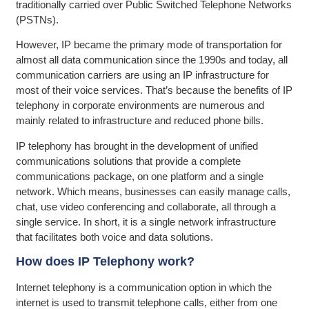
traditionally carried over Public Switched Telephone Networks
(PSTNs).
However, IP became the primary mode of transportation for
almost all data communication since the 1990s and today, all
communication carriers are using an IP infrastructure for
most of their voice services. That’s because the benefits of IP
telephony in corporate environments are numerous and
mainly related to infrastructure and reduced phone bills.
IP telephony has brought in the development of unified
communications solutions that provide a complete
communications package, on one platform and a single
network. Which means, businesses can easily manage calls,
chat, use video conferencing and collaborate, all through a
single service. In short, it is a single network infrastructure
that facilitates both voice and data solutions.
How does IP Telephony work?
Internet telephony is a communication option in which the
internet is used to transmit telephone calls, either from one