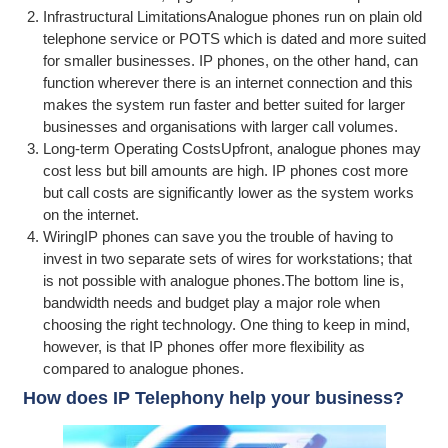
Infrastructural LimitationsAnalogue phones run on plain old
telephone service or POTS which is dated and more suited
for smaller businesses. IP phones, on the other hand, can
function wherever there is an internet connection and this
makes the system run faster and better suited for larger
businesses and organisations with larger call volumes.
Long-term Operating CostsUpfront, analogue phones may
cost less but bill amounts are high. IP phones cost more
but call costs are significantly lower as the system works
on the internet.
WiringIP phones can save you the trouble of having to
invest in two separate sets of wires for workstations; that
is not possible with analogue phones.The bottom line is,
bandwidth needs and budget play a major role when
choosing the right technology. One thing to keep in mind,
however, is that IP phones offer more flexibility as
compared to analogue phones.
How does IP Telephony help your business?