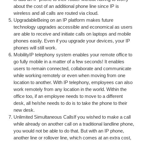
about the cost of an additional phone line since IP is
wireless and all calls are routed via cloud.
UpgradableBeing on an IP platform makes future
technology upgrades accessible and economical as users
are able to receive and initiate calls on laptops and mobile
phones easily. Even if you upgrade your devices, your IP
phones will still work.
MobilityIP telephony system enables your remote office to
go fully mobile in a matter of a few seconds! It enables
users to remain connected, collaborate and communicate
while working remotely or even when moving from one
location to another. With IP telephony, employees can also
work remotely from any location in the world. Within the
office too, if an employee needs to move to a different
desk, all he/she needs to do is to take the phone to their
new desk.
Unlimited Simultaneous CallsIf you wished to make a call
while already on another call on a traditional landline phone,
you would not be able to do that. But with an IP phone,
another line or rollover line, which comes at an extra cost,