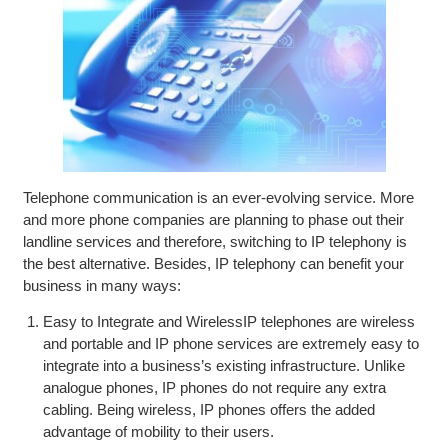
Telephone communication is an ever-evolving service. More
and more phone companies are planning to phase out their
landline services and therefore, switching to IP telephony is
the best alternative. Besides, IP telephony can benefit your
business in many ways:
Easy to Integrate and WirelessIP telephones are wireless
and portable and IP phone services are extremely easy to
integrate into a business’s existing infrastructure. Unlike
analogue phones, IP phones do not require any extra
cabling. Being wireless, IP phones offers the added
advantage of mobility to their users.