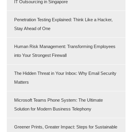
IT Outsourcing in Singapore
Penetration Testing Explained: Think Like a Hacker,
Stay Ahead of One
Human Risk Management: Transforming Employees
into Your Strongest Firewall
The Hidden Threat in Your Inbox: Why Email Security
Matters
Microsoft Teams Phone System: The Ultimate
Solution for Modern Business Telephony
Greener Prints, Greater Impact: Steps for Sustainable