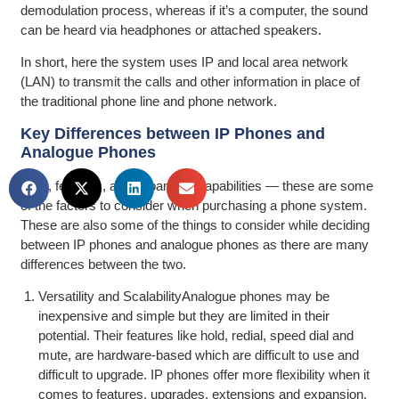
demodulation process, whereas if it’s a computer, the sound
can be heard via headphones or attached speakers.
In short, here the system uses IP and local area network
(LAN) to transmit the calls and other information in place of
the traditional phone line and phone network.
Key Differences between IP Phones and
Analogue Phones
Cost, features, and expansion capabilities — these are some
of the factors to consider when purchasing a phone system.
These are also some of the things to consider while deciding
between IP phones and analogue phones as there are many
differences between the two.
Versatility and ScalabilityAnalogue phones may be
inexpensive and simple but they are limited in their
potential. Their features like hold, redial, speed dial and
mute, are hardware-based which are difficult to use and
difficult to upgrade. IP phones offer more flexibility when it
comes to features, upgrades, extensions and expansion.