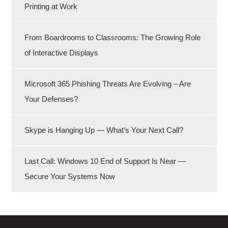
Printing at Work
From Boardrooms to Classrooms: The Growing Role
of Interactive Displays
Microsoft 365 Phishing Threats Are Evolving – Are
Your Defenses?
Skype is Hanging Up — What’s Your Next Call?
Last Call: Windows 10 End of Support Is Near —
Secure Your Systems Now