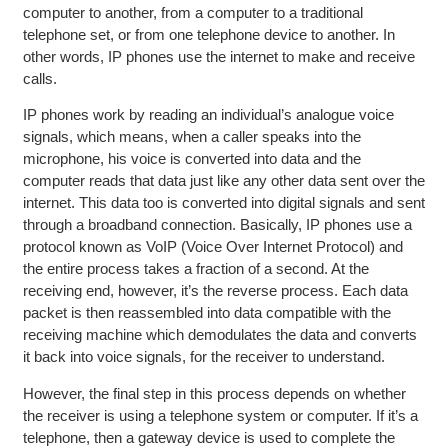
computer to another, from a computer to a traditional
telephone set, or from one telephone device to another. In
other words, IP phones use the internet to make and receive
calls.
IP phones work by reading an individual’s analogue voice
signals, which means, when a caller speaks into the
microphone, his voice is converted into data and the
computer reads that data just like any other data sent over the
internet. This data too is converted into digital signals and sent
through a broadband connection. Basically, IP phones use a
protocol known as VoIP (Voice Over Internet Protocol) and
the entire process takes a fraction of a second. At the
receiving end, however, it’s the reverse process. Each data
packet is then reassembled into data compatible with the
receiving machine which demodulates the data and converts
it back into voice signals, for the receiver to understand.
However, the final step in this process depends on whether
the receiver is using a telephone system or computer. If it’s a
telephone, then a gateway device is used to complete the