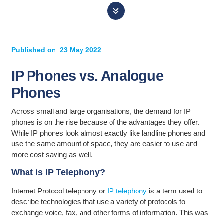
Published on
23 May 2022
IP Phones vs. Analogue
Phones
Across small and large organisations, the demand for IP
phones is on the rise because of the advantages they offer.
While IP phones look almost exactly like landline phones and
use the same amount of space, they are easier to use and
more cost saving as well.
What is IP Telephony?
Internet Protocol telephony or
IP telephony
is a term used to
describe technologies that use a variety of protocols to
exchange voice, fax, and other forms of information. This was