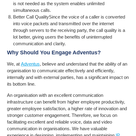
is not needed as the system enables unlimited
simultaneous calls.
Better Call QualitySince the voice of a caller is converted
into voice packets and transmitted over the internet
through servers to the receiving party, the call quality is a
lot better, giving users the benefits of uninterrupted
communication and clarity.
Why Should You Engage Adventus?
We, at
Adventus
, believe and understand that the ability of an
organisation to communicate effectively and efficiently,
internally and with external parties, has a significant impact on
its bottom line.
An organisation with an excellent communication
infrastructure can benefit from higher employee productivity,
greater employee satisfaction, a higher rate of innovation and
stronger customer engagement. Therefore, we focus on
facilitating excellent and reliable voice, data and video
communication in organisations. We have valuable
experience in designing, implementing and maintaining
IP