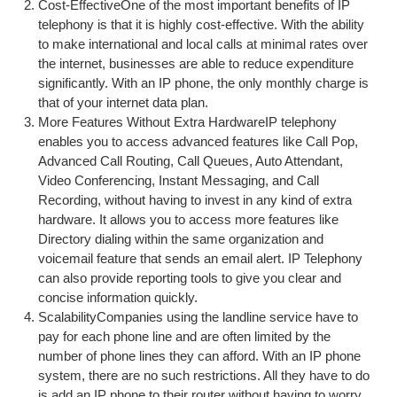
Cost-EffectiveOne of the most important benefits of IP
telephony is that it is highly cost-effective. With the ability
to make international and local calls at minimal rates over
the internet, businesses are able to reduce expenditure
significantly. With an IP phone, the only monthly charge is
that of your internet data plan.
More Features Without Extra HardwareIP telephony
enables you to access advanced features like Call Pop,
Advanced Call Routing, Call Queues, Auto Attendant,
Video Conferencing, Instant Messaging, and Call
Recording, without having to invest in any kind of extra
hardware. It allows you to access more features like
Directory dialing within the same organization and
voicemail feature that sends an email alert. IP Telephony
can also provide reporting tools to give you clear and
concise information quickly.
ScalabilityCompanies using the landline service have to
pay for each phone line and are often limited by the
number of phone lines they can afford. With an IP phone
system, there are no such restrictions. All they have to do
is add an IP phone to their router without having to worry