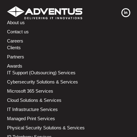
About us
Contact us
Careers
Clients
Partners
Awards
IT Support (Outsourcing) Services
Cybersecurity Solutions & Services
Microsoft 365 Services
Cloud Solutions & Services
IT Infrastructure Services
Managed Print Services
Physical Security Solutions & Services
IP Telephony Services