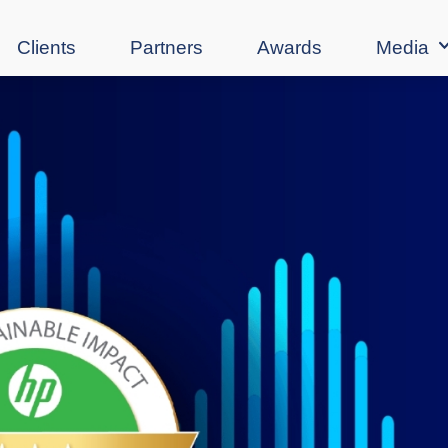
Clients
Partners
Awards
Media