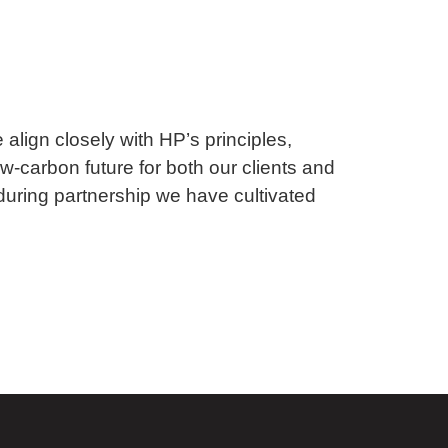
 align closely with HP’s principles,
ow-carbon future for both our clients and
during partnership we have cultivated