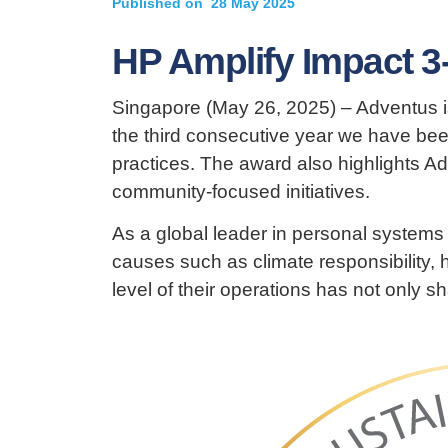
Published on
28 May 2025
HP Amplify Impact 3
Singapore (May 26, 2025) – Adventus i
the third consecutive year we have bee
practices. The award also highlights Ad
community-focused initiatives.
As a global leader in personal systems
causes such as climate responsibility, h
level of their operations has not only s