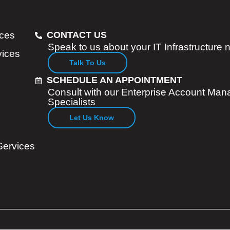
ices
CONTACT US
Speak to us about your IT Infrastructure
vices
Talk To Us
SCHEDULE AN APPOINTMENT
Consult with our Enterprise Account Man
Specialists
Let Us Know
Services