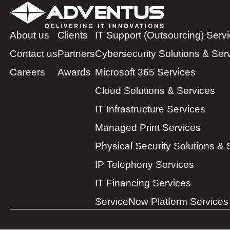
About us
Clients
IT Support (Outsourcing) Serv
Contact us
Partners
Cybersecurity Solutions & Ser
Careers
Awards
Microsoft 365 Services
Cloud Solutions & Services
IT Infrastructure Services
Managed Print Services
Physical Security Solutions & 
IP Telephony Services
IT Financing Services
ServiceNow Platform Services