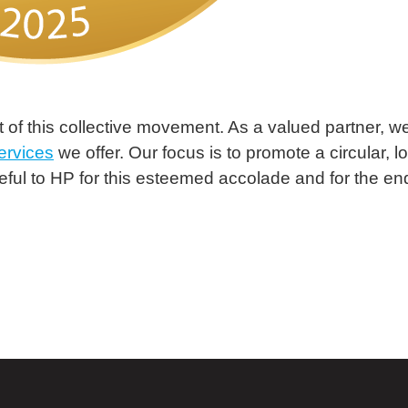
 of this collective movement. As a valued partner, we
ervices
we offer. Our focus is to promote a circular, l
ful to HP for this esteemed accolade and for the en