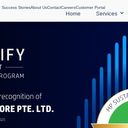
Success Stories
About Us
Contact
Careers
Customer Portal
Home
Services