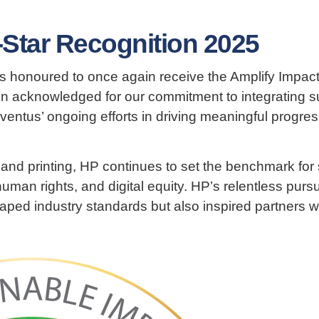
-Star Recognition 2025
s honoured to once again receive the Amplify Impact
n acknowledged for our commitment to integrating sus
ventus’ ongoing efforts in driving meaningful progre
 and printing, HP continues to set the benchmark for
uman rights, and digital equity. HP’s relentless pursu
haped industry standards but also inspired partners w