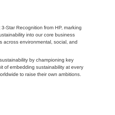
 3-Star Recognition from HP, marking
tainability into our core business
ss across environmental, social, and
 sustainability by championing key
it of embedding sustainability at every
orldwide to raise their own ambitions.