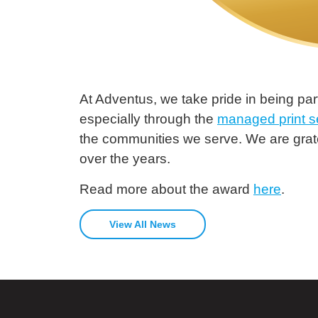
At Adventus, we take pride in being part
especially through the
managed
print
s
the communities we serve. We are grate
over the years.
Read more about the award
here
.
View All News