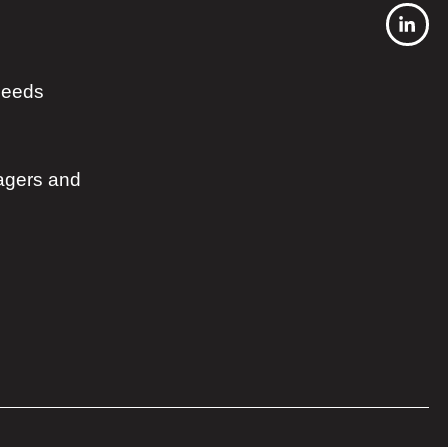
 needs
agers and