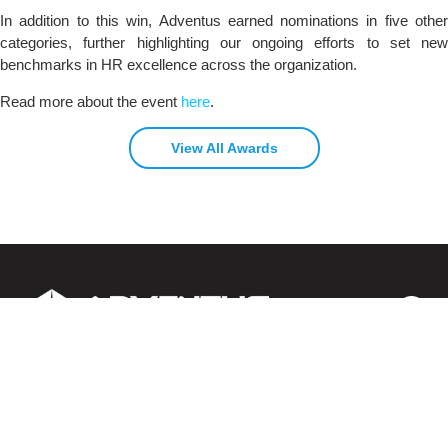
In addition to this win, Adventus earned nominations in five other
categories, further highlighting our ongoing efforts to set new
benchmarks in HR excellence across the organization.
Read more about the event
here
.
View All Awards
About us
Contact us
Careers
Clients