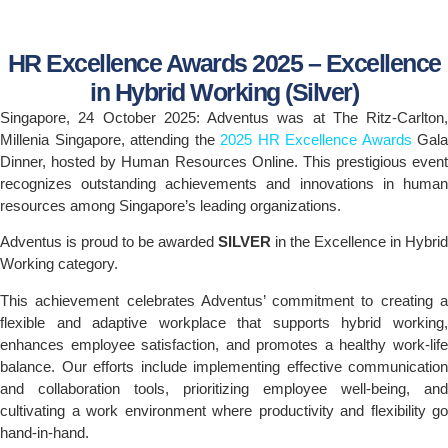
HR Excellence Awards 2025 – Excellence
in Hybrid Working (Silver)
Singapore, 24 October 2025: Adventus was at The Ritz-Carlton,
Millenia Singapore, attending the
2025 HR Excellence Awards
Gala
Dinner, hosted by Human Resources Online. This prestigious event
recognizes outstanding achievements and innovations in human
resources among Singapore’s leading organizations.
Adventus is proud to be awarded
SILVER
in the Excellence in Hybrid
Working category.
This achievement celebrates Adventus’ commitment to creating a
flexible and adaptive workplace that supports hybrid working,
enhances employee satisfaction, and promotes a healthy work-life
balance. Our efforts include implementing effective communication
and collaboration tools, prioritizing employee well-being, and
cultivating a work environment where productivity and flexibility go
hand-in-hand.