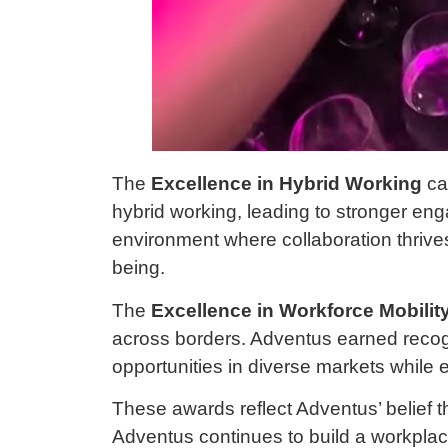
The
Excellence in Hybrid Working
ca
hybrid working, leading to stronger eng
environment where collaboration thrive
being.
The
Excellence in Workforce Mobilit
across borders. Adventus earned recogn
opportunities in diverse markets while 
These awards reflect Adventus’ belief th
Adventus continues to build a workplace