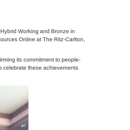
n Hybrid Working and Bronze in
urces Online at The Ritz-Carlton,
firming its commitment to people-
to celebrate these achievements