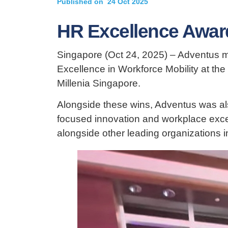
Published on
24 Oct 2025
HR Excellence Awar
Singapore (Oct 24, 2025) – Adventus ma
Excellence in Workforce Mobility at the
Millenia Singapore.
Alongside these wins, Adventus was also
focused innovation and workplace exce
alongside other leading organizations in