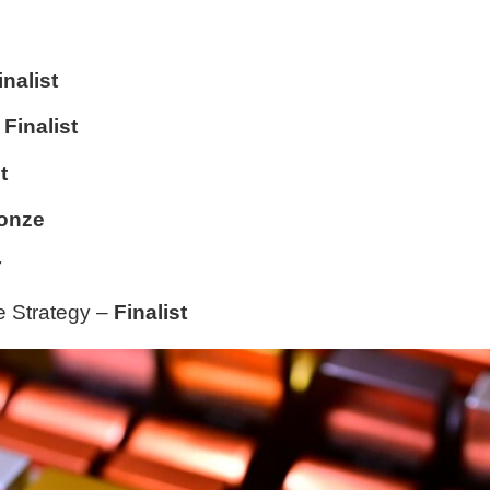
inalist
–
Finalist
t
onze
r
ne Strategy –
Finalist