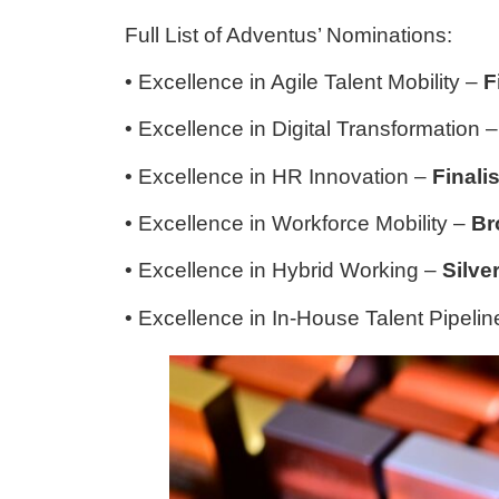
Full List of Adventus’ Nominations:
• Excellence in Agile Talent Mobility –
F
• Excellence in Digital Transformation 
• Excellence in HR Innovation –
Finalis
• Excellence in Workforce Mobility –
Br
• Excellence in Hybrid Working –
Silve
• Excellence in In-House Talent Pipeli