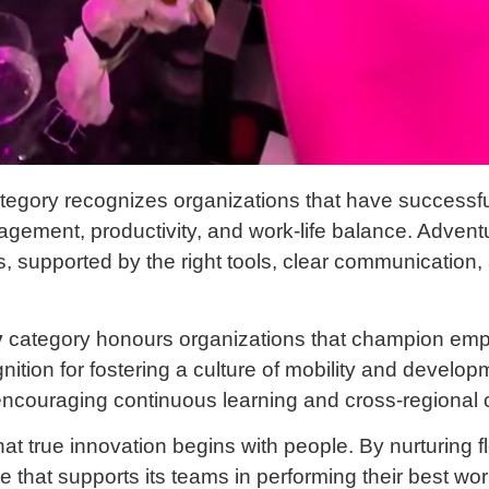
tegory recognizes organizations that have successfu
agement, productivity, and work-life balance. Adventus
s, supported by the right tools, clear communication
y
category honours organizations that champion em
ition for fostering a culture of mobility and develo
encouraging continuous learning and cross-regional c
at true innovation begins with people. By nurturing fl
 that supports its teams in performing their best wo