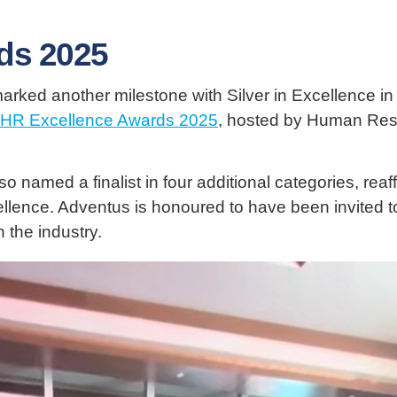
ds 2025
rked another milestone with Silver in Excellence i
HR Excellence Awards 2025
, hosted by Human Reso
 named a finalist in four additional categories, reaf
llence. Adventus is honoured to have been invited 
 the industry.