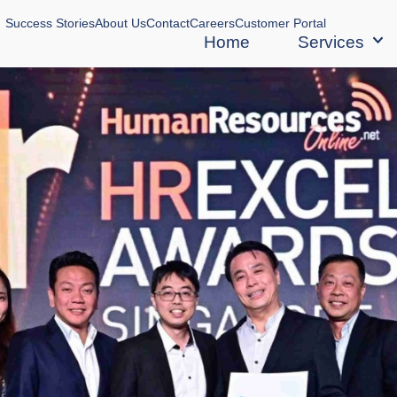
Success Stories
About Us
Contact
Careers
Customer Portal
Home
Services