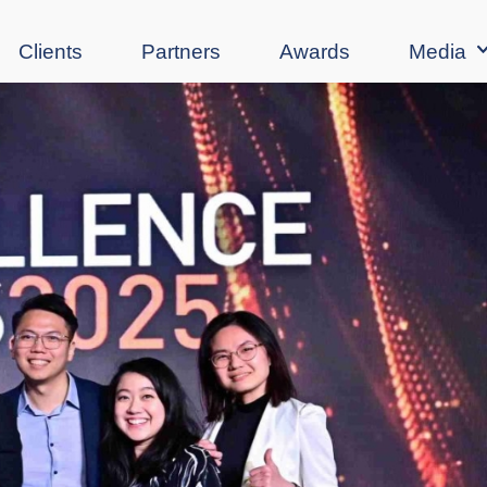
Clients
Partners
Awards
Media