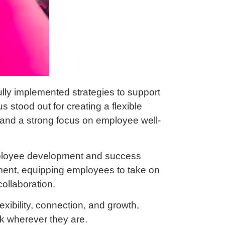
lly implemented strategies to support
 stood out for creating a flexible
, and a strong focus on employee well-
ployee development and success
pment, equipping employees to take on
ollaboration.
exibility, connection, and growth,
rk wherever they are.