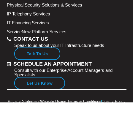
Physical Security Solutions & Services
IP Telephony Services
IT Financing Services
ServiceNow Platform Services
CONTACT US
Speak to us about your IT Infrastructure needs
Talk To Us
SCHEDULE AN APPOINTMENT
Consult with our Enterprise Account Managers and
Specialists
Let Us Know
Privacy Statement
Website Usage Terms & Conditions
Quality Policy
Copyright © 2026 Adventus Pte Ltd. All rights reserved.