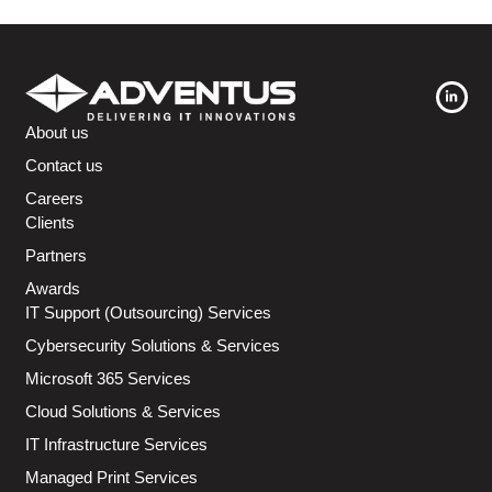
About us
Contact us
Careers
Clients
Partners
Awards
IT Support (Outsourcing) Services
Cybersecurity Solutions & Services
Microsoft 365 Services
Cloud Solutions & Services
IT Infrastructure Services
Managed Print Services