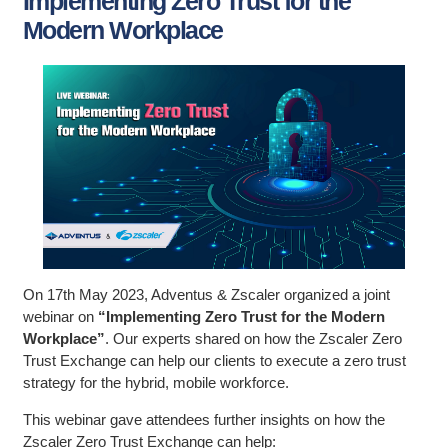
Implementing Zero Trust for the
Modern Workplace
On 17th May 2023, Adventus & Zscaler organized a joint
webinar on
“Implementing Zero Trust for the Modern
Workplace”
. Our experts shared on how the Zscaler Zero
Trust Exchange can help our clients to execute a zero trust
strategy for the hybrid, mobile workforce.
This webinar gave attendees further insights on how the
Zscaler Zero Trust Exchange can help: