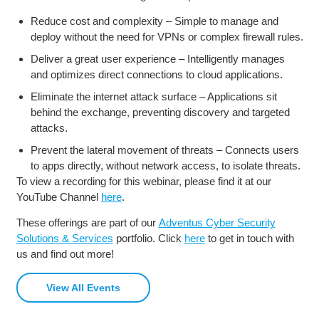
Reduce cost and complexity – Simple to manage and
deploy without the need for VPNs or complex firewall rules.
Deliver a great user experience – Intelligently manages
and optimizes direct connections to cloud applications.
Eliminate the internet attack surface – Applications sit
behind the exchange, preventing discovery and targeted
attacks.
Prevent the lateral movement of threats – Connects users
to apps directly, without network access, to isolate threats.
To view a recording for this webinar, please find it at our
YouTube Channel
here
.
These offerings are part of our
Adventus Cyber Security
Solutions & Services
portfolio. Click
here
to get in touch with
us and find out more!
View All Events