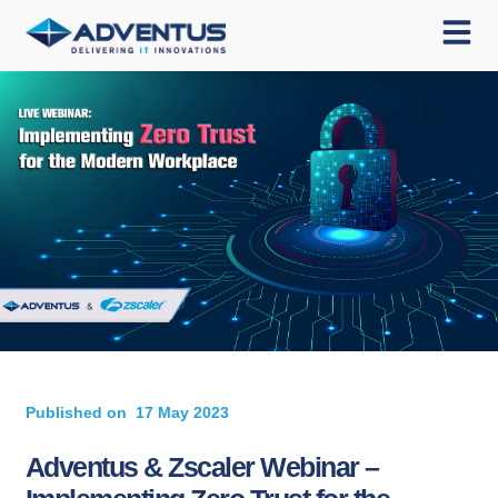
Published on
17 May 2023
Adventus & Zscaler Webinar –