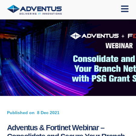
Published on
8 Dec 2021
Adventus & Fortinet Webinar –