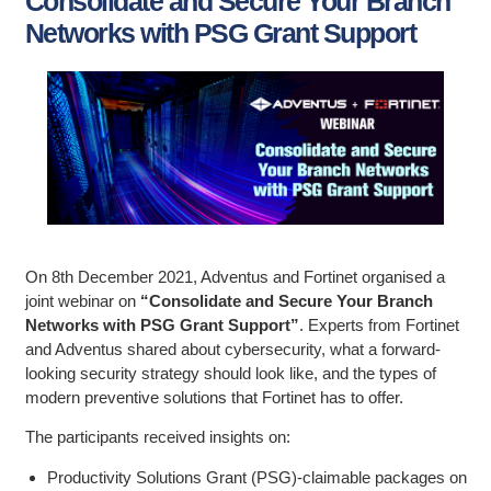
Consolidate and Secure Your Branch
Networks with PSG Grant Support
On 8th December 2021, Adventus and Fortinet organised a
joint webinar on
“Consolidate and Secure Your Branch
Networks with PSG Grant Support”
. Experts from Fortinet
and Adventus shared about cybersecurity, what a forward-
looking security strategy should look like, and the types of
modern preventive solutions that Fortinet has to offer.
The participants received insights on:
Productivity Solutions Grant (PSG)-claimable packages on