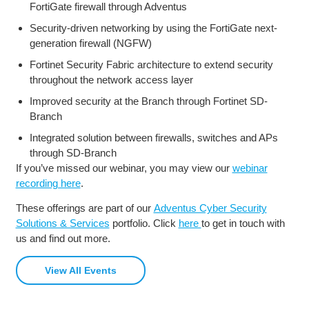
FortiGate firewall through Adventus
Security-driven networking by using the FortiGate next-
generation firewall (NGFW)
Fortinet Security Fabric architecture to extend security
throughout the network access layer
Improved security at the Branch through Fortinet SD-
Branch
Integrated solution between firewalls, switches and APs
through SD-Branch
If you’ve missed our webinar, you may view our
webinar
recording here
.
These offerings are part of our
Adventus Cyber Security
Solutions & Services
portfolio. Click
here
to get in touch with
us and find out more.
View All Events