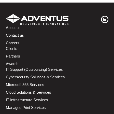
About us
Contact us
Careers
Clients
Partners
Awards
IT Support (Outsourcing) Services
Cybersecurity Solutions & Services
Microsoft 365 Services
Cloud Solutions & Services
IT Infrastructure Services
Managed Print Services