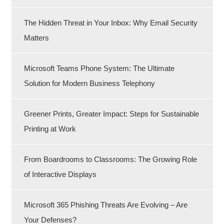
The Hidden Threat in Your Inbox: Why Email Security
Matters
Microsoft Teams Phone System: The Ultimate
Solution for Modern Business Telephony
Greener Prints, Greater Impact: Steps for Sustainable
Printing at Work
From Boardrooms to Classrooms: The Growing Role
of Interactive Displays
Microsoft 365 Phishing Threats Are Evolving – Are
Your Defenses?