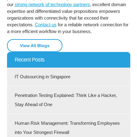
our
strong network of technology partners
, excellent domain
expertise and differentiated value propositions empowers
organizations with connectivity that far exceed their
expectations.
Contact us
for a reliable network connection for
a more efficient workflow in your business.
View All Blogs
Recent Posts
IT Outsourcing in Singapore
Penetration Testing Explained: Think Like a Hacker,
Stay Ahead of One
Human Risk Management: Transforming Employees
into Your Strongest Firewall