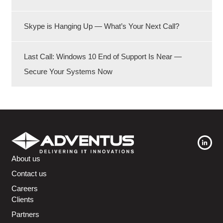
Skype is Hanging Up — What’s Your Next Call?
Last Call: Windows 10 End of Support Is Near —
Secure Your Systems Now
About us
Contact us
Careers
Clients
Partners