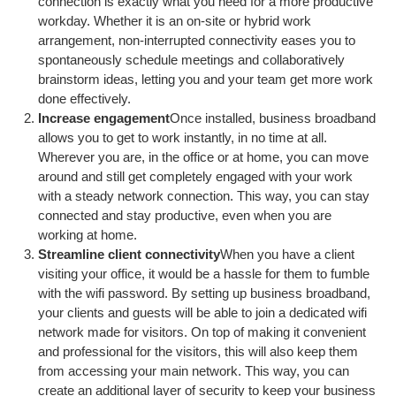
connection is exactly what you need for a more productive
workday. Whether it is an on-site or hybrid work
arrangement, non-interrupted connectivity eases you to
spontaneously schedule meetings and collaboratively
brainstorm ideas, letting you and your team get more work
done effectively.
Increase engagement
Once installed, business broadband
allows you to get to work instantly, in no time at all.
Wherever you are, in the office or at home, you can move
around and still get completely engaged with your work
with a steady network connection. This way, you can stay
connected and stay productive, even when you are
working at home.
Streamline client connectivity
When you have a client
visiting your office, it would be a hassle for them to fumble
with the wifi password. By setting up business broadband,
your clients and guests will be able to join a dedicated wifi
network made for visitors. On top of making it convenient
and professional for the visitors, this will also keep them
from accessing your main network. This way, you can
create an additional layer of security to keep your business