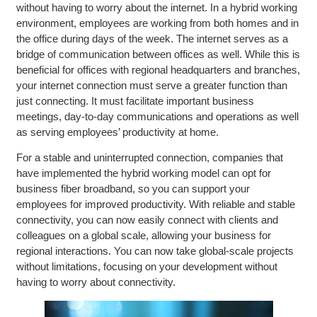
without having to worry about the internet. In a hybrid working
environment, employees are working from both homes and in
the office during days of the week. The internet serves as a
bridge of communication between offices as well. While this is
beneficial for offices with regional headquarters and branches,
your internet connection must serve a greater function than
just connecting. It must facilitate important business
meetings, day-to-day communications and operations as well
as serving employees’ productivity at home.
For a stable and uninterrupted connection, companies that
have implemented the hybrid working model can opt for
business fiber broadband, so you can support your
employees for improved productivity. With reliable and stable
connectivity, you can now easily connect with clients and
colleagues on a global scale, allowing your business for
regional interactions. You can now take global-scale projects
without limitations, focusing on your development without
having to worry about connectivity.