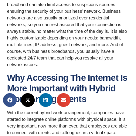
broadband can also limit access to suspicious sources,
ensuring the security of your business’ network. Business
networks are also usually prioritized over residential
networks, so you can rest assured that your connection is
always stable, no matter what the time of the day is. It is also
highly customizable depending on your needs: bandwidth,
multiple lines, IP address, guest network, and more. And of
course, with business broadbands, you usually have a
dedicated 24/7 team that can help you resolve all your
network issues.
Why Accessing The Internet Is
More Important with Hybrid
Work Arrangements
With the current hybrid work arrangement, companies have
started to integrate online platforms with physical space. It is
very important, now more than ever, that employees are able
to connect with clients and colleagues in a virtual space