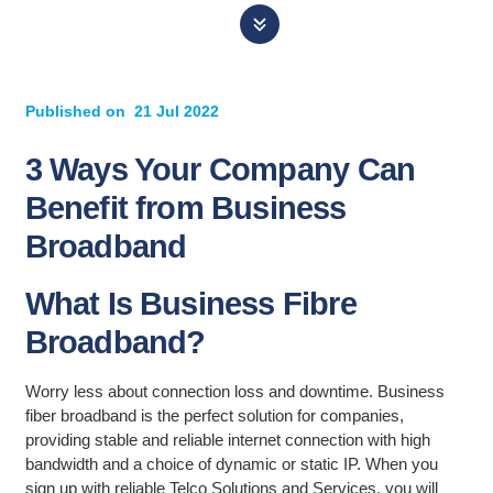
Published on
21 Jul 2022
3 Ways Your Company Can
Benefit from Business
Broadband
What Is Business Fibre
Broadband?
Worry less about connection loss and downtime. Business
fiber broadband is the perfect solution for companies,
providing stable and reliable internet connection with high
bandwidth and a choice of dynamic or static IP. When you
sign up with reliable Telco Solutions and Services, you will