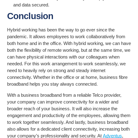
and data secured.
Conclusion
Hybrid working has been the way to go ever since the
pandemic. It allows employees to work collaboratively from
both home and in the office. With hybrid working, we can have
both the flexibility of remote working, but at the same time, we
can have physical interactions with our colleagues when
needed. For this work arrangement to work seamlessly, we
need to heavily rely on strong and steady internet
connectivity. Whether in the office or at home, business fibre
broadband helps you stay always connected.
With a business broadband from a reliable Telco provider,
your company can improve connectivity for a wider and
broader reach of your business. It will also increase the
engagement and productivity of the employees, allowing them
to work together seamlessly. And lastly, business broadband
also allows for a dedicated client connectivity, increasing both
your company’s professionality and security. At
Adventus
,