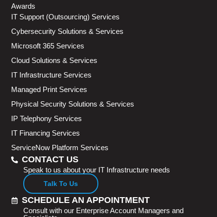
Awards
IT Support (Outsourcing) Services
Cybersecurity Solutions & Services
Microsoft 365 Services
Cloud Solutions & Services
IT Infrastructure Services
Managed Print Services
Physical Security Solutions & Services
IP Telephony Services
IT Financing Services
ServiceNow Platform Services
CONTACT US
Speak to us about your IT Infrastructure needs
Talk To Us
SCHEDULE AN APPOINTMENT
Consult with our Enterprise Account Managers and