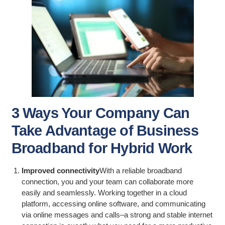
3 Ways Your Company Can
Take Advantage of Business
Broadband for Hybrid Work
Improved connectivity
With a reliable broadband
connection, you and your team can collaborate more
easily and seamlessly. Working together in a cloud
platform, accessing online software, and communicating
via online messages and calls–a strong and stable internet