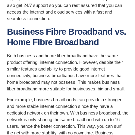
also get 24/7 support so you can rest assured that you can
access the internet and cloud services with a fast and
seamless connection.
Business Fibre Broadband vs.
Home Fibre Broadband
Both business and home fiber broadband have the same
product offering: internet connection. However, despite their
similar features and ability to provide good internet
connectivity, business broadbands have more features that
home broadband may not possess. This makes business
fiber broadband more suitable for businesses, big and small.
For example, business broadbands can provide a stronger
and more stable internet connection since they have a
dedicated network on their own. With business broadband, the
network is only sharing the same broadband with up to 16
users, hence the better connection. This way, you can surf
the net with more stability, with no downtime. Business