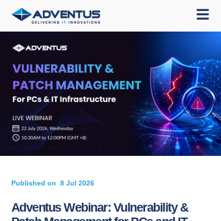
Published on
8 Jul 2026
Adventus Webinar: Vulnerability &