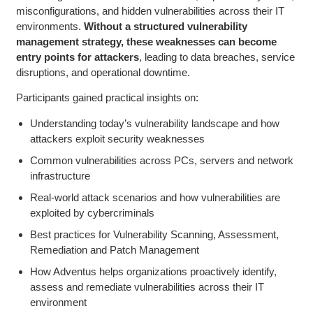
misconfigurations, and hidden vulnerabilities across their IT
environments.
Without a structured vulnerability
management strategy, these weaknesses can become
entry points for attackers
, leading to data breaches, service
disruptions, and operational downtime.
Participants gained practical insights on:
Understanding today’s vulnerability landscape and how
attackers exploit security weaknesses
Common vulnerabilities across PCs, servers and network
infrastructure
Real-world attack scenarios and how vulnerabilities are
exploited by cybercriminals
Best practices for Vulnerability Scanning, Assessment,
Remediation and Patch Management
How Adventus helps organizations proactively identify,
assess and remediate vulnerabilities across their IT
environment