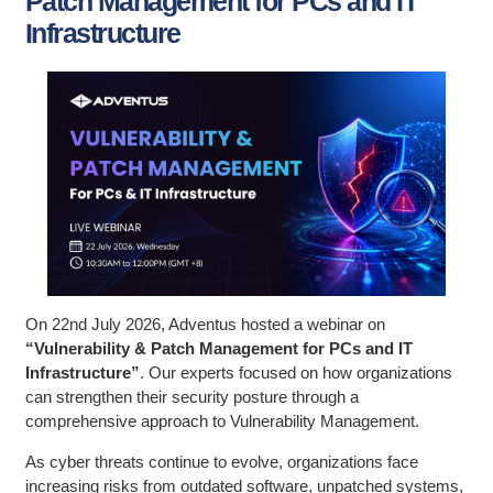
Patch Management for PCs and IT
Infrastructure
On 22nd July 2026, Adventus hosted a webinar on
“Vulnerability & Patch Management for PCs and IT
Infrastructure”
. Our experts focused on how organizations
can strengthen their security posture through a
comprehensive approach to Vulnerability Management.
As cyber threats continue to evolve, organizations face
increasing risks from outdated software, unpatched systems,