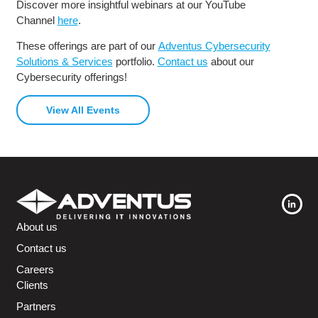
Discover more insightful webinars at our YouTube
Channel
here
.
These offerings are part of our
Adventus Cybersecurity
Solutions & Services
portfolio.
Contact us
about our
Cybersecurity offerings!
View All Events
About us
Contact us
Careers
Clients
Partners