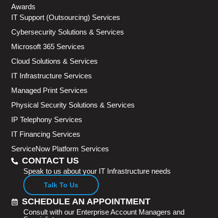
Awards
IT Support (Outsourcing) Services
Cybersecurity Solutions & Services
Microsoft 365 Services
Cloud Solutions & Services
IT Infrastructure Services
Managed Print Services
Physical Security Solutions & Services
IP Telephony Services
IT Financing Services
ServiceNow Platform Services
CONTACT US
Speak to us about your IT Infrastructure needs
Talk To Us
SCHEDULE AN APPOINTMENT
Consult with our Enterprise Account Managers and