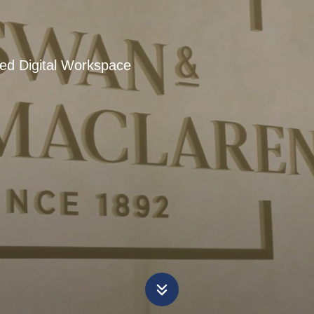
ied Digital Workspace