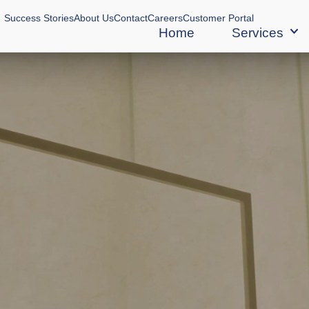
Success Stories
About Us
Contact
Careers
Customer Portal
Home
Services