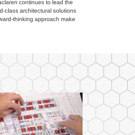
laren continues to lead the
d-class architectural solutions
orward-thinking approach make
.