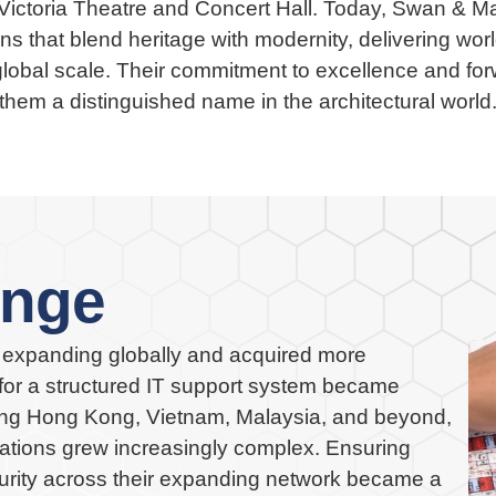
ictoria Theatre and Concert Hall. Today, Swan & Mac
ns that blend heritage with modernity, delivering worl
global scale. Their commitment to excellence and f
them a distinguished name in the architectural world
enge
expanding globally and acquired more
or a structured IT support system became
ing Hong Kong, Vietnam, Malaysia, and beyond,
ations grew increasingly complex. Ensuring
curity across their expanding network became a