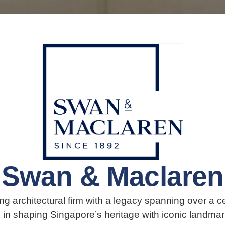
Swan & Maclaren
g architectural firm with a legacy spanning over a ce
le in shaping Singapore’s heritage with iconic landmar