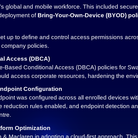
 global and mobile workforce. This included secure 
 deployment of
Bring-Your-Own-Device (BYOD) poli
et up to define and control access permissions acro
 company policies.
al Access (DBCA)
-Based Conditional Access (DBCA) policies for Swa
ould access corporate resources, hardening the env
Endpoint Configuration
point was configured across all enrolled devices wit
e reduction rules enabled, and endpoint detection an
ntre.
form Optimization
 Maclaren in adopting a cloud-first approach. This i