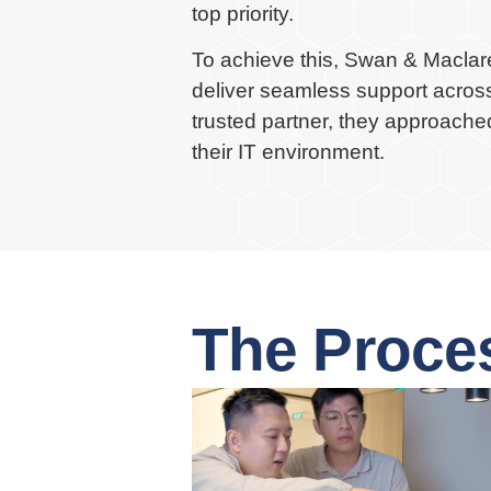
top priority.
To achieve this, Swan & Maclare
deliver seamless support across 
trusted partner, they approache
their IT environment.
The Proce