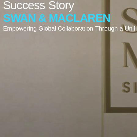
Success
Story
SWAN
&
MACLAREN
Empowering Global Collaboration Through a Unif