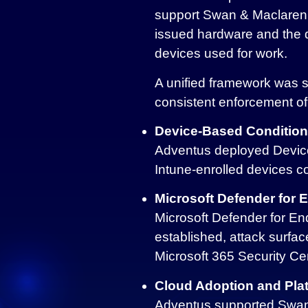
support Swan & Maclaren’s
issued hardware and the
devices used for work.
A unified framework was s
consistent enforcement of
Device-Based Condition
Adventus deployed Device
Intune‑enrolled devices c
Microsoft Defender for 
Microsoft Defender for End
established, attack surfac
Microsoft 365 Security Ce
Cloud Adoption and Plat
Adventus supported Swan &