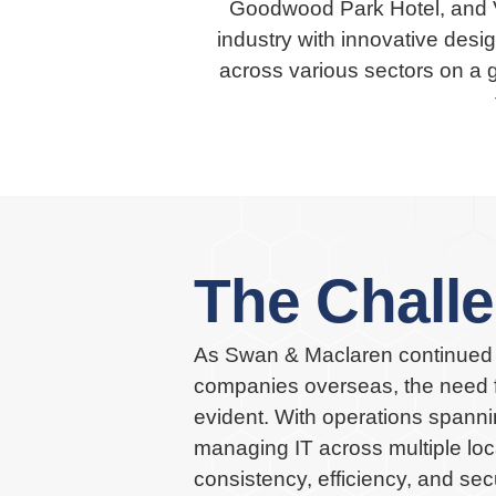
Goodwood Park Hotel, and V
industry with innovative desig
across various sectors on a 
The Chall
As Swan & Maclaren continued 
companies overseas, the need f
evident. With operations spann
managing IT across multiple loc
consistency, efficiency, and se