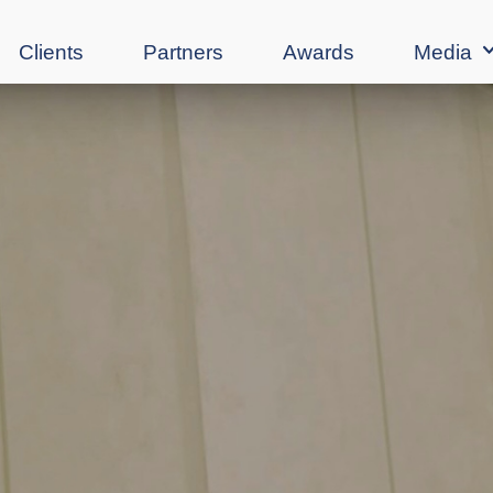
Clients
Partners
Awards
Media