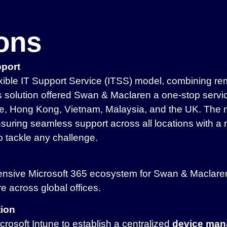
ions
pport
ible IT Support Service (ITSS) model, combining rem
solution offered Swan & Maclaren a one-stop service 
ore, Hong Kong, Vietnam, Malaysia, and the UK. The
suring seamless support across all locations with a 
o tackle any challenge.
nsive Microsoft 365 ecosystem for Swan & Maclaren,
ure across global offices.
tion
osoft Intune to establish a centralized
device man