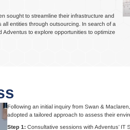
n sought to streamline their infrastructure and
all entities through outsourcing. In search of a
d Adventus to explore opportunities to optimize
ss
Following an initial inquiry from Swan & Maclare
adopted a tailored approach to assess their envi
Step 1:
Consultative sessions with Adventus’ IT S