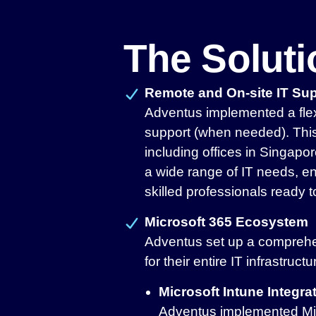
The Solut
Remote and On-site IT Su
Adventus implemented a flex
support (when needed). This 
including offices in Singap
a wide range of IT needs, en
skilled professionals ready t
Microsoft 365 Ecosystem
Adventus set up a comprehe
for their entire IT infrastruct
Microsoft Intune Integra
Adventus implemented Micr