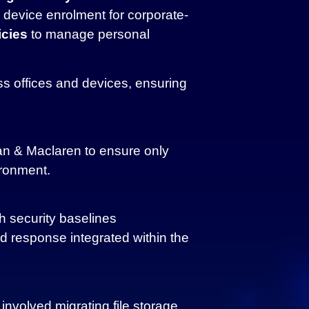
device enrolment for corporate-
cies
to manage personal
ss offices and devices, ensuring
n & Maclaren to ensure only
ironment.
h security baselines
d response integrated within the
nvolved migrating file storage