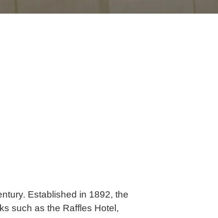
ntury. Established in 1892, the
ks such as the Raffles Hotel,