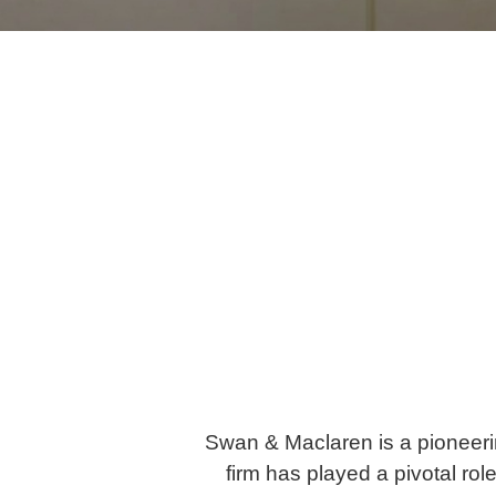
Swan & Maclaren is a pioneerin
firm has played a pivotal ro