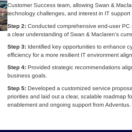
Customer Success team, allowing Swan & Maclaren
technology challenges, and interest in IT support 
Step 2:
Conducted comprehensive end-user PC an
a clear understanding of Swan & Maclaren’s curr
Step 3:
Identified key opportunities to enhance 
efficiency for a more resilient IT environment alig
Step 4:
Provided strategic recommendations alig
business goals.
Step 5:
Developed a customized service proposa
priorities and laid out a clear, scalable roadmap 
enablement and ongoing support from Adventus.