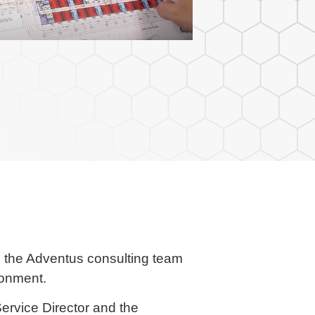
n, the Adventus consulting team
ronment.
ervice Director and the