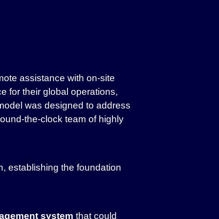
ote assistance with on-site
for their global operations,
 model was designed to address
round-the-clock team of highly
 establishing the foundation
agement system
that could