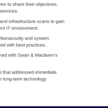
 to share their objectives,
services.
d infrastructure scans to gain
ent IT environment.
cybersecurity and system
ned with best practices.
ned with Swan & Maclaren’s
l that addressed immediate
for long-term technology