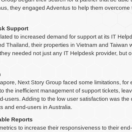
Thus, they engaged Adventus to help them overcome t
esk Support
lated to increased demand for support at its IT Help
and Thailand, their properties in Vietnam and Taiwan 
they needed not just any IT Helpdesk provider, but o
n
ore, Next Story Group faced some limitations, for e
o the inefficient management of support tickets, le
nd-users. Adding to the low user satisfaction was th
 and end-users in Australia.
able Reports
metrics to increase their responsiveness to their end