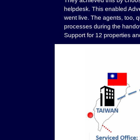
They achieved this by choosi
helpdesk. This enabled Adve
went live. The agents, too,
processes during the handov
Support for 12 properties and