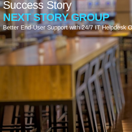
Success
Story
NEXT
STORY
GROUP
Better End-User Support with 24/7 IT Helpdesk 