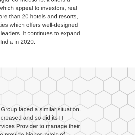
 which appeal to investors, real
e than 20 hotels and resorts,
ties which offers well-designed
leaders. It continues to expand
 India in 2020.
roup faced a similar situation.
creased and so did its IT
rvices Provider to manage their
o provide higher levels of