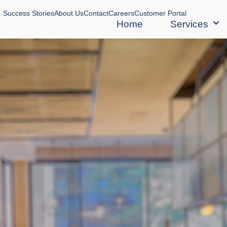
Success Stories
About Us
Contact
Careers
Customer Portal
Home
Services