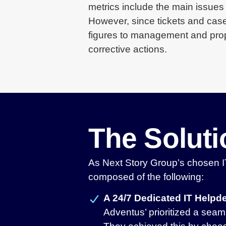
metrics include the main issues 
However, since tickets and case
figures to management and prope
corrective actions.
The Solut
As Next Story Group’s chosen IT
composed of the following:
A 24/7 Dedicated IT Help
Adventus’ prioritized a seam