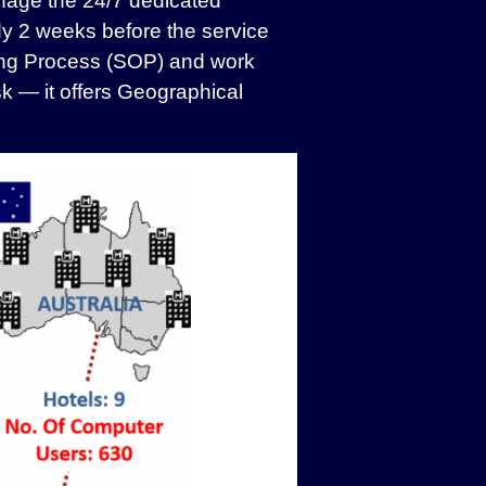
anage the 24/7 dedicated
y 2 weeks before the service
ting Process (SOP) and work
k — it offers Geographical