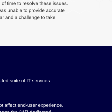
 of time to resolve these issues.
was unable to provide accurate
ar and a challenge to take
ed suite of IT services
ot affect end-user experience.