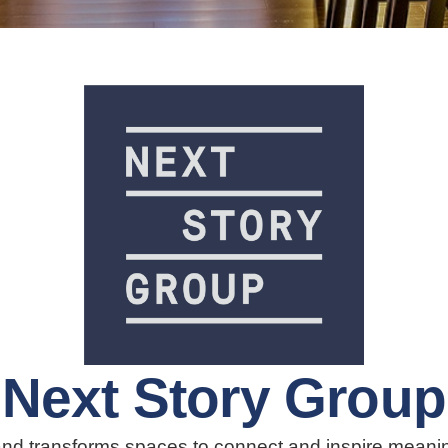
Next Story Group
nd transforms spaces to connect and inspire meaningf