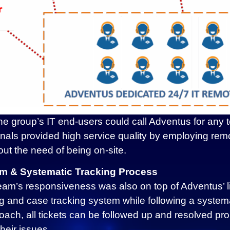
he group’s IT end-users could call Adventus for any 
ionals provided high service quality by employing re
out the need of being on-site.
m & Systematic Tracking Process
am’s responsiveness was also on top of Adventus’ list
g and case tracking system while following a syste
ach, all tickets can be followed up and resolved pr
heir issues.