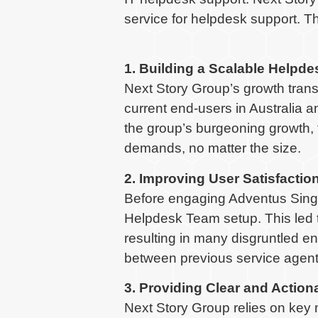
service for helpdesk support. 
1. Building a Scalable Helpd
Next Story Group’s growth trans
current end-users in Australia 
the group’s burgeoning growth, 
demands, no matter the size.
2. Improving User Satisfactio
Before engaging Adventus Singap
Helpdesk Team setup. This led t
resulting in many disgruntled e
between previous service agents
3. Providing Clear and Action
Next Story Group relies on key 