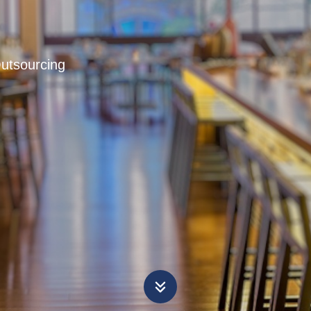
Outsourcing