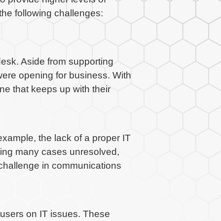
he following challenges:
desk. Aside from supporting
were opening for business. With
ne that keeps up with their
xample, the lack of a proper IT
aving many cases unresolved,
e challenge in communications
-users on IT issues. These