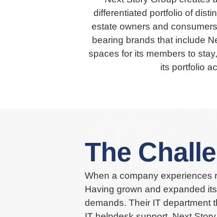
differentiated portfolio of dis
estate owners and consumers.
bearing brands that include Ne
spaces for its members to stay
its portfolio 
The Chall
When a company experiences rap
Having grown and expanded its p
demands. Their IT department th
IT helpdesk support. Next Story 