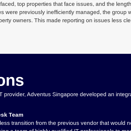
faced, top properties that face issues, and the length
s were previously inefficiently managed, the group 
rty owners. This made reporting on issues less cle
ions
 provider, Adventus Singapore developed an integrat
desk Team
less transition from the previous vendor that would n