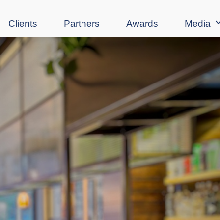
Clients
Partners
Awards
Media