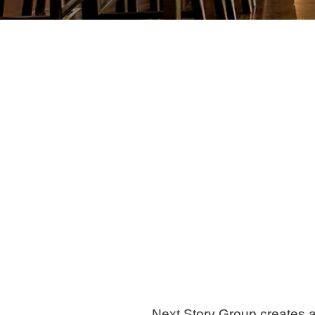
Next Story Group creates a