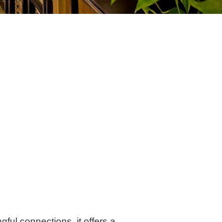
ul connections. it offers a