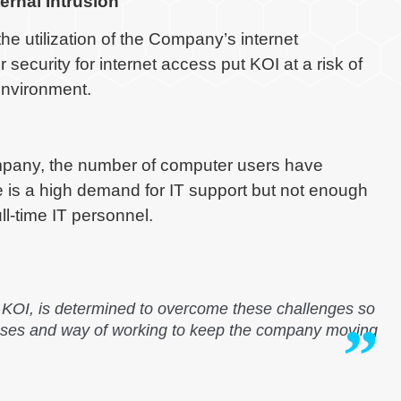
ernal Intrusion
the utilization of the Company’s internet
security for internet access put KOI at a risk of
 environment.
ompany, the number of computer users have
e is a high demand for IT support but not enough
ll-time IT personnel.
OI, is determined to overcome these challenges so
sses and way of working to keep the company moving