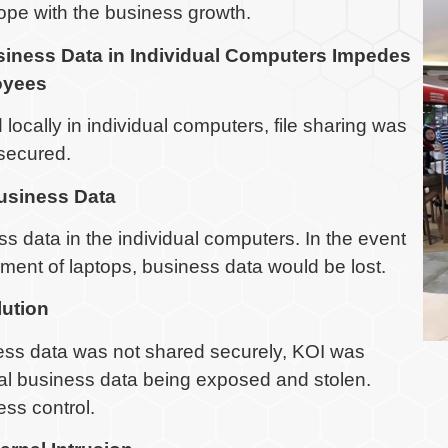
cope with the business growth.
siness Data in Individual Computers Impedes
oyees
locally in individual computers, file sharing was
secured.
usiness Data
 data in the individual computers. In the event
ement of laptops, business data would be lost.
lution
ness data was not shared securely, KOI was
tical business data being exposed and stolen.
ess control.