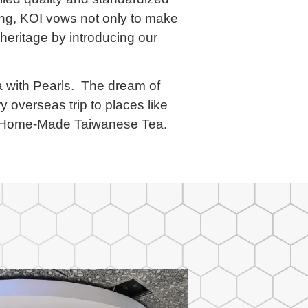
ring, KOI vows not only to make
 heritage by introducing our
ea with Pearls. The dream of
y overseas trip to places like
ic Home-Made Taiwanese Tea.