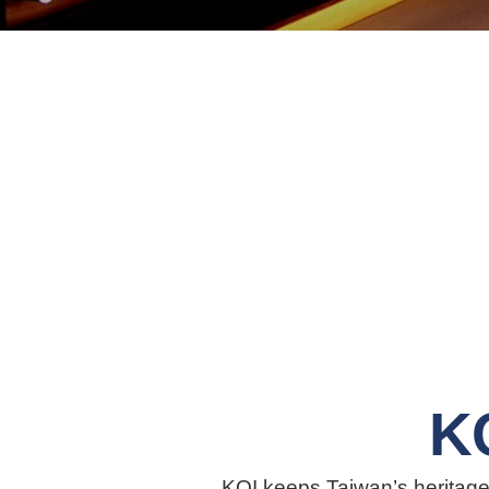
K
KOI keeps Taiwan’s heritage 