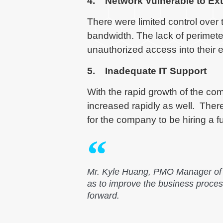
4. Network Vulnerable to Ext
There were limited control over 
bandwidth. The lack of perimeter 
unauthorized access into their
5. Inadequate IT Support
With the rapid growth of the c
increased rapidly as well. Ther
for the company to be hiring a fu
Mr. Kyle Huang, PMO Manager of K
as to improve the business proce
forward.