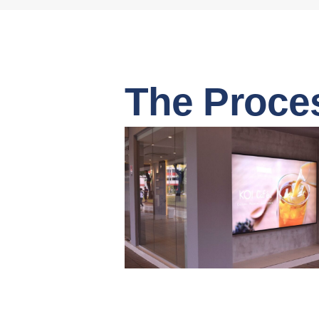
The Proce