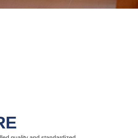
RE
lled quality and standardized