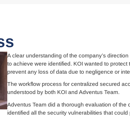
ss
A clear understanding of the company’s direction 
to achieve were identified. KOI wanted to protect t
prevent any loss of data due to negligence or inte
The workflow process for centralized secured a
understood by both KOI and Adventus Team.
Adventus Team did a thorough evaluation of the 
identified all the security vulnerabilities that coul