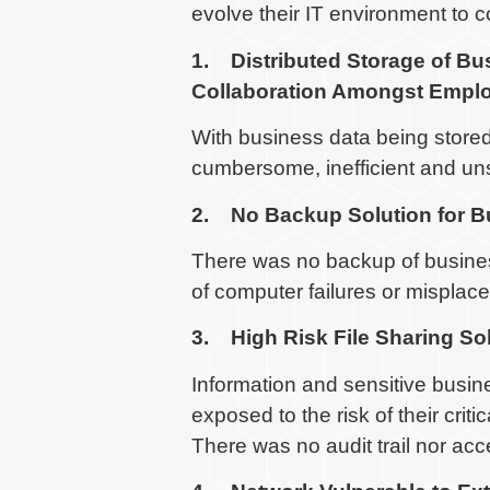
evolve their IT environment to 
1. Distributed Storage of Bu
Collaboration Amongst Empl
With business data being stored 
cumbersome, inefficient and un
2. No Backup Solution for B
There was no backup of business
of computer failures or misplac
3. High Risk File Sharing So
Information and sensitive busi
exposed to the risk of their cri
There was no audit trail nor acc