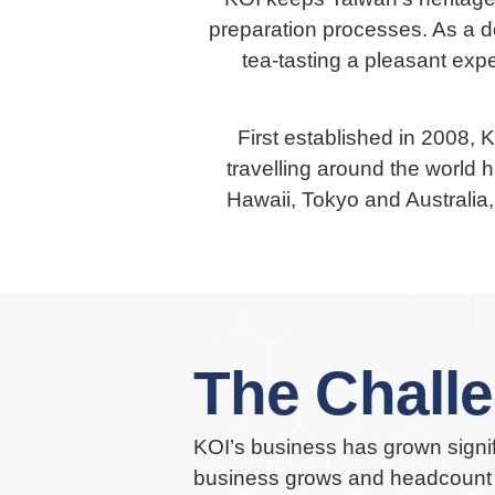
preparation processes. As a de
tea-tasting a pleasant expe
First established in 2008, 
travelling around the world h
Hawaii, Tokyo and Australi
The Chall
KOI’s business has grown signifi
business grows and headcount i