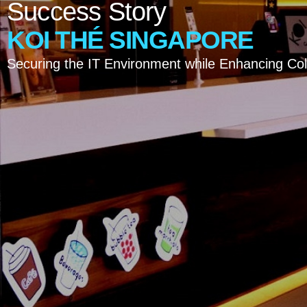
Success
Story
KOI
THÉ
SINGAPORE
Securing the IT Environment while Enhancing Col