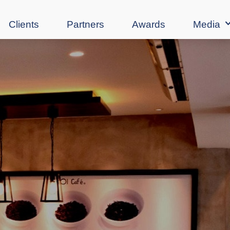
Clients
Partners
Awards
Media