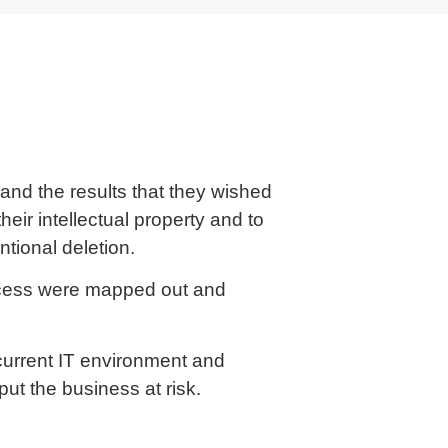
and the results that they wished
heir intellectual property and to
ntional deletion.
ccess were mapped out and
current IT environment and
d put the business at risk.