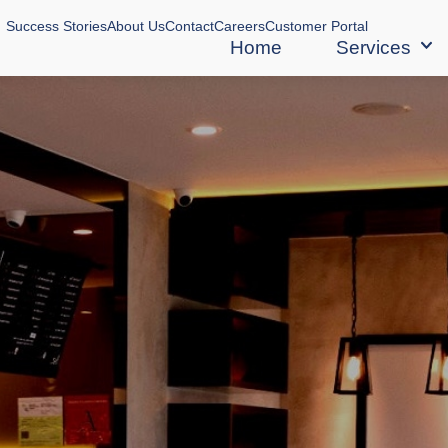
Success Stories
About Us
Contact
Careers
Customer Portal
Home
Services