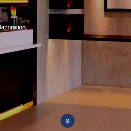
laboration