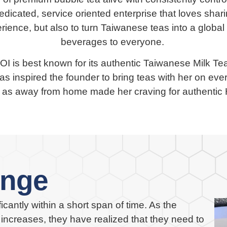
dicated, service oriented enterprise that loves sha
rience, but also to turn Taiwanese teas into a global
beverages to everyone.
KOI is best known for its authentic Taiwanese Milk T
as inspired the founder to bring teas with her on ever
a, as away from home made her craving for authent
enge
cantly within a short span of time. As the
ncreases, they have realized that they need to