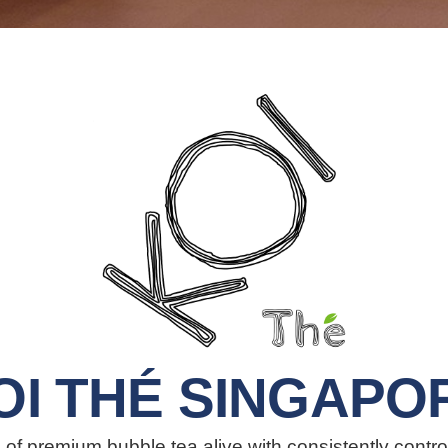
OI THÉ SINGAPO
of premium bubble tea alive with consistently contro