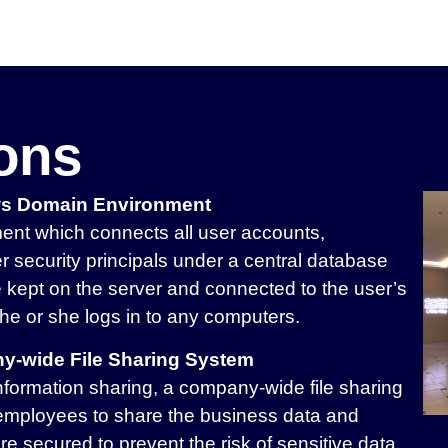
ions
ws Domain Environment
nt which connects all user accounts,
r security principals under a central database
be kept on the server and connected to the user’s
he or she logs in to any computers.
y-wide File Sharing System
nformation sharing, a company-wide file sharing
employees to share the business data and
re secured to prevent the risk of sensitive data