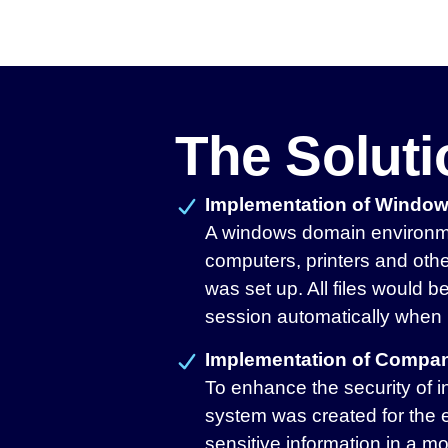
The Solut
Implementation of Windo
A windows domain environme
computers, printers and othe
was set up. All files would 
session automatically when 
Implementation of Compan
To enhance the security of i
system was created for the 
sensitive information in a mo