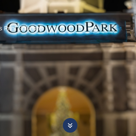
 Print Solutions