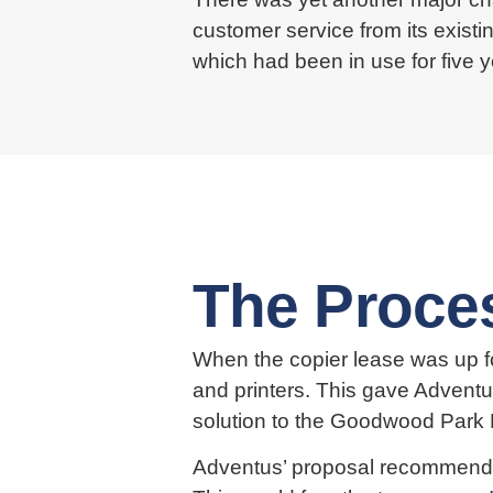
customer service from its existi
which had been in use for five 
The Proce
When the copier lease was up fo
and printers. This gave Adventu
solution to the Goodwood Park 
Adventus’ proposal recommended