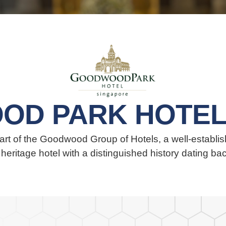
OD PARK HOTEL
t of the Goodwood Group of Hotels, a well-establish
r heritage hotel with a distinguished history dating ba