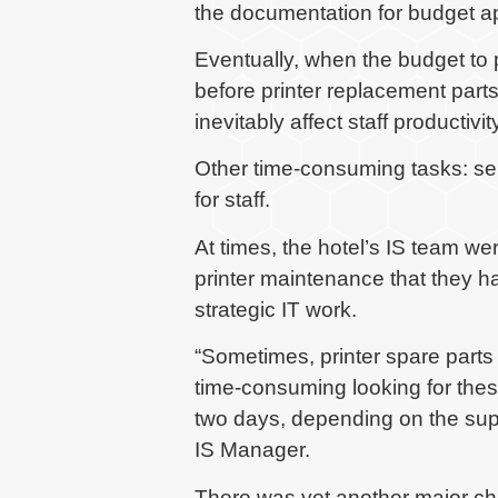
the documentation for budget a
Eventually, when the budget to
before printer replacement parts
inevitably affect staff productivity
Other time-consuming tasks: ser
for staff.
At times, the hotel’s IS team we
printer maintenance that they had
strategic IT work.
“Sometimes, printer spare parts 
time-consuming looking for thes
two days, depending on the supp
IS Manager.
There was yet another major ch