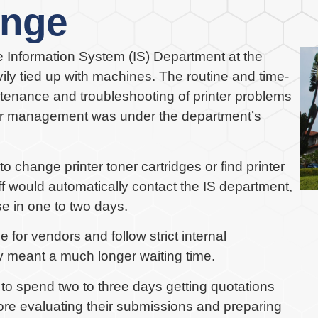
enge
he Information System (IS) Department at the
y tied up with machines. The routine and time-
tenance and troubleshooting of printer problems
nter management was under the department’s
change printer toner cartridges or find printer
ff would automatically contact the IS department,
e in one to two days.
 for vendors and follow strict internal
 meant a much longer waiting time.
 to spend two to three days getting quotations
fore evaluating their submissions and preparing