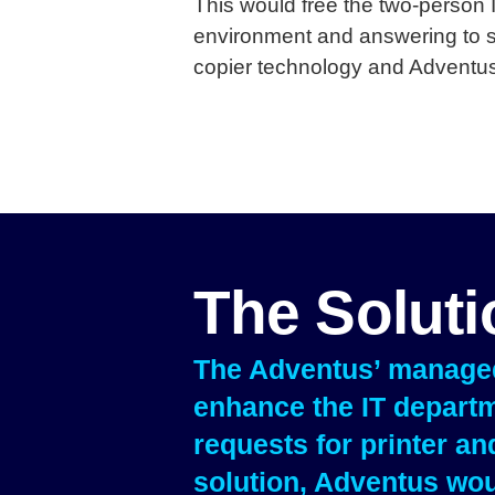
This would free the two-person 
environment and answering to st
copier technology and Adventus
The Solut
The Adventus’ managed 
enhance the IT departm
requests for printer a
solution, Adventus wou