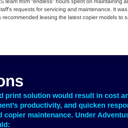
IS team from “endless” hours spent on maintaining an
aff’s requests for servicing and maintenance. It was
 recommended leasing the latest copier models to s
ions
print solution would result in cost a
ent’s productivity, and quicken respon
nd copier maintenance. Under Adventu
ld: