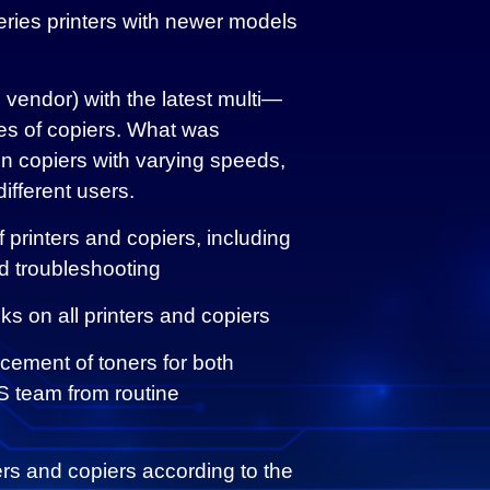
eries printers with newer models
 vendor) with the latest multi—
 of copiers. What was
n copiers with varying speeds,
ifferent users.
printers and copiers, including
d troubleshooting
s on all printers and copiers
acement of toners for both
 IS team from routine
ers and copiers according to the