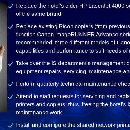
Replace the hotel’s older HP LaserJet 4000 s
of the same brand
Replace existing Ricoh copiers (from previous
function Canon imageRUNNER Advance series
recommended: three different models of Cano
capabilities and performance to suit needs of d
Take over the IS department’s management of 
equipment repairs, servicing, maintenance an
Perform quarterly technical maintenance check
Attend to staff requests for servicing and repl
printers and copiers; thus, freeing the hotel’s
maintenance work
Install and configure the shared network print