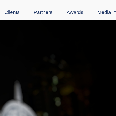
Clients
Partners
Awards
Media