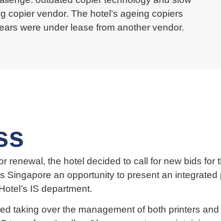
ng copier vendor. The hotel’s ageing copiers
years were under lease from another vendor.
ss
r renewal, the hotel decided to call for new bids fo
s Singapore an opportunity to present an integrate
Hotel’s IS department.
 taking over the management of both printers and c