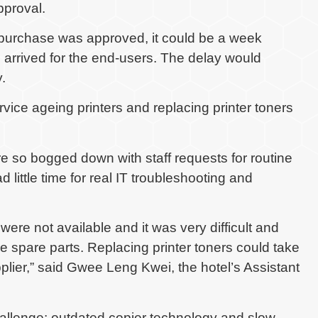
pproval.
 purchase was approved, it could be a week
 arrived for the end-users. The delay would
.
vice ageing printers and replacing printer toners
re so bogged down with staff requests for routine
 little time for real IT troubleshooting and
were not available and it was very difficult and
e spare parts. Replacing printer toners could take
lier,” said Gwee Leng Kwei, the hotel’s Assistant
allenge: outdated copier technology and slow