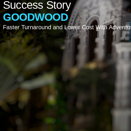
Success
Story
GOODWOOD
Faster Turnaround and Lower Cost With Adventus