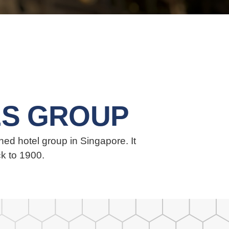
S GROUP
ed hotel group in Singapore. It
ck to 1900.