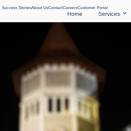
Success Stories
About Us
Contact
Careers
Customer Portal
Home
Services