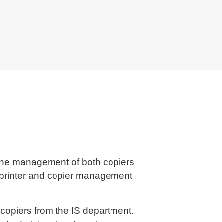
r the management of both copiers
d printer and copier management
opiers from the IS department.