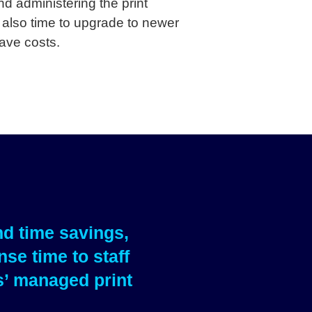
d administering the print
 also time to upgrade to newer
ave costs.
nd time savings,
se time to staff
s’ managed print