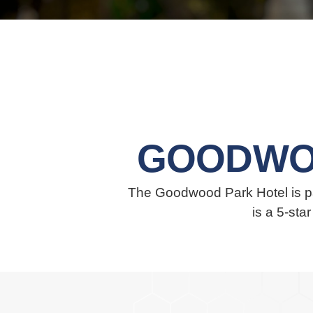
GOODWO
The Goodwood Park Hotel is par
is a 5-sta