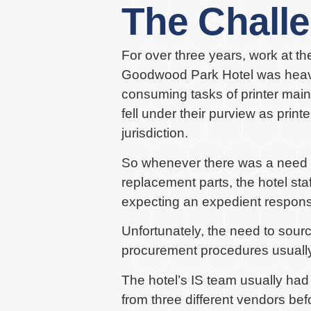
The Chall
For over three years, work at t
Goodwood Park Hotel was heavil
consuming tasks of printer main
fell under their purview as pri
jurisdiction.
So whenever there was a need to 
replacement parts, the hotel sta
expecting an expedient respons
Unfortunately, the need to source
procurement procedures usually
The hotel’s IS team usually had
from three different vendors be