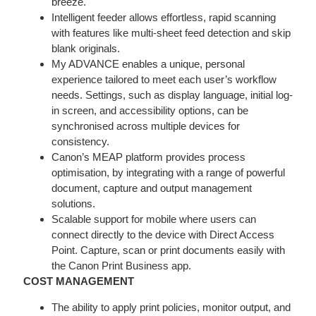
breeze.
Intelligent feeder allows effortless, rapid scanning
with features like multi-sheet feed detection and skip
blank originals.
My ADVANCE enables a unique, personal
experience tailored to meet each user’s workflow
needs. Settings, such as display language, initial log-
in screen, and accessibility options, can be
synchronised across multiple devices for
consistency.
Canon’s MEAP platform provides process
optimisation, by integrating with a range of powerful
document, capture and output management
solutions.
Scalable support for mobile where users can
connect directly to the device with Direct Access
Point. Capture, scan or print documents easily with
the Canon Print Business app.
COST MANAGEMENT
The ability to apply print policies, monitor output, and