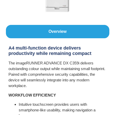
Overview
A4 multi-function device delivers
productivity while remaining compact
The imageRUNNER ADVANCE DX C359i delivers
outstanding colour output while maintaining small footprint.
Paired with comprehensive security capabilities, the
device will seamlessly integrate into any modern
workplace.
WORKFLOW EFFICIENCY
Intuitive touchscreen provides users with
smartphone-like usability, making navigation a