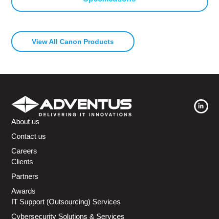
View All Canon Products
About us
Contact us
Careers
Clients
Partners
Awards
IT Support (Outsourcing) Services
Cybersecurity Solutions & Services