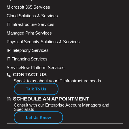
Microsoft 365 Services
Cloud Solutions & Services
IT Infrastructure Services
Managed Print Services
Physical Security Solutions & Services
IP Telephony Services
IT Financing Services
ServiceNow Platform Services
CONTACT US
Speak to us about your IT Infrastructure needs
Talk To Us
SCHEDULE AN APPOINTMENT
Consult with our Enterprise Account Managers and
Specialists
Let Us Know