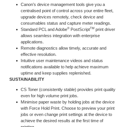
Canon’s device management tools give you a
centralised point of control across your entire fleet,
upgrade devices remotely, check device and
consumables status and capture meter readings.
®
TM
Standard PCL and Adobe
PostScript
print driver
allows seamless integration with enterprise
applications.
Remote diagnostics allow timely, accurate and
effective resolution.
Intuitive user maintenance videos and status
notifications available to help achieve maximum
uptime and keep supplies replenished.
SUSTAINABILITY
CS Toner (consistently stable) provides print quality
even for high volume print jobs.
Minimise paper waste by holding jobs at the device
with Force Hold Print. Choose to preview your print
jobs or even change print settings at the device to
achieve the desired results at the first time of
printing.