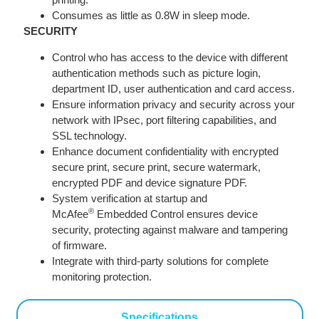
Consumes as little as 0.8W in sleep mode.
SECURITY
Control who has access to the device with different
authentication methods such as picture login,
department ID, user authentication and card access.
Ensure information privacy and security across your
network with IPsec, port filtering capabilities, and
SSL technology.
Enhance document confidentiality with encrypted
secure print, secure print, secure watermark,
encrypted PDF and device signature PDF.
System verification at startup and
®
McAfee
Embedded Control ensures device
security, protecting against malware and tampering
of firmware.
Integrate with third-party solutions for complete
monitoring protection.
Specifications