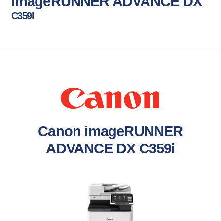
imageRUNNER ADVANCE DX
C359I
Canon imageRUNNER
ADVANCE DX C359i