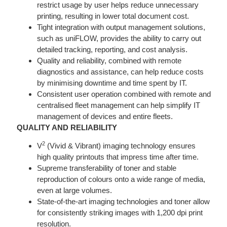
restrict usage by user helps reduce unnecessary
printing, resulting in lower total document cost.
Tight integration with output management solutions,
such as uniFLOW, provides the ability to carry out
detailed tracking, reporting, and cost analysis.
Quality and reliability, combined with remote
diagnostics and assistance, can help reduce costs
by minimising downtime and time spent by IT.
Consistent user operation combined with remote and
centralised fleet management can help simplify IT
management of devices and entire fleets.
QUALITY AND RELIABILITY
2
V
(Vivid & Vibrant) imaging technology ensures
high quality printouts that impress time after time.
Supreme transferability of toner and stable
reproduction of colours onto a wide range of media,
even at large volumes.
State-of-the-art imaging technologies and toner allow
for consistently striking images with 1,200 dpi print
resolution.