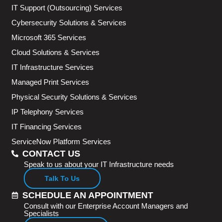
IT Support (Outsourcing) Services
Cybersecurity Solutions & Services
Microsoft 365 Services
Cloud Solutions & Services
IT Infrastructure Services
Managed Print Services
Physical Security Solutions & Services
IP Telephony Services
IT Financing Services
ServiceNow Platform Services
CONTACT US
Speak to us about your IT Infrastructure needs
Talk To Us
SCHEDULE AN APPOINTMENT
Consult with our Enterprise Account Managers and
Specialists