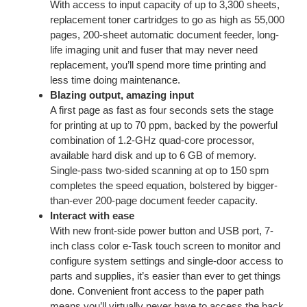
With access to input capacity of up to 3,300 sheets,
replacement toner cartridges to go as high as 55,000
pages, 200-sheet automatic document feeder, long-
life imaging unit and fuser that may never need
replacement, you’ll spend more time printing and
less time doing maintenance.
Blazing output, amazing input
A first page as fast as four seconds sets the stage
for printing at up to 70 ppm, backed by the powerful
combination of 1.2-GHz quad-core processor,
available hard disk and up to 6 GB of memory.
Single-pass two-sided scanning at op to 150 spm
completes the speed equation, bolstered by bigger-
than-ever 200-page document feeder capacity.
Interact with ease
With new front-side power button and USB port, 7-
inch class color e-Task touch screen to monitor and
configure system settings and single-door access to
parts and supplies, it’s easier than ever to get things
done. Convenient front access to the paper path
means you’ll virtually never have to access the back