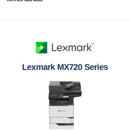
Lexmark MX720 Series