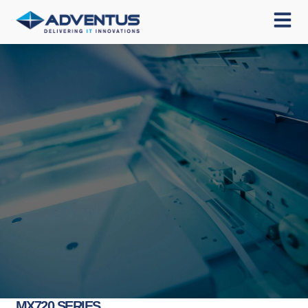
MX720 SERIES