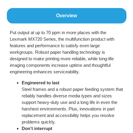
Overview
Put output at up to 70 ppm in more places with the
Lexmark MX720 Series, the multifunction product with
features and performance to satisfy even large
workgroups. Robust paper handling technology is
designed to make printing more reliable, while long-life
imaging components increase uptime and thoughtful
engineering enhances serviceability.
Engineered to last
Steel frames and a robust paper feeding system that
reliably handles diverse media types and sizes
support heavy-duty use and a long life in even the
harshest environments. Plus, innovations in part
replacement and accessibility helps you resolve
problems quickly.
Don’t interrupt