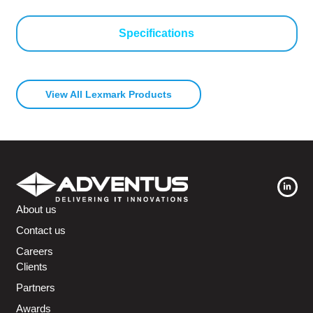
Specifications
View All Lexmark Products
About us
Contact us
Careers
Clients
Partners
Awards