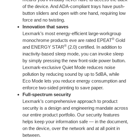
of the device. And ADA-compliant trays have push-
button sliders and open with one hand, requiring low
force and no twisting.
Innovation that saves
Lexmark’s most energy-efficient large-workgroup
®
monochrome products eve are rated EPEAT
Gold
®
and ENERGY STAR
(2.0) certified. In addition to
inactivity-based sleep mode, you can invoke sleep
by simply pressing the new front-side power button.
Lexmark-exclusive Quiet Mode reduces noise
pollution by reducing sound by up to 5dBA, while
Eco Mode lets you reduce energy consumption and
enforce two-sided printing to save paper.
Full-spectrum security
Lexmark’s comprehensive approach to product
security is a design and engineering mandate across
our entire product portfolio. Our security features
helps keep your information safe — in the document,
on the device, over the network and at all point in
between.