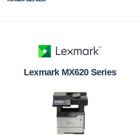
Lexmark MX620 Series