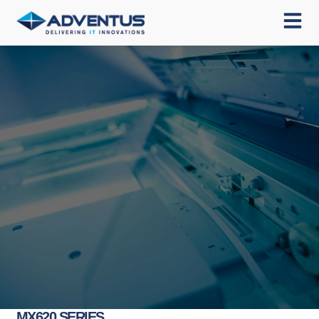
MX620 SERIES