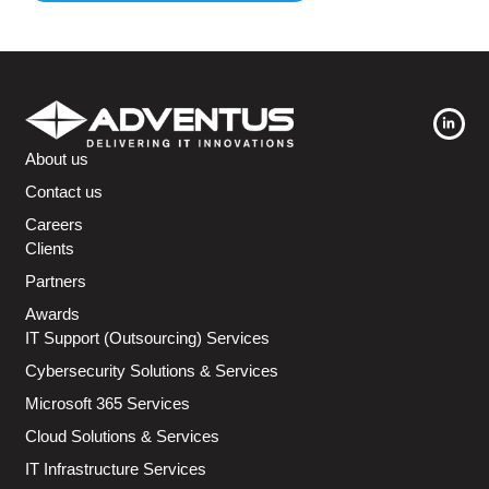
About us
Contact us
Careers
Clients
Partners
Awards
IT Support (Outsourcing) Services
Cybersecurity Solutions & Services
Microsoft 365 Services
Cloud Solutions & Services
IT Infrastructure Services