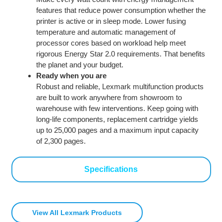
features that reduce power consumption whether the
printer is active or in sleep mode. Lower fusing
temperature and automatic management of
processor cores based on workload help meet
rigorous Energy Star 2.0 requirements. That benefits
the planet and your budget.
Ready when you are
Robust and reliable, Lexmark multifunction products
are built to work anywhere from showroom to
warehouse with few interventions. Keep going with
long-life components, replacement cartridge yields
up to 25,000 pages and a maximum input capacity
of 2,300 pages.
Specifications
View All Lexmark Products