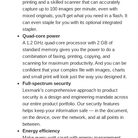
printing and a skilled scanner that can accurately
capture up to 100 images per minute, even with
mixed originals, you’ll get what you need in a flash. It
can even staple for you with its optional integrated
stapler.
Quad-core power
A 1.2 GHz quad-core processor with 2 GB of
standard memory gives you the power to do a
combination of faxing, printing, copying, and
scanning for maximum productivity. And you can be
confident that your complex file with images, charts
and small print will look just the way you designed it.
Full-spectrum security
Lexmark’s comprehensive approach to product
security is a design and engineering mandate across
our entire product portfolio. Our security features
helps keep your information safe — in the document,
on the device, over the network, and at all points in
between.
Energy efficiency
Make every watt count with energy management