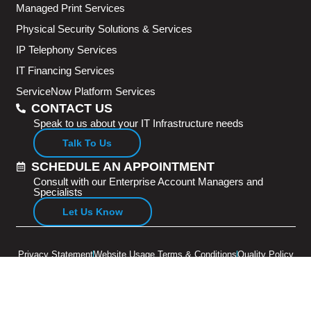
Managed Print Services
Physical Security Solutions & Services
IP Telephony Services
IT Financing Services
ServiceNow Platform Services
CONTACT US
Speak to us about your IT Infrastructure needs
Talk To Us
SCHEDULE AN APPOINTMENT
Consult with our Enterprise Account Managers and
Specialists
Let Us Know
Privacy Statement
Website Usage Terms & Conditions
Quality Policy
Copyright © 2026 Adventus Pte Ltd. All rights reserved.