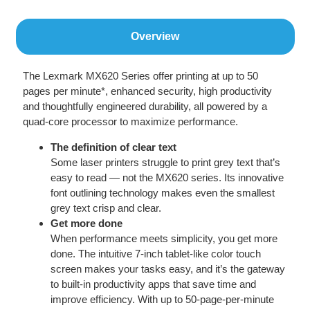
Overview
The Lexmark MX620 Series offer printing at up to 50
pages per minute*, enhanced security, high productivity
and thoughtfully engineered durability, all powered by a
quad-core processor to maximize performance.
The definition of clear text
Some laser printers struggle to print grey text that’s
easy to read — not the MX620 series. Its innovative
font outlining technology makes even the smallest
grey text crisp and clear.
Get more done
When performance meets simplicity, you get more
done. The intuitive 7-inch tablet-like color touch
screen makes your tasks easy, and it’s the gateway
to built-in productivity apps that save time and
improve efficiency. With up to 50-page-per-minute