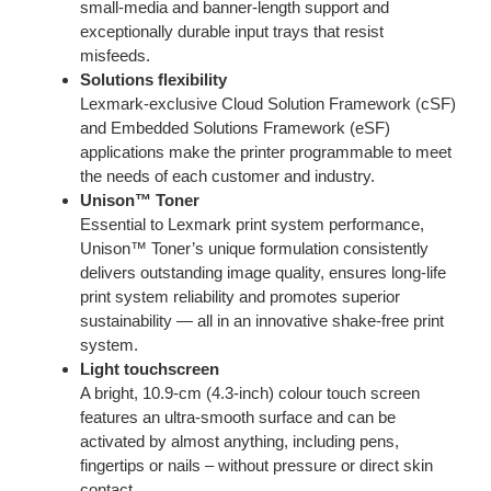
small-media and banner-length support and
exceptionally durable input trays that resist
misfeeds.
Solutions flexibility
Lexmark-exclusive Cloud Solution Framework (cSF)
and Embedded Solutions Framework (eSF)
applications make the printer programmable to meet
the needs of each customer and industry.
Unison™ Toner
Essential to Lexmark print system performance,
Unison™ Toner’s unique formulation consistently
delivers outstanding image quality, ensures long-life
print system reliability and promotes superior
sustainability — all in an innovative shake-free print
system.
Light touchscreen
A bright, 10.9-cm (4.3-inch) colour touch screen
features an ultra-smooth surface and can be
activated by almost anything, including pens,
fingertips or nails – without pressure or direct skin
contact.