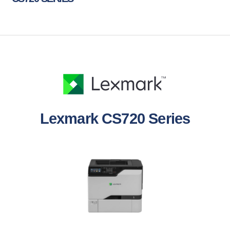
Lexmark CS720 Series