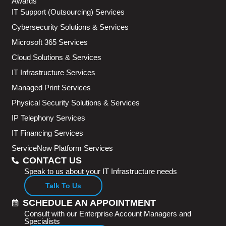
Awards
IT Support (Outsourcing) Services
Cybersecurity Solutions & Services
Microsoft 365 Services
Cloud Solutions & Services
IT Infrastructure Services
Managed Print Services
Physical Security Solutions & Services
IP Telephony Services
IT Financing Services
ServiceNow Platform Services
CONTACT US
Speak to us about your IT Infrastructure needs
Talk To Us
SCHEDULE AN APPOINTMENT
Consult with our Enterprise Account Managers and
Specialists