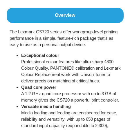
Overview
The Lexmark CS720 series offer workgroup-level printing
performance in a simple, feature-rich package that’s as
easy to use as a personal output device.
Exceptional colour
Professional colour features like ultra-sharp 4800
Colour Quality, PANTONE® calibration and Lexmark
Colour Replacement work with Unison Toner to
deliver precision matching of critical hues.
Quad core power
A 1.2 GHz quad core processor with up to 3 GB of
memory gives the CS720 a powerful print controller.
Versatile media handling
Media loading and feeding are engineered for ease,
reliability and versatility, with up to 650 pages of
standard input capacity (expandable to 2,300),