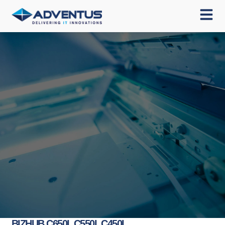
BIZHUB C650I, C550I, C450I