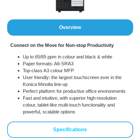
Overview
Connect on the Move for Non-stop Productivity
Up to 65/65 ppm in colour and black & white
Paper formats: A6-SRA3
Top-class A3 colour MFP
User friendly: the largest touchscreen ever in the
Konica Minolta line-up
Perfect platform for productive office environments
Fast and intuitive, with superior high-resolution
colour, tablet-like multi-touch functionality and
powerful, scalable options
Specifications