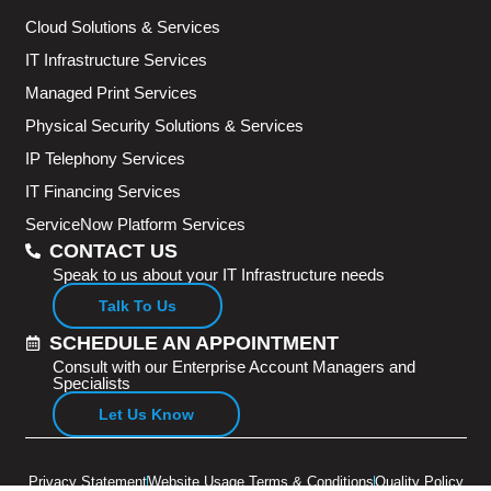
Cloud Solutions & Services
IT Infrastructure Services
Managed Print Services
Physical Security Solutions & Services
IP Telephony Services
IT Financing Services
ServiceNow Platform Services
CONTACT US
Speak to us about your IT Infrastructure needs
Talk To Us
SCHEDULE AN APPOINTMENT
Consult with our Enterprise Account Managers and
Specialists
Let Us Know
Privacy Statement
Website Usage Terms & Conditions
Quality Policy