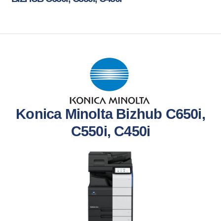
Konica Minolta Bizhub C650i,
C550i, C450i