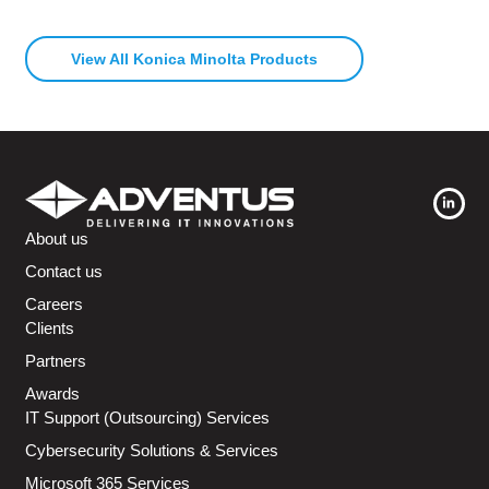
View All Konica Minolta Products
About us
Contact us
Careers
Clients
Partners
Awards
IT Support (Outsourcing) Services
Cybersecurity Solutions & Services
Microsoft 365 Services