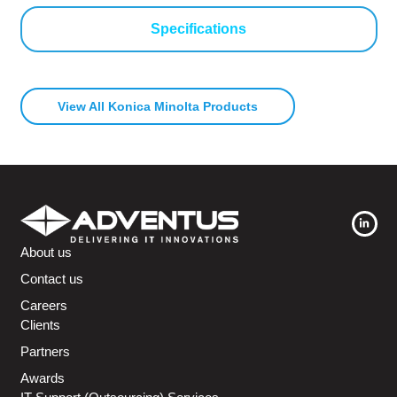
Specifications
View All Konica Minolta Products
About us
Contact us
Careers
Clients
Partners
Awards