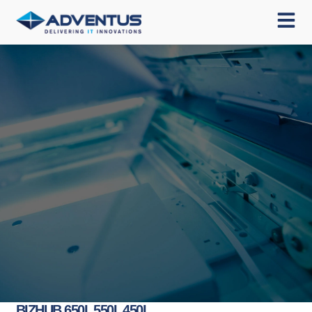
BIZHUB 650I, 550I, 450I