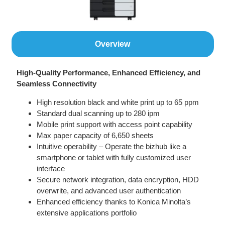
Overview
High-Quality Performance, Enhanced Efficiency, and
Seamless Connectivity
High resolution black and white print up to 65 ppm
Standard dual scanning up to 280 ipm
Mobile print support with access point capability
Max paper capacity of 6,650 sheets
Intuitive operability – Operate the bizhub like a
smartphone or tablet with fully customized user
interface
Secure network integration, data encryption, HDD
overwrite, and advanced user authentication
Enhanced efficiency thanks to Konica Minolta’s
extensive applications portfolio