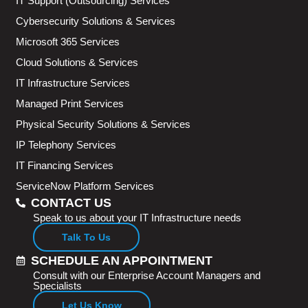
IT Support (Outsourcing) Services
Cybersecurity Solutions & Services
Microsoft 365 Services
Cloud Solutions & Services
IT Infrastructure Services
Managed Print Services
Physical Security Solutions & Services
IP Telephony Services
IT Financing Services
ServiceNow Platform Services
CONTACT US
Speak to us about your IT Infrastructure needs
Talk To Us
SCHEDULE AN APPOINTMENT
Consult with our Enterprise Account Managers and
Specialists
Let Us Know