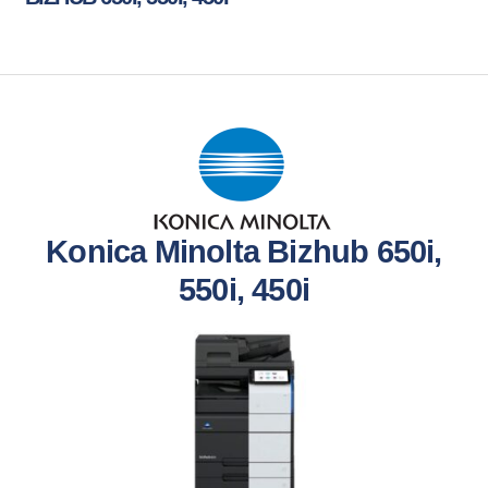
Konica Minolta Bizhub 650i,
550i, 450i