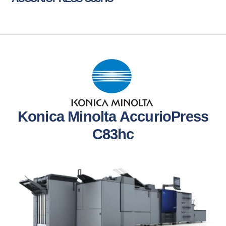
Konica Minolta AccurioPress
C83hc