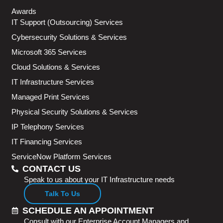
Awards
IT Support (Outsourcing) Services
Cybersecurity Solutions & Services
Microsoft 365 Services
Cloud Solutions & Services
IT Infrastructure Services
Managed Print Services
Physical Security Solutions & Services
IP Telephony Services
IT Financing Services
ServiceNow Platform Services
CONTACT US
Speak to us about your IT Infrastructure needs
Talk To Us
SCHEDULE AN APPOINTMENT
Consult with our Enterprise Account Managers and