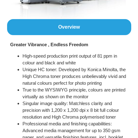
Overview
Greater Vibrance , Endless Freedom
High-speed production print output of 81 ppm in
colour and black and white
Unique HC toner: Developed by Konica Minolta, the
High Chroma toner produces unbelievably vivid and
natural colours perfect for photo printing
True to the WYSIWYG principle, colours are printed
virtually as shown on the monitor
Singular image quality: Matchless clarity and
precision with 1,200 x 1,200 dpi x 8 bit full colour
resolution and High Chroma polymerised toner
Professional media and finishing capabilities:
Advanced media management for up to 350 gsm
paper, and versatile finishing features, incl. booklet