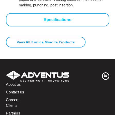
making, punching, post insertion
Specifications
View All Konica Minolta Products
About us
Contact us
Careers
Clients
Partners