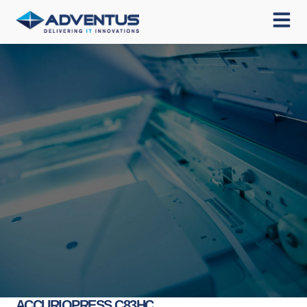
ACCURIOPRESS C83HC