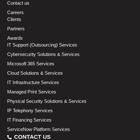
Contact us
Careers
Clients
Partners
Awards
IT Support (Outsourcing) Services
Cybersecurity Solutions & Services
Microsoft 365 Services
Cloud Solutions & Services
IT Infrastructure Services
Managed Print Services
Physical Security Solutions & Services
IP Telephony Services
IT Financing Services
ServiceNow Platform Services
CONTACT US