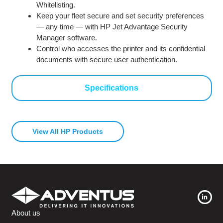
Whitelisting.
Keep your fleet secure and set security preferences
— any time — with HP Jet Advantage Security
Manager software.
Control who accesses the printer and its confidential
documents with secure user authentication.
Specifications
View All HP Products
About us