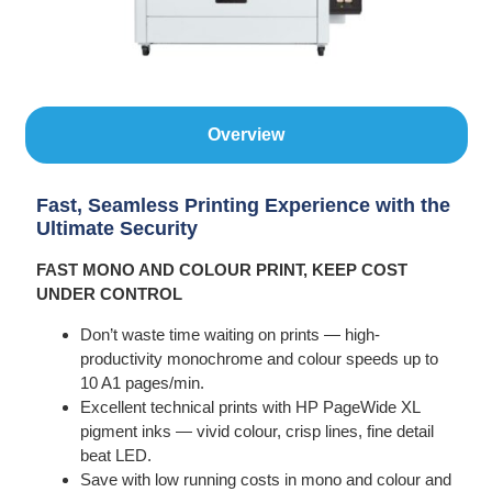
Overview
Fast, Seamless Printing Experience with the
Ultimate Security
FAST MONO AND COLOUR PRINT, KEEP COST
UNDER CONTROL
Don’t waste time waiting on prints — high-
productivity monochrome and colour speeds up to
10 A1 pages/min.
Excellent technical prints with HP PageWide XL
pigment inks — vivid colour, crisp lines, fine detail
beat LED.
Save with low running costs in mono and colour and