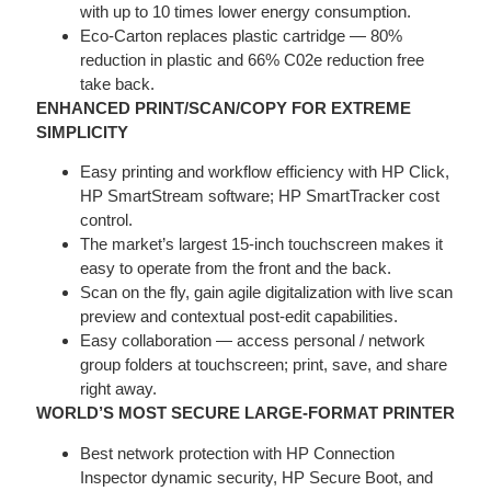
with up to 10 times lower energy consumption.
Eco-Carton replaces plastic cartridge — 80%
reduction in plastic and 66% C02e reduction free
take back.
ENHANCED PRINT/SCAN/COPY FOR EXTREME
SIMPLICITY
Easy printing and workflow efficiency with HP Click,
HP SmartStream software; HP SmartTracker cost
control.
The market’s largest 15-inch touchscreen makes it
easy to operate from the front and the back.
Scan on the fly, gain agile digitalization with live scan
preview and contextual post-edit capabilities.
Easy collaboration — access personal / network
group folders at touchscreen; print, save, and share
right away.
WORLD’S MOST SECURE LARGE-FORMAT PRINTER
Best network protection with HP Connection
Inspector dynamic security, HP Secure Boot, and