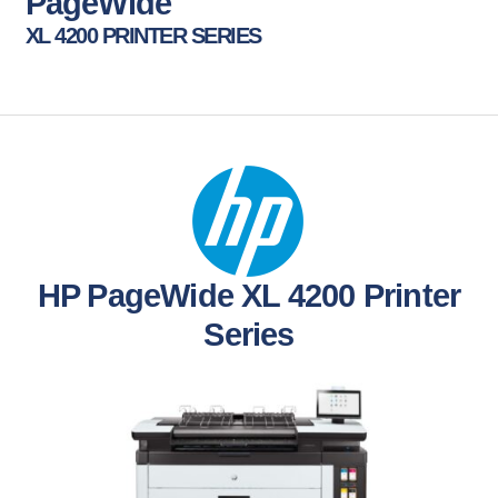
PageWide
XL 4200 PRINTER SERIES
HP PageWide XL 4200 Printer
Series