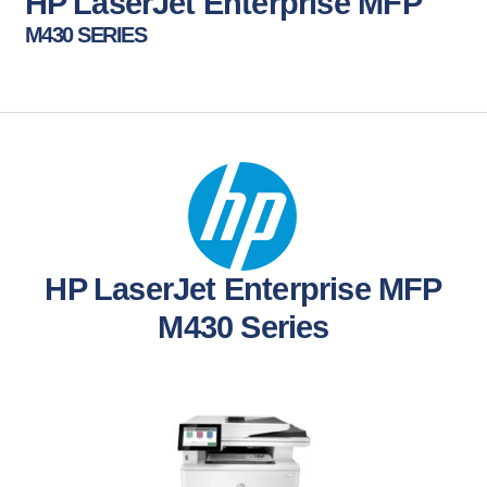
HP LaserJet Enterprise MFP
M430 SERIES
HP LaserJet Enterprise MFP
M430 Series