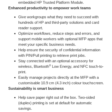
embedded HP Trusted Platform Module.
Enhanced productivity to empower work teams
Give workgroups what they need to succeed with
hundreds of HP and third-party solutions and card
reader support.
Optimize workflows, reduce steps and errors, and
support mobile workers with optional MFP apps that
meet your specific business needs.
Help ensure the security of confidential information
with PIN/Pull printing to retrieve print jobs.
Stay connected with an optional accessory for
®
wireless, Bluetooth
Low Energy, and NFC touch-to-
print.
Easily manage projects directly at the MFP with a
customisable 10.9 cm (4.3 inch) colour touchscreen.
Sustainability is smart business
Help save paper right out of the box. Two-sided
(duplex) printing is set at default for automatic
savings.