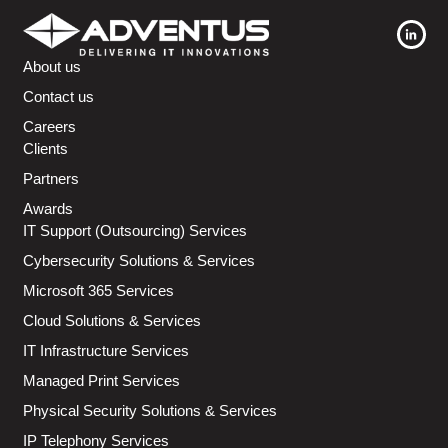
About us
Contact us
Careers
Clients
Partners
Awards
IT Support (Outsourcing) Services
Cybersecurity Solutions & Services
Microsoft 365 Services
Cloud Solutions & Services
IT Infrastructure Services
Managed Print Services
Physical Security Solutions & Services
IP Telephony Services