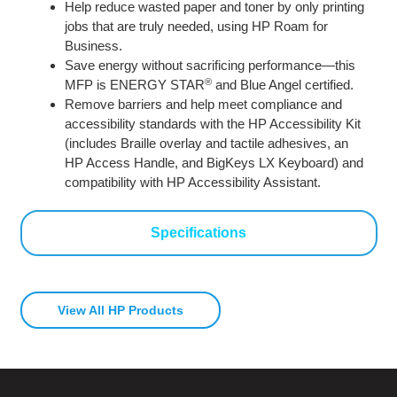
Help reduce wasted paper and toner by only printing
jobs that are truly needed, using HP Roam for
Business.
Save energy without sacrificing performance—this
®
MFP is ENERGY STAR
and Blue Angel certified.
Remove barriers and help meet compliance and
accessibility standards with the HP Accessibility Kit
(includes Braille overlay and tactile adhesives, an
HP Access Handle, and BigKeys LX Keyboard) and
compatibility with HP Accessibility Assistant.
Specifications
View All HP Products