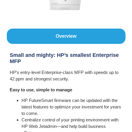
Overview
Small and mighty: HP’s smallest Enterprise
MFP
HP’s entry-level Enterprise-class MFP with speeds up to
42 ppm and strongest security.
Easy to use, simple to manage
HP FutureSmart firmware can be updated with the
latest features to optimize your investment for years
to come.
Centralize control of your printing environment with
HP Web Jetadmin—and help build business