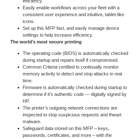
efficiency.
Easily enable workflows across your fleet with a
consistent user experience and intuitive, tablet-like
icons.
Set up this MFP fast, and easily manage device
settings to help increase efficiency.
The world’s most secure printing
The operating code (BIOS) is automatically checked
during startup and repairs itself if compromised.
Common Criteria certified to continually monitor
memory activity to detect and stop attacks in real
time.
Firmware is automatically checked during startup to
determine if it’s authentic code — digitally signed by
HP.
The printer’s outgoing network connections are
inspected to stop suspicious requests and thwart
malware.
Safeguard data stored on this MFP – keys,
passwords, certificates, and more – with the