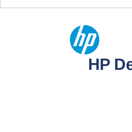
HP De