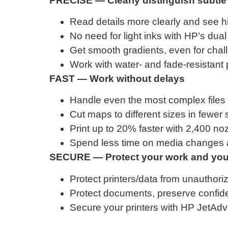
PRECISE — Clearly distinguish subtle 
Read details more clearly and see hi
No need for light inks with HP’s dua
Get smooth gradients, even for chall
Work with water- and fade-resistant 
FAST — Work without delays
Handle even the most complex files 
Cut maps to different sizes in fewer s
Print up to 20% faster with 2,400 noz
Spend less time on media changes an
SECURE — Protect your work and your
Protect printers/data from unauthori
Protect documents, preserve confident
Secure your printers with HP JetAd