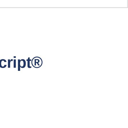
cript®