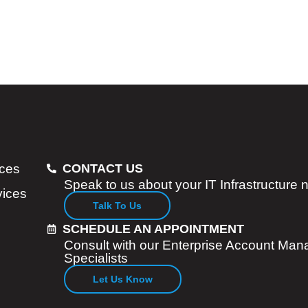
ices
CONTACT US
Speak to us about your IT Infrastructure
vices
Talk To Us
SCHEDULE AN APPOINTMENT
Consult with our Enterprise Account Man
Specialists
Let Us Know