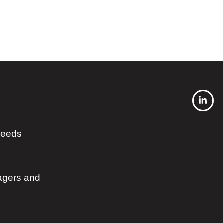
 needs
agers and