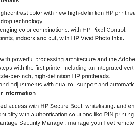
details
ghcontrast color with new high-definition HP printhe
l drop technology.
enging color combinations, with HP Pixel Control.
prints, indoors and out, with HP Vivid Photo Inks.
with powerful processing architecture and the Adob
teps with the first printer including an integrated vert
zle-per-inch, high-definition HP printheads.
d adjustments with dual roll support and automatic r
 information
zed access with HP Secure Boot, whitelisting, and en
iality with authentication solutions like PIN printing
vantage Security Manager; manage your fleet remot