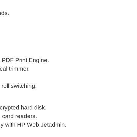
ads.
e PDF Print Engine.
ical trimmer.
oll switching.
crypted hard disk.
, card readers.
ely with HP Web Jetadmin.