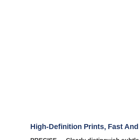
High-Definition Prints, Fast And