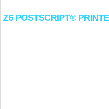
DesignJet
Z6
POSTSCRIPT®
PRINT