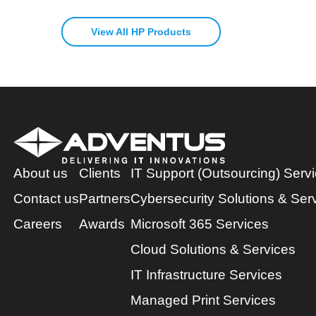
View All HP Products
About us
Clients
IT Support (Outsourcing) Serv
Contact us
Partners
Cybersecurity Solutions & Ser
Careers
Awards
Microsoft 365 Services
Cloud Solutions & Services
IT Infrastructure Services
Managed Print Services