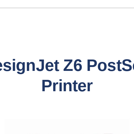
signJet Z6 PostS
Printer