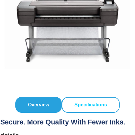
Overview
Specifications
 Secure. More Quality With Fewer Inks.