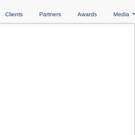
Clients
Partners
Awards
Media