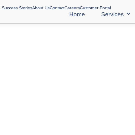
Success Stories
About Us
Contact
Careers
Customer Portal
Home
Services