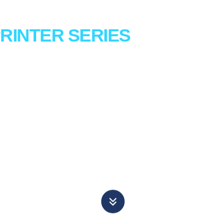
RINTER
SERIES