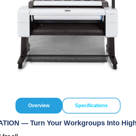
Overview
Specifications
N — Turn Your Workgroups Into Highly