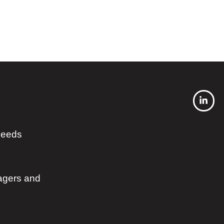
 needs
agers and