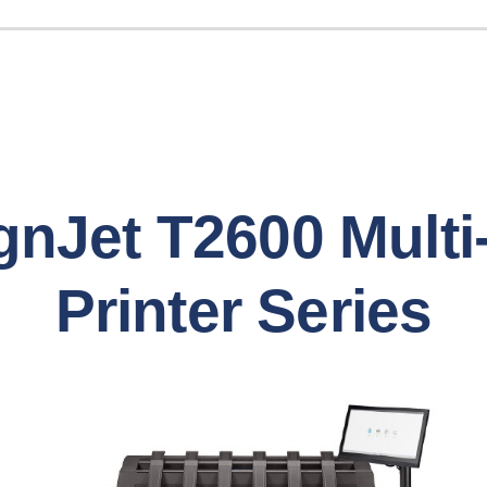
nJet T2600 Multi
Printer Series