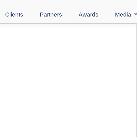
Clients
Partners
Awards
Media