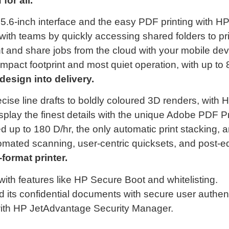
or all.
5.6-inch interface and the easy PDF printing with HP
with teams by quickly accessing shared folders to pr
t and share jobs from the cloud with your mobile de
mpact footprint and most quiet operation, with up to
ign into delivery.
ise line drafts to boldly coloured 3D renders, with H
play the finest details with the unique Adobe PDF Pr
 up to 180 D/hr, the only automatic print stacking, an
tomated scanning, user-centric quicksets, and post-edi
ormat printer.
with features like HP Secure Boot and whitelisting.
 its confidential documents with secure user authent
 with HP JetAdvantage Security Manager.