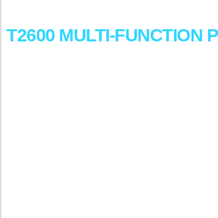
DesignJet
T2600
MULTI-FUNCTION
P