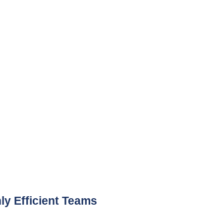
 Efficient Teams