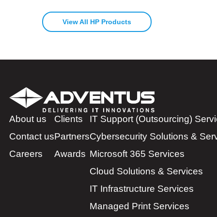
View All HP Products
About us
Clients
IT Support (Outsourcing) Serv
Contact us
Partners
Cybersecurity Solutions & Ser
Careers
Awards
Microsoft 365 Services
Cloud Solutions & Services
IT Infrastructure Services
Managed Print Services