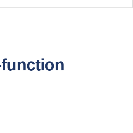
-function