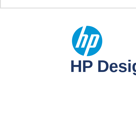
HP Desig