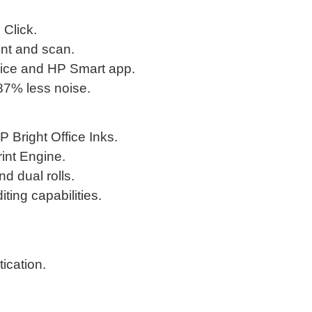
 Click.
int and scan.
vice and HP Smart app.
 87% less noise.
P Bright Office Inks.
int Engine.
d dual rolls.
ting capabilities.
ication.