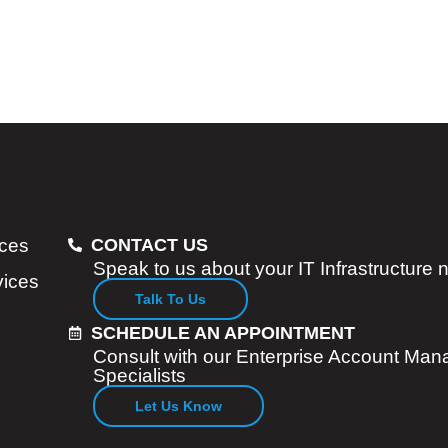
ices
CONTACT US
Speak to us about your IT Infrastructure
vices
Talk To Us
SCHEDULE AN APPOINTMENT
Consult with our Enterprise Account Man
Specialists
Let Us Know