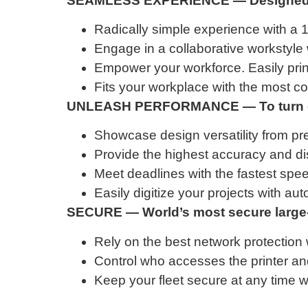
SEAMLESS EXPERIENCE — Designed f
Radically simple experience with a 1
Engage in a collaborative workstyle 
Empower your workforce. Easily prin
Fits your workplace with the most co
UNLEASH PERFORMANCE — To turn des
Showcase design versatility from prec
Provide the highest accuracy and dis
Meet deadlines with the fastest speed
Easily digitize your projects with au
SECURE — World’s most secure large-f
Rely on the best network protection 
Control who accesses the printer and
Keep your fleet secure at any time