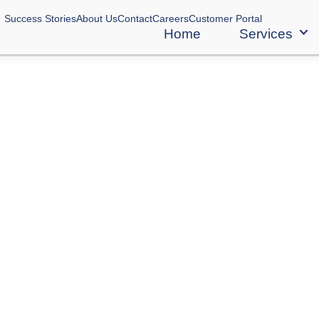
Success Stories
About Us
Contact
Careers
Customer Portal
Home
Services