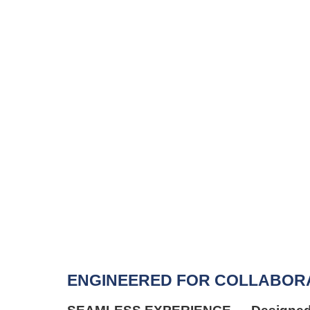
ENGINEERED FOR COLLABORATIO