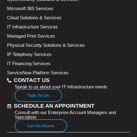
Microsoft 365 Services
Cloud Solutions & Services
IT Infrastructure Services
Managed Print Services
Physical Security Solutions & Services
IP Telephony Services
IT Financing Services
ServiceNow Platform Services
CONTACT US
Speak to us about your IT Infrastructure needs
Talk To Us
SCHEDULE AN APPOINTMENT
Consult with our Enterprise Account Managers and
Specialists
Let Us Know