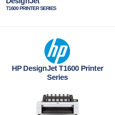
DesignJet
T1600 PRINTER SERIES
HP DesignJet T1600 Printer
Series