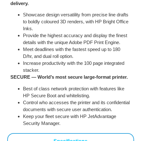
delivery.
Showcase design versatility from precise line drafts
to boldly coloured 3D renders, with HP Bright Office
Inks.
Provide the highest accuracy and display the finest
details with the unique Adobe PDF Print Engine.
Meet deadlines with the fastest speed up to 180
D/hr, and dual roll option.
Increase productivity with the 100 page integrated
stacker.
SECURE — World’s most secure large-format printer.
Best of class network protection with features like
HP Secure Boot and whitelisting.
Control who accesses the printer and its confidential
documents with secure user authentication.
Keep your fleet secure with HP JetAdvantage
Security Manager.