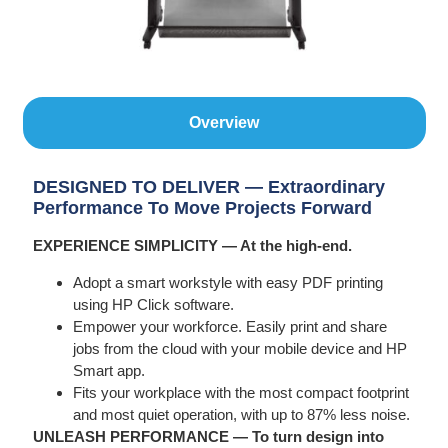
Overview
DESIGNED TO DELIVER — Extraordinary
Performance To Move Projects Forward
EXPERIENCE SIMPLICITY — At the high-end.
Adopt a smart workstyle with easy PDF printing
using HP Click software.
Empower your workforce. Easily print and share
jobs from the cloud with your mobile device and HP
Smart app.
Fits your workplace with the most compact footprint
and most quiet operation, with up to 87% less noise.
UNLEASH PERFORMANCE — To turn design into