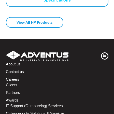
Specifications
View All HP Products
About us
Contact us
Careers
Clients
Partners
Awards
IT Support (Outsourcing) Services
Cybersecurity Solutions & Services