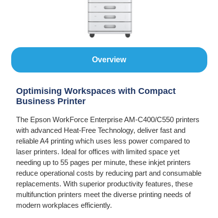
Overview
Optimising Workspaces with Compact
Business Printer
The Epson WorkForce Enterprise AM-C400/C550 printers
with advanced Heat-Free Technology, deliver fast and
reliable A4 printing which uses less power compared to
laser printers. Ideal for offices with limited space yet
needing up to 55 pages per minute, these inkjet printers
reduce operational costs by reducing part and consumable
replacements. With superior productivity features, these
multifunction printers meet the diverse printing needs of
modern workplaces efficiently.