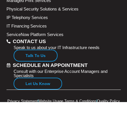
Managed Print Services
Physical Security Solutions & Services
IP Telephony Services
IT Financing Services
ServiceNow Platform Services
CONTACT US
Speak to us about your IT Infrastructure needs
Talk To Us
SCHEDULE AN APPOINTMENT
Consult with our Enterprise Account Managers and
Specialists
Let Us Know
Privacy Statement
Website Usage Terms & Conditions
Quality Policy
Copyright © 2026 Adventus Pte Ltd. All rights reserved.