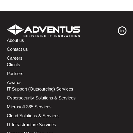
About us
Contact us
Careers
Clients
Partners
Awards
IT Support (Outsourcing) Services
Cybersecurity Solutions & Services
Microsoft 365 Services
Cloud Solutions & Services
IT Infrastructure Services