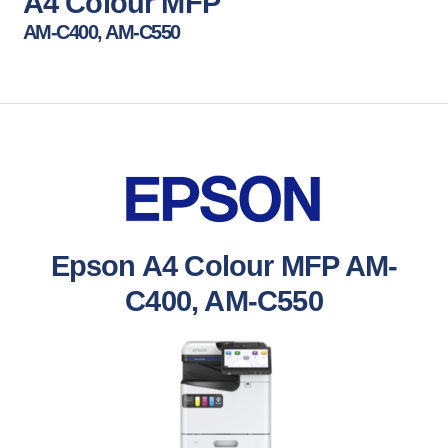
A4 Colour MFP
AM-C400, AM-C550
Epson A4 Colour MFP AM-
C400, AM-C550