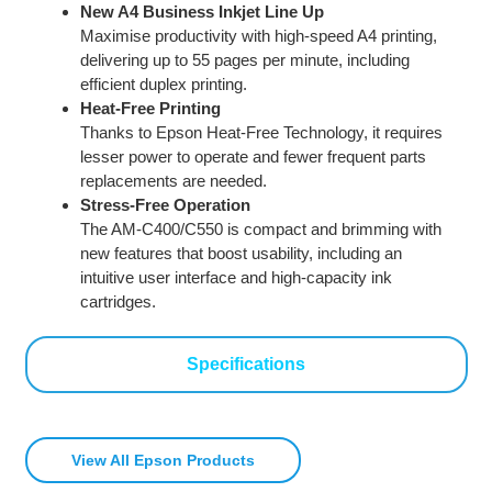
New A4 Business Inkjet Line Up
Maximise productivity with high-speed A4 printing,
delivering up to 55 pages per minute, including
efficient duplex printing.
Heat-Free Printing
Thanks to Epson Heat-Free Technology, it requires
lesser power to operate and fewer frequent parts
replacements are needed.
Stress-Free Operation
The AM-C400/C550 is compact and brimming with
new features that boost usability, including an
intuitive user interface and high-capacity ink
cartridges.
Specifications
View All Epson Products