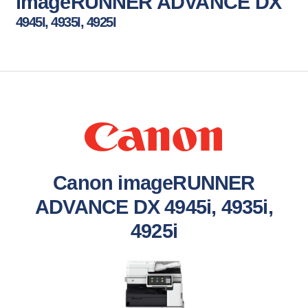
imageRUNNER ADVANCE DX
4945I, 4935I, 4925I
Canon imageRUNNER
ADVANCE DX 4945i, 4935i,
4925i