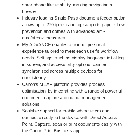
smartphone-like usability, making navigation a
breeze.
Industry leading Single-Pass document feeder option
allows up to 270 ipm scanning, supports paper skew
prevention and comes with advanced anti-
dust/streak measures.
My ADVANCE enables a unique, personal
experience tailored to meet each user’s workflow
needs. Settings, such as display language, initial log-
in screen, and accessibility options, can be
synchronised across multiple devices for
consistency.
Canon’s MEAP platform provides process
optimisation, by integrating with a range of powerful
document, capture and output management
solutions.
Scalable support for mobile where users can
connect directly to the device with Direct Access
Point. Capture, scan or print documents easily with
the Canon Print Business app.