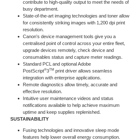
contribute to high-quality output to meet the needs of
busy department.
State-of-the-art imaging technologies and toner allow
for consistently striking images with 1,200 dpi print
resolution.
Canon’s device management tools give you a
centralised point of control across your entire fleet,
upgrade devices remotely, check device and
consumables status and capture meter readings.
Standard PCL and optional Adobe
®
TM
PostScript
3
print driver allows seamless
integration with enterprise applications.
Remote diagnostics allow timely, accurate and
effective resolution.
Intuitive user maintenance videos and status
notifications available to help achieve maximum
uptime and keep supplies replenished.
SUSTAINABILITY
Fusing technologies and innovative sleep mode
features help lower overall energy consumption.