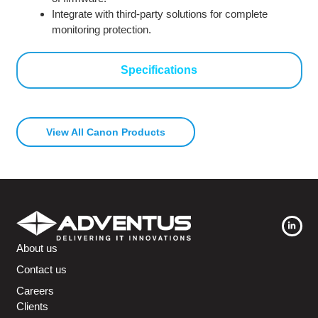
Integrate with third-party solutions for complete
monitoring protection.
Specifications
View All Canon Products
About us
Contact us
Careers
Clients