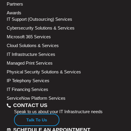
Partners
Awards
IT Support (Outsourcing) Services
Cybersecurity Solutions & Services
Microsoft 365 Services
Cloud Solutions & Services
IT Infrastructure Services
Managed Print Services
Physical Security Solutions & Services
IP Telephony Services
IT Financing Services
ServiceNow Platform Services
CONTACT US
Speak to us about your IT Infrastructure needs
Talk To Us
SCHEDULE AN APPOINTMENT