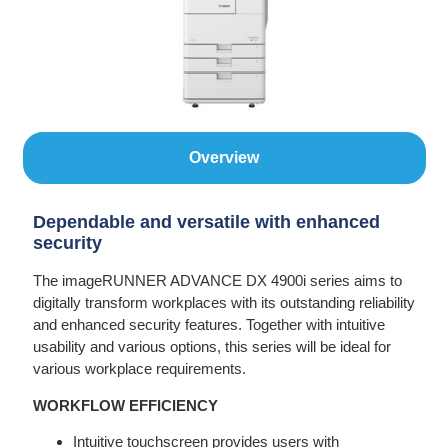
Overview
Dependable and versatile with enhanced
security
The imageRUNNER ADVANCE DX 4900i series aims to
digitally transform workplaces with its outstanding reliability
and enhanced security features. Together with intuitive
usability and various options, this series will be ideal for
various workplace requirements.
WORKFLOW EFFICIENCY
Intuitive touchscreen provides users with