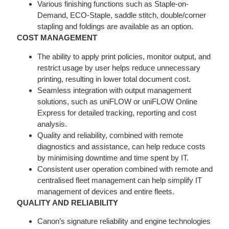
Various finishing functions such as Staple-on-
Demand, ECO-Staple, saddle stitch, double/corner
stapling and foldings are available as an option.
COST MANAGEMENT
The ability to apply print policies, monitor output, and
restrict usage by user helps reduce unnecessary
printing, resulting in lower total document cost.
Seamless integration with output management
solutions, such as uniFLOW or uniFLOW Online
Express for detailed tracking, reporting and cost
analysis.
Quality and reliability, combined with remote
diagnostics and assistance, can help reduce costs
by minimising downtime and time spent by IT.
Consistent user operation combined with remote and
centralised fleet management can help simplify IT
management of devices and entire fleets.
QUALITY AND RELIABILITY
Canon’s signature reliability and engine technologies