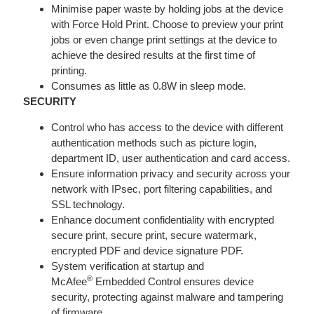
Minimise paper waste by holding jobs at the device
with Force Hold Print. Choose to preview your print
jobs or even change print settings at the device to
achieve the desired results at the first time of
printing.
Consumes as little as 0.8W in sleep mode.
SECURITY
Control who has access to the device with different
authentication methods such as picture login,
department ID, user authentication and card access.
Ensure information privacy and security across your
network with IPsec, port filtering capabilities, and
SSL technology.
Enhance document confidentiality with encrypted
secure print, secure print, secure watermark,
encrypted PDF and device signature PDF.
System verification at startup and
®
McAfee
Embedded Control ensures device
security, protecting against malware and tampering
of firmware.