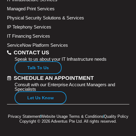
Managed Print Services
Physical Security Solutions & Services
IP Telephony Services
IT Financing Services
ServiceNow Platform Services
CONTACT US
Speak to us about your IT Infrastructure needs
Talk To Us
SCHEDULE AN APPOINTMENT
Consult with our Enterprise Account Managers and
Specialists
Let Us Know
Privacy Statement
Website Usage Terms & Conditions
Quality Policy
Copyright © 2026 Adventus Pte Ltd. All rights reserved.