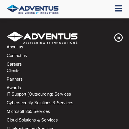
About us
Contact us
Careers
Clients
Partners
Awards
IT Support (Outsourcing) Services
Cybersecurity Solutions & Services
Microsoft 365 Services
Cloud Solutions & Services
IT Infrastructure Services