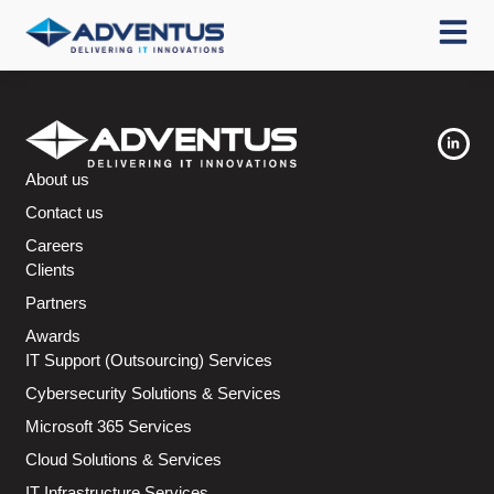
About us
Contact us
Careers
Clients
Partners
Awards
IT Support (Outsourcing) Services
Cybersecurity Solutions & Services
Microsoft 365 Services
Cloud Solutions & Services
IT Infrastructure Services