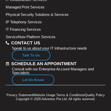
Managed Print Services
Physical Security Solutions & Services
IP Telephony Services
IT Financing Services
ServiceNow Platform Services
CONTACT US
Speak to us about your IT Infrastructure needs
Talk To Us
SCHEDULE AN APPOINTMENT
Consult with our Enterprise Account Managers and
Specialists
Let Us Know
Privacy Statement
Website Usage Terms & Conditions
Quality Policy
Copyright © 2026 Adventus Pte Ltd. All rights reserved.