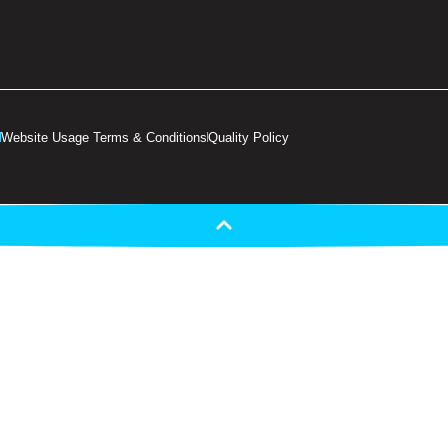
Website Usage Terms & Conditions
Quality Policy