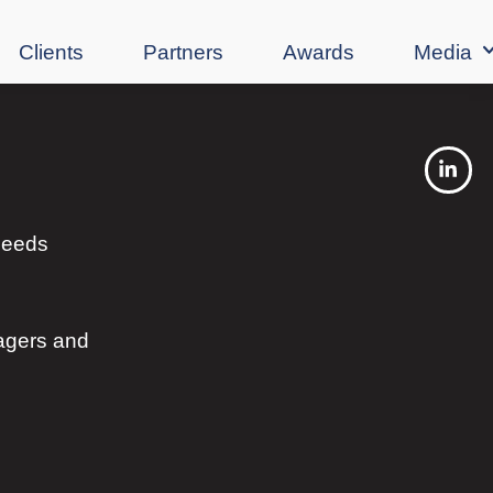
Clients
Partners
Awards
Media
 needs
agers and