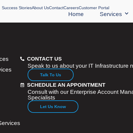
Success Stories
About Us
Contact
Careers
Customer Portal
Home
Services
ices
CONTACT US
Speak to us about your IT Infrastructure
vices
Talk To Us
SCHEDULE AN APPOINTMENT
Consult with our Enterprise Account Man
Specialists
Let Us Know
Services