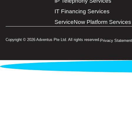
IP Telephony Services
IT Financing Services
ServiceNow Platform Services
Copyright © 2026 Adventus Pte Ltd. All rights reserved.
Privacy Statement