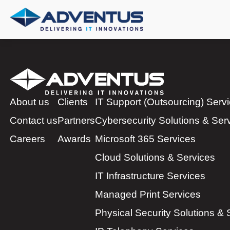
About us
Clients
IT Support (Outsourcing) Serv
Contact us
Partners
Cybersecurity Solutions & Ser
Careers
Awards
Microsoft 365 Services
Cloud Solutions & Services
IT Infrastructure Services
Managed Print Services
Physical Security Solutions & 