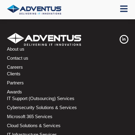
About us
Contact us
Careers
Clients
Partners
Awards
IT Support (Outsourcing) Services
Cybersecurity Solutions & Services
Microsoft 365 Services
Cloud Solutions & Services
IT Infrastructure Services