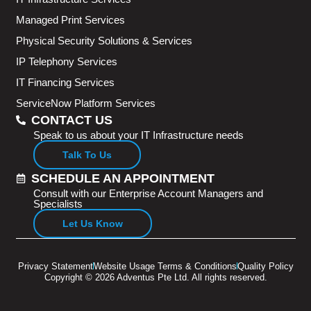
Managed Print Services
Physical Security Solutions & Services
IP Telephony Services
IT Financing Services
ServiceNow Platform Services
CONTACT US
Speak to us about your IT Infrastructure needs
Talk To Us
SCHEDULE AN APPOINTMENT
Consult with our Enterprise Account Managers and
Specialists
Let Us Know
Privacy Statement
Website Usage Terms & Conditions
Quality Policy
Copyright © 2026 Adventus Pte Ltd. All rights reserved.