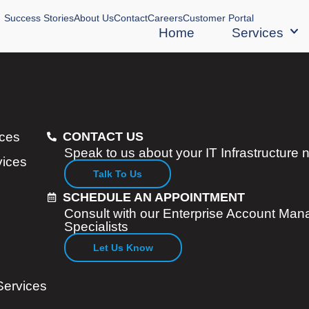
Success Stories
About Us
Contact
Careers
Customer Portal
Home
Services
ices
CONTACT US
Speak to us about your IT Infrastructure
vices
Talk To Us
SCHEDULE AN APPOINTMENT
Consult with our Enterprise Account Man
Specialists
Let Us Know
Services