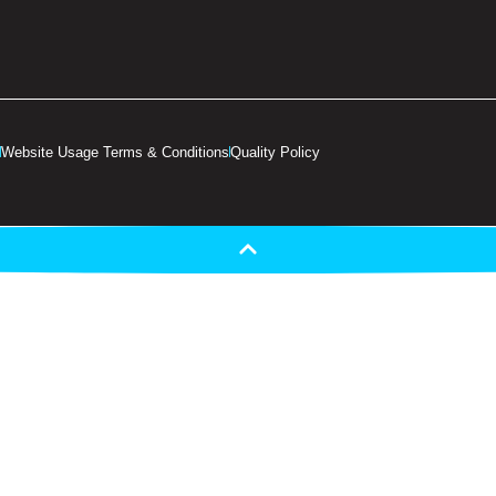
Website Usage Terms & Conditions
Quality Policy