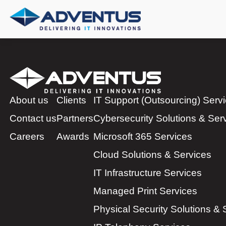
About us
Clients
IT Support (Outsourcing) Serv
Contact us
Partners
Cybersecurity Solutions & Ser
Careers
Awards
Microsoft 365 Services
Cloud Solutions & Services
IT Infrastructure Services
Managed Print Services
Physical Security Solutions & 