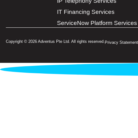
IP Telephony Services
IT Financing Services
ServiceNow Platform Services
Copyright © 2026 Adventus Pte Ltd. All rights reserved.
Privacy Statement