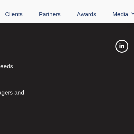
Clients
Partners
Awards
Media
 needs
agers and