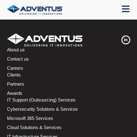
About us
Contact us
Careers
Clients
Partners
Awards
IT Support (Outsourcing) Services
Cybersecurity Solutions & Services
Microsoft 365 Services
Cloud Solutions & Services
IT Infrastructure Services