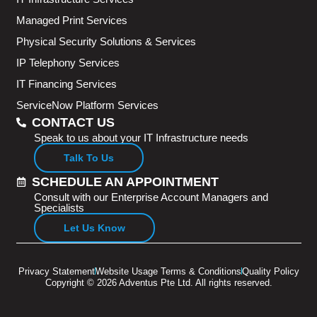
Managed Print Services
Physical Security Solutions & Services
IP Telephony Services
IT Financing Services
ServiceNow Platform Services
CONTACT US
Speak to us about your IT Infrastructure needs
Talk To Us
SCHEDULE AN APPOINTMENT
Consult with our Enterprise Account Managers and
Specialists
Let Us Know
Privacy Statement
Website Usage Terms & Conditions
Quality Policy
Copyright © 2026 Adventus Pte Ltd. All rights reserved.