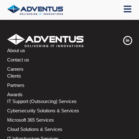
About us
Contact us
Careers
Clients
Partners
Awards
IT Support (Outsourcing) Services
Cybersecurity Solutions & Services
Microsoft 365 Services
Cloud Solutions & Services
IT Infrastructure Services