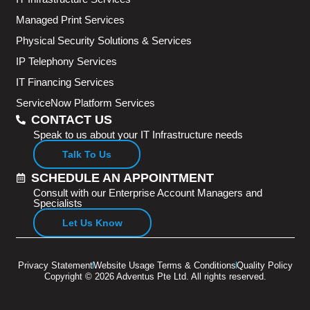
Managed Print Services
Physical Security Solutions & Services
IP Telephony Services
IT Financing Services
ServiceNow Platform Services
CONTACT US
Speak to us about your IT Infrastructure needs
Talk To Us
SCHEDULE AN APPOINTMENT
Consult with our Enterprise Account Managers and
Specialists
Let Us Know
Privacy Statement
Website Usage Terms & Conditions
Quality Policy
Copyright © 2026 Adventus Pte Ltd. All rights reserved.