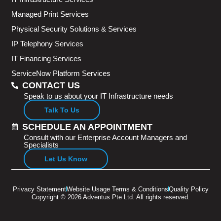
Managed Print Services
Physical Security Solutions & Services
IP Telephony Services
IT Financing Services
ServiceNow Platform Services
CONTACT US
Speak to us about your IT Infrastructure needs
Talk To Us
SCHEDULE AN APPOINTMENT
Consult with our Enterprise Account Managers and
Specialists
Let Us Know
Privacy Statement
Website Usage Terms & Conditions
Quality Policy
Copyright © 2026 Adventus Pte Ltd. All rights reserved.