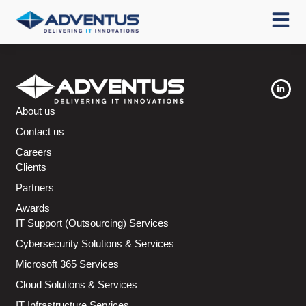
About us
Contact us
Careers
Clients
Partners
Awards
IT Support (Outsourcing) Services
Cybersecurity Solutions & Services
Microsoft 365 Services
Cloud Solutions & Services
IT Infrastructure Services